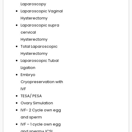
Laparoscopy
Laparoscopic Vaginal
Hysterectomy
Laparoscopic supra
cervical
Hysterectomy
Total Laparoscopic
Hysterectomy
Laparoscopic Tubal
Ligation
Embryo
Cryopreservation with
IVF
TESA/ PESA
Ovary Simulation
IVF- 2 Cycle own egg
and sperm
IVF – 1 cycle own egg
and sperm+ ICSI