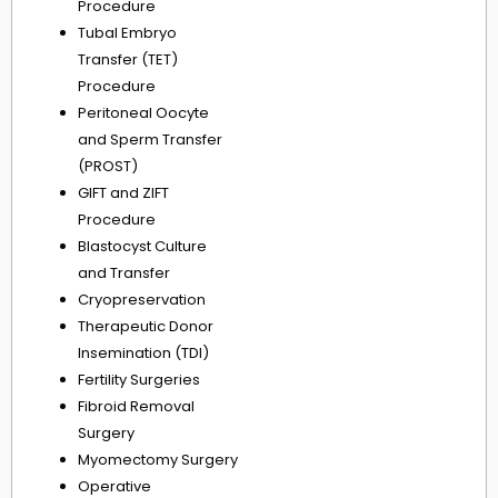
Procedure
Tubal Embryo
Transfer (TET)
Procedure
Peritoneal Oocyte
and Sperm Transfer
(PROST)
GIFT and ZIFT
Procedure
Blastocyst Culture
and Transfer
Cryopreservation
Therapeutic Donor
Insemination (TDI)
Fertility Surgeries
Fibroid Removal
Surgery
Myomectomy Surgery
Operative