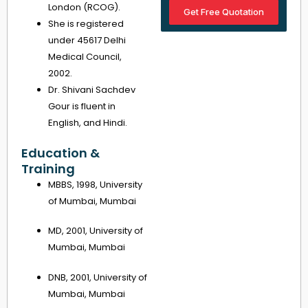
London (RCOG).
Get Free Quotation
She is registered
under 45617 Delhi
Medical Council,
2002.
Dr. Shivani Sachdev
Gour is fluent in
English, and Hindi.
Education &
Training
MBBS, 1998, University
of Mumbai, Mumbai
MD, 2001, University of
Mumbai, Mumbai
DNB, 2001, University of
Mumbai, Mumbai