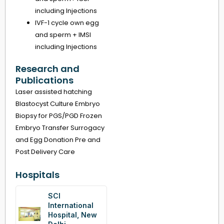
including Injections
IVF-1 cycle own egg
and sperm + IMSI
including Injections
Research and
Publications
Laser assisted hatching
Blastocyst Culture Embryo
Biopsy for PGS/PGD Frozen
Embryo Transfer Surrogacy
and Egg Donation Pre and
Post Delivery Care
Hospitals
SCI
International
Hospital, New