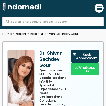
Skip
M
to
content
Search
...
Home
»
Doctors
»
India
»
Dr. Shivani Sachdev Gour
Dr. Shivani
Book
Appointment
Sachdev
Gour
Whatsapp
Qualification :
Us
MBBS, MD, DNB,
Specialization :
Infertility
Specialist
Experience :
23+
Years
Designation :
Consultant
,
Location :
India