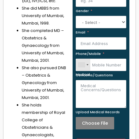
(IUI), IVF/ICSI, etc.
She did MBBS from
Gender
University of Mumbai,
Mumbai, 1998.
She completed MD –
Email
Obstetrics &
Gynaecology from
University of Mumbai,
Phone/Mobile
Mumbai, 2001.
She also pursued DNB
– Obstetrics &
Medical Concerns/Questions
Gynecology from
University of Mumbai,
Mumbai, 2001.
She holds
membership of Royal
Upload Medical Records
College of
Choose File
Obstetricians &
Gynaecologists,