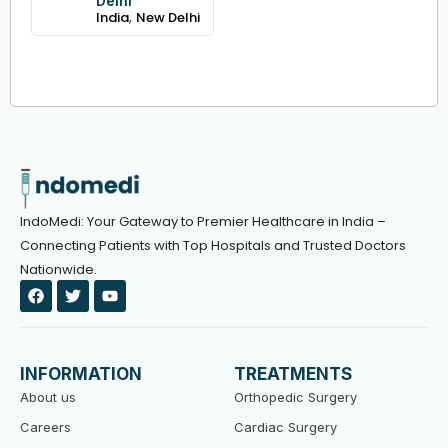
Delhi
,
India
New Delhi
IndoMedi: Your Gateway to Premier Healthcare in India –
Connecting Patients with Top Hospitals and Trusted Doctors
Nationwide.
F
T
Y
a
w
o
c
i
u
e
t
t
b
t
u
o
e
b
INFORMATION
TREATMENTS
o
r
e
k
About us
Orthopedic Surgery
Careers
Cardiac Surgery