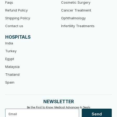
Faqs
Cosmetic Surgery
Refund Policy
Cancer Treatment
Shipping Policy
Ophthalmology
Contact us
Infertility Treatments
HOSPITALS
India
Turkey
Egypt
Malaysia
Thailand
Spain
NEWSLETTER
Be the First to Know: Medical Advances & Deals
Email
Send