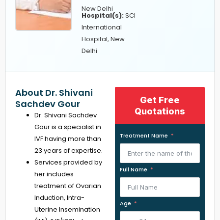
New Delhi
Hospital(s):
SCI
International
Hospital, New
Delhi
About Dr. Shivani
Get Free
Sachdev Gour
Quotations
Dr. Shivani Sachdev
Gour is a specialist in
Treatment Name
IVF having more than
23 years of expertise.
Services provided by
Full Name
her includes
treatment of Ovarian
Induction, Intra-
Age
Uterine Insemination