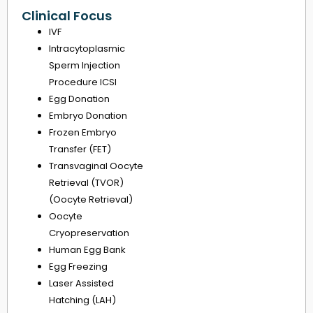
Clinical Focus
IVF
Intracytoplasmic
Sperm Injection
Procedure ICSI
Egg Donation
Embryo Donation
Frozen Embryo
Transfer (FET)
Transvaginal Oocyte
Retrieval (TVOR)
(Oocyte Retrieval)
Oocyte
Cryopreservation
Human Egg Bank
Egg Freezing
Laser Assisted
Hatching (LAH)