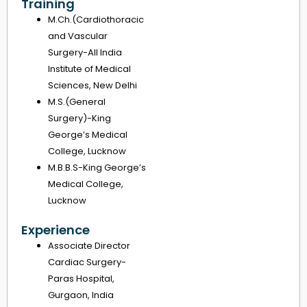
Training
M.Ch.(Cardiothoracic
and Vascular
Surgery-All India
Institute of Medical
Sciences, New Delhi
M.S.(General
Surgery)-King
George’s Medical
College, Lucknow
M.B.B.S-King George’s
Medical College,
Lucknow
Experience
Associate Director
Cardiac Surgery-
Paras Hospital,
Gurgaon, India