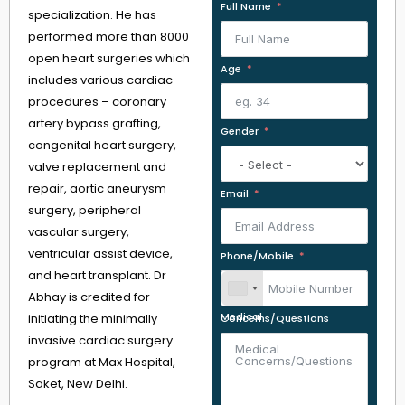
Full Name
specialization. He has
performed more than 8000
open heart surgeries which
Age
includes various cardiac
procedures – coronary
artery bypass grafting,
Gender
congenital heart surgery,
valve replacement and
repair, aortic aneurysm
Email
surgery, peripheral
vascular surgery,
ventricular assist device,
Phone/Mobile
and heart transplant. Dr
Abhay is credited for
initiating the minimally
Medical Concerns/Questions
invasive cardiac surgery
program at Max Hospital,
Saket, New Delhi.