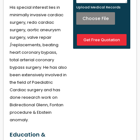
His special interest lies in
Upload Medical Records
minimally invasive cardiac
Choose File
surgery, redo cardiac
surgery, aortic aneurysm
surgery, valve repair
Get Free Quotation
/replacements, beating
heart coronary bypass,
total arterial coronary
bypass surgery. He has also
been extensively involved in
the field of Paediatric
Cardiac surgery and has
done research work on
Bidirectional Glenn, Fontan
procedure & Ebstein
anomaly.
Education &