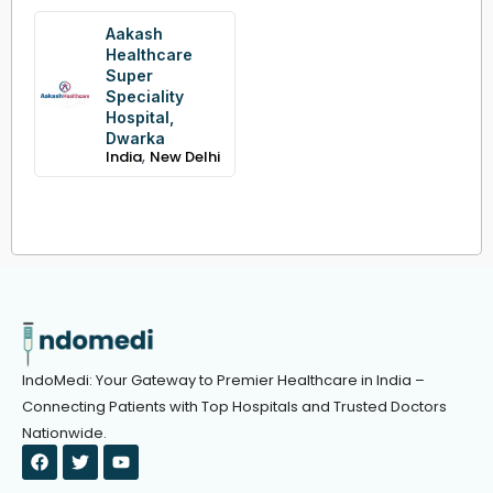
Aakash
Healthcare
Super
Speciality
Hospital,
Dwarka
,
India
New Delhi
IndoMedi: Your Gateway to Premier Healthcare in India –
Connecting Patients with Top Hospitals and Trusted Doctors
Nationwide.
F
T
Y
a
w
o
c
i
u