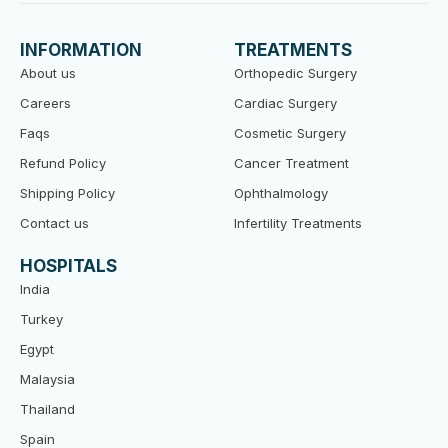
e
t
t
b
t
u
o
e
b
INFORMATION
TREATMENTS
o
r
e
k
About us
Orthopedic Surgery
Careers
Cardiac Surgery
Faqs
Cosmetic Surgery
Refund Policy
Cancer Treatment
Shipping Policy
Ophthalmology
Contact us
Infertility Treatments
HOSPITALS
India
Turkey
Egypt
Malaysia
Thailand
Spain