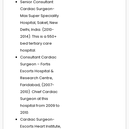
Senior Consultant
Cardiac Surgeon-
Max Super Speciality
Hospital, Saket, New
Delhi, India. (2010-
2014). This is a 550+
bed tertiary care
hospital.
Consultant Cardiac
Surgeon – Fortis
Escorts Hospital &
Research Centre,
Faridabad, (2007-
2010). Chief Cardiac
Surgeon at this
hospital from 2009 to
2010.
Cardiac Surgeon-
Escorts Heart Institute,