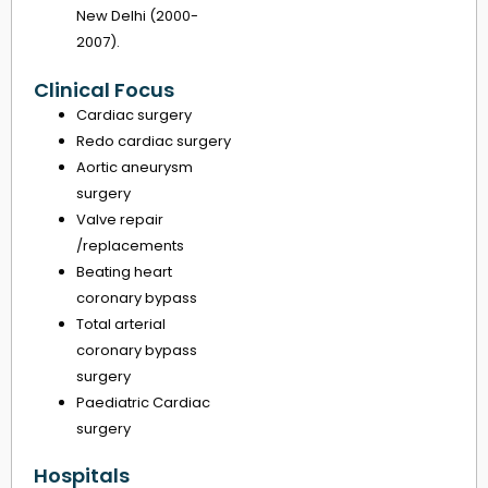
New Delhi (2000-
2007).
Clinical Focus
Cardiac surgery
Redo cardiac surgery
Aortic aneurysm
surgery
Valve repair
/replacements
Beating heart
coronary bypass
Total arterial
coronary bypass
surgery
Paediatric Cardiac
surgery
Hospitals