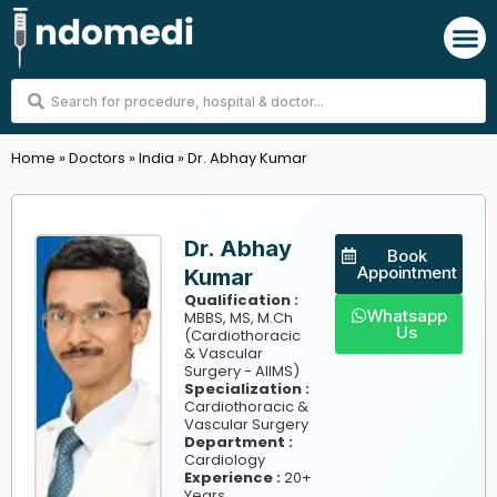
Skip
M
to
content
Search
...
Home
»
Doctors
»
India
»
Dr. Abhay Kumar
Dr. Abhay
Book
Appointment
Kumar
Qualification :
Whatsapp
MBBS, MS, M.Ch
Us
(Cardiothoracic
& Vascular
Surgery - AIIMS)
Specialization :
Cardiothoracic &
Vascular Surgery
Department :
Cardiology
Experience :
20+
Years