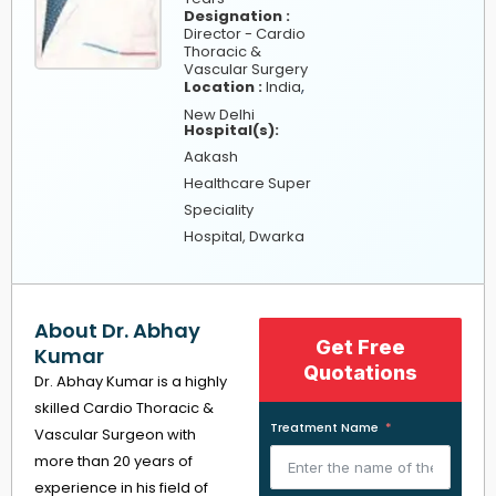
Designation :
Director - Cardio
Thoracic &
Vascular Surgery
,
Location :
India
New Delhi
Hospital(s):
Aakash
Healthcare Super
Speciality
Hospital, Dwarka
About Dr. Abhay
Get Free
Kumar
Quotations
Dr. Abhay Kumar is a highly
skilled Cardio Thoracic &
Treatment Name
Vascular Surgeon with
more than 20 years of
experience in his field of