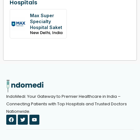
Hospitals
Max Super
Specialty
Hospital Saket
,
New Delhi
India
IndoMedi: Your Gateway to Premier Healthcare in India –
Connecting Patients with Top Hospitals and Trusted Doctors
Nationwide.
F
T
Y
a
w
o
c
i
u
e
t
t
b
t
u