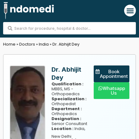
Skip
M
to
content
Search
...
Home
»
Doctors
»
India
»
Dr. Abhijit Dey
Dr. Abhijit
Book
Appointment
Dey
Qualification :
Whatsapp
MBBS, MS -
Us
Orthopaedics
Specialization :
Orthopedist
Department :
Orthopedics
Designation :
Senior Consultant
,
Location :
India
New Delhi