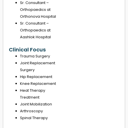
Sr. Consultant –
Orthopaedics at
Orthonova Hospital
Sr. Consultant –
Orthopaedics at
Aashlok Hospital
Clinical Focus
Trauma Surgery
Joint Replacement
Surgery
Hip Replacement
Knee Replacement
Heat Therapy
Treatment
Joint Mobilization
Arthroscopy
Spinal Therapy