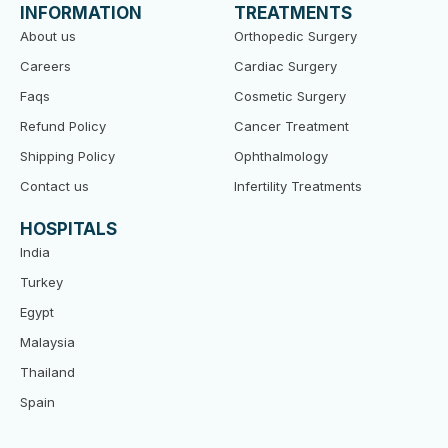
o
e
b
INFORMATION
TREATMENTS
o
r
e
k
About us
Orthopedic Surgery
Careers
Cardiac Surgery
Faqs
Cosmetic Surgery
Refund Policy
Cancer Treatment
Shipping Policy
Ophthalmology
Contact us
Infertility Treatments
HOSPITALS
India
Turkey
Egypt
Malaysia
Thailand
Spain