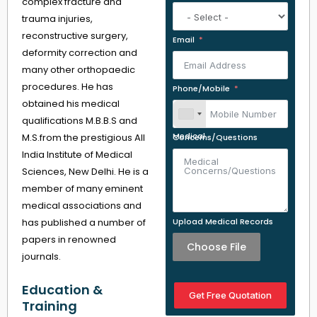
complex fracture and
trauma injuries,
reconstructive surgery,
Email
deformity correction and
many other orthopaedic
procedures. He has
Phone/Mobile
obtained his medical
qualifications M.B.B.S and
M.S.from the prestigious All
Medical Concerns/Questions
India Institute of Medical
Sciences, New Delhi. He is a
member of many eminent
medical associations and
has published a number of
Upload Medical Records
papers in renowned
Choose File
journals.
Education &
Get Free Quotation
Training