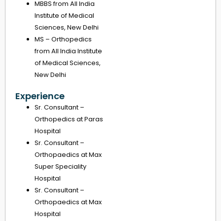
MBBS from All India
Institute of Medical
Sciences, New Delhi
MS – Orthopedics
from All India Institute
of Medical Sciences,
New Delhi
Experience
Sr. Consultant –
Orthopedics at Paras
Hospital
Sr. Consultant –
Orthopaedics at Max
Super Speciality
Hospital
Sr. Consultant –
Orthopaedics at Max
Hospital