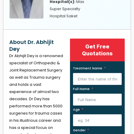
Hospital(s):
Max
Super Specialty
Hospital Saket
About Dr. Abhijit
Get Free
Dey
Quotations
Dr Abhijit Dey is a renowned
specialist of Orthopedic &
Treatment Name
Joint Replacement Surgery
as well as Trauma surgery
and holds a vast
Full Name
experience of almost two
decades. Dr Dey has
performed more than 5000
Age
surgeries for trauma cases
in his illustrious career and
has a special focus on
Gender