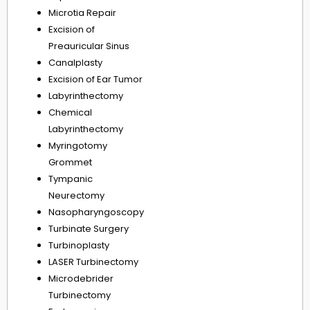
Microtia Repair
Excision of
Preauricular Sinus
Canalplasty
Excision of Ear Tumor
Labyrinthectomy
Chemical
Labyrinthectomy
Myringotomy
Grommet
Tympanic
Neurectomy
Nasopharyngoscopy
Turbinate Surgery
Turbinoplasty
LASER Turbinectomy
Microdebrider
Turbinectomy