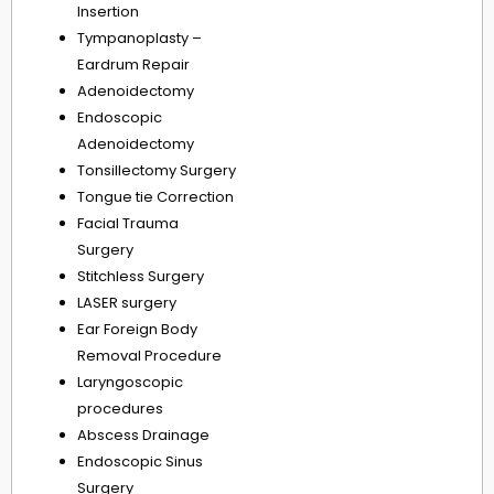
Insertion
Tympanoplasty –
Eardrum Repair
Adenoidectomy
Endoscopic
Adenoidectomy
Tonsillectomy Surgery
Tongue tie Correction
Facial Trauma
Surgery
Stitchless Surgery
LASER surgery
Ear Foreign Body
Removal Procedure
Laryngoscopic
procedures
Abscess Drainage
Endoscopic Sinus
Surgery