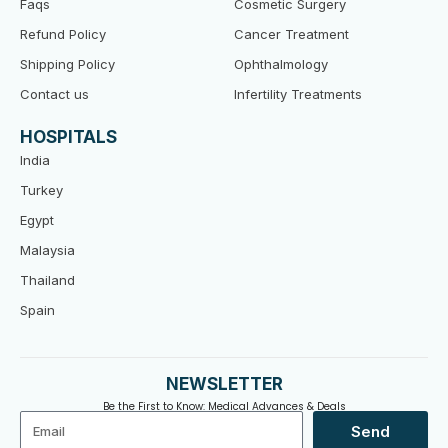
Faqs
Cosmetic Surgery
Refund Policy
Cancer Treatment
Shipping Policy
Ophthalmology
Contact us
Infertility Treatments
HOSPITALS
India
Turkey
Egypt
Malaysia
Thailand
Spain
NEWSLETTER
Be the First to Know: Medical Advances & Deals
Email
Send