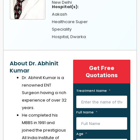
New Delhi
Hospital(s):
Aakash
Healthcare Super
Speciality
Hospital, Dwarka
About Dr. Abhinit
Get Free
Kumar
Quotations
Dr. Abhinit Kumar is a
renowned ENT
Treatment Name
Surgeon having a rich
experience of over 32
years.
Full Name
He completed his
MBBS in 1991 and
joined the prestigious
Age
All India Institute of