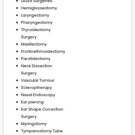
LASER Surgeries
Hemiglossectomy
Laryngectomy
Pharyngectomy
Thyroidectomy
Surgery
Maxillectomy
Frontoethmoidectomy
Parotidectomy
Neck Dissection
Surgery
Vascular Tumour
Scleroptherapy
Nasal Endoscopy
Ear piercng
Ear Shape Correction
Surgery
Myringotomy
Tympanostomy Tube