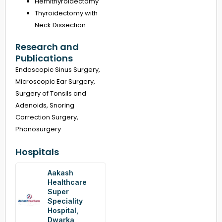
Hemithyroidectomy
Thyroidectomy with
Neck Dissection
Research and
Publications
Endoscopic Sinus Surgery,
Microscopic Ear Surgery,
Surgery of Tonsils and
Adenoids, Snoring
Correction Surgery,
Phonosurgery
Hospitals
Aakash
Healthcare
Super
Speciality
Hospital,
Dwarka