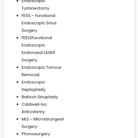
Endoscopic
Turbinectomy
FESS – Functional
Endoscopic Sinus
Surgery
FEELSFunctional
Endoscopic
Endonasal LASER
Surgery
Endoscopic Tumour
Removal
Endoscopic
Septoplasty
Balloon Sinuplasty
Caldwell-luc
Antrostomy
MLS – Microlaryngeal
Surgery
Phonosurgery