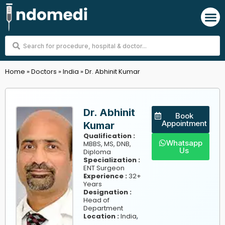
Skip
M
to
content
Search
...
Home
»
Doctors
»
India
»
Dr. Abhinit Kumar
Dr. Abhinit
Book
Appointment
Kumar
Qualification :
Whatsapp
MBBS, MS, DNB,
Us
Diploma
Specialization :
ENT Surgeon
Experience :
32+
Years
Designation :
Head of
Department
,
Location :
India