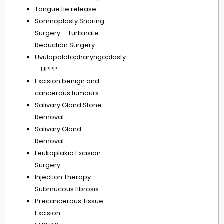
Tongue tie release
Somnoplasty Snoring
Surgery – Turbinate
Reduction Surgery
Uvulopalatopharyngoplasty
– UPPP
Excision benign and
cancerous tumours
Salivary Gland Stone
Removal
Salivary Gland
Removal
Leukoplakia Excision
Surgery
Injection Therapy
Submucous fibrosis
Precancerous Tissue
Excision