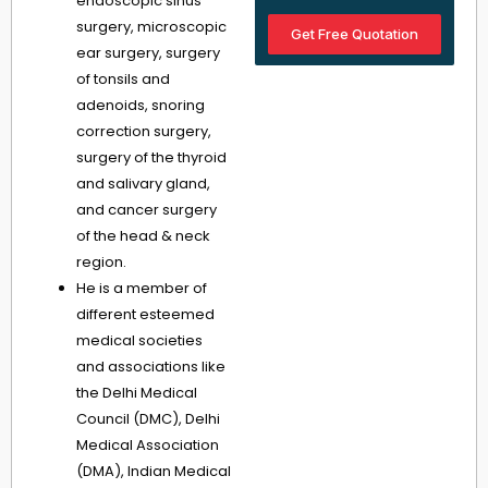
endoscopic sinus
surgery, microscopic
Get Free Quotation
ear surgery, surgery
of tonsils and
adenoids, snoring
correction surgery,
surgery of the thyroid
and salivary gland,
and cancer surgery
of the head & neck
region.
He is a member of
different esteemed
medical societies
and associations like
the Delhi Medical
Council (DMC), Delhi
Medical Association
(DMA), Indian Medical