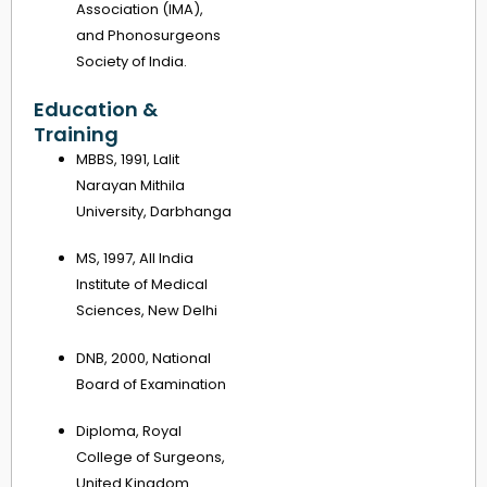
Association (IMA),
and Phonosurgeons
Society of India.
Education &
Training
MBBS, 1991, Lalit
Narayan Mithila
University, Darbhanga
MS, 1997, All India
Institute of Medical
Sciences, New Delhi
DNB, 2000, National
Board of Examination
Diploma, Royal
College of Surgeons,
United Kingdom