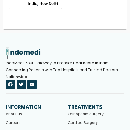
,
India
New Delhi
IndoMedi: Your Gateway to Premier Healthcare in India –
Connecting Patients with Top Hospitals and Trusted Doctors
Nationwide.
F
T
Y
a
w
o
c
i
u
e
t
t
b
t
u
o
e
b
INFORMATION
TREATMENTS
o
r
e
k
About us
Orthopedic Surgery
Careers
Cardiac Surgery