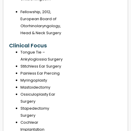
Fellowship, 2012,
European Board of
Otorhinolaryngology,
Head & Neck Surgery
Clinical Focus
Tongue Tie –
Ankyloglossia Surgery
Stitchless Ear Surgery
Painless Ear Piercing
Myringoplasty
Mastoidectomy
Ossiculoplasty Ear
Surgery
Stapedectomy
Surgery
Cochlear
Implantation