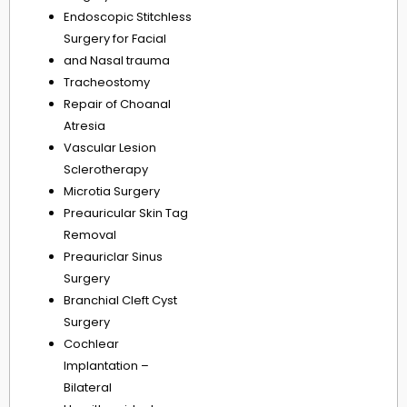
Endoscopic Stitchless
Surgery for Facial
and Nasal trauma
Tracheostomy
Repair of Choanal
Atresia
Vascular Lesion
Sclerotherapy
Microtia Surgery
Preauricular Skin Tag
Removal
Preauriclar Sinus
Surgery
Branchial Cleft Cyst
Surgery
Cochlear
Implantation –
Bilateral