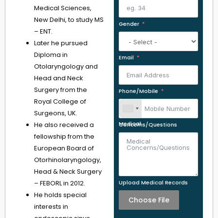
Medical Sciences,
New Delhi, to study MS
Gender
– ENT.
Later he pursued
Diploma in
Email
Otolaryngology and
Head and Neck
Surgery from the
Phone/Mobile
Royal College of
Surgeons, UK.
He also received a
Medical Concerns/Questions
fellowship from the
European Board of
Otorhinolaryngology,
Head & Neck Surgery
– FEBORL in 2012.
Upload Medical Records
He holds special
Choose File
interests in