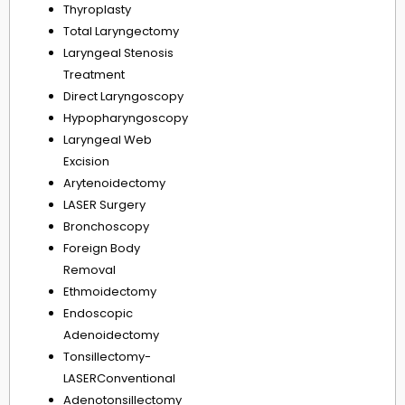
Thyroplasty
Total Laryngectomy
Laryngeal Stenosis
Treatment
Direct Laryngoscopy
Hypopharyngoscopy
Laryngeal Web
Excision
Arytenoidectomy
LASER Surgery
Bronchoscopy
Foreign Body
Removal
Ethmoidectomy
Endoscopic
Adenoidectomy
Tonsillectomy-
LASERConventional
Adenotonsillectomy