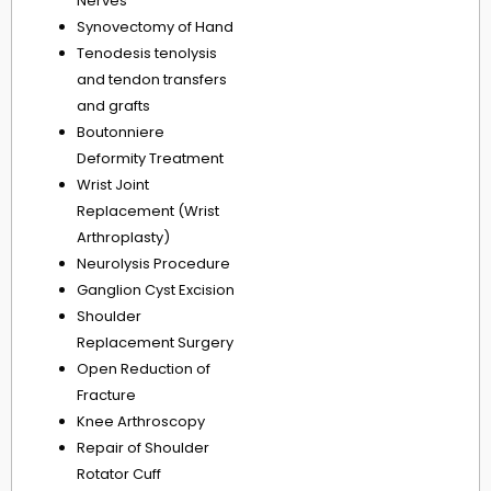
Nerves
Synovectomy of Hand
Tenodesis tenolysis
and tendon transfers
and grafts
Boutonniere
Deformity Treatment
Wrist Joint
Replacement (Wrist
Arthroplasty)
Neurolysis Procedure
Ganglion Cyst Excision
Shoulder
Replacement Surgery
Open Reduction of
Fracture
Knee Arthroscopy
Repair of Shoulder
Rotator Cuff