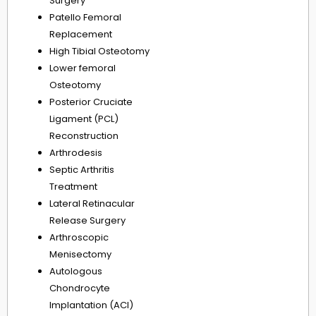
Surgery
Patello Femoral
Replacement
High Tibial Osteotomy
Lower femoral
Osteotomy
Posterior Cruciate
Ligament (PCL)
Reconstruction
Arthrodesis
Septic Arthritis
Treatment
Lateral Retinacular
Release Surgery
Arthroscopic
Menisectomy
Autologous
Chondrocyte
Implantation (ACI)