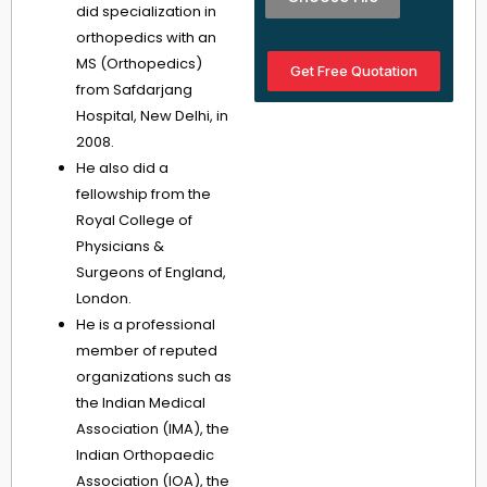
did specialization in
orthopedics with an
MS (Orthopedics)
Get Free Quotation
from Safdarjang
Hospital, New Delhi, in
2008.
He also did a
fellowship from the
Royal College of
Physicians &
Surgeons of England,
London.
He is a professional
member of reputed
organizations such as
the Indian Medical
Association (IMA), the
Indian Orthopaedic
Association (IOA), the