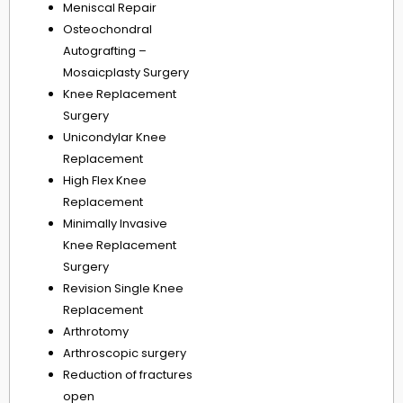
Meniscal Repair
Osteochondral
Autografting –
Mosaicplasty Surgery
Knee Replacement
Surgery
Unicondylar Knee
Replacement
High Flex Knee
Replacement
Minimally Invasive
Knee Replacement
Surgery
Revision Single Knee
Replacement
Arthrotomy
Arthroscopic surgery
Reduction of fractures
open