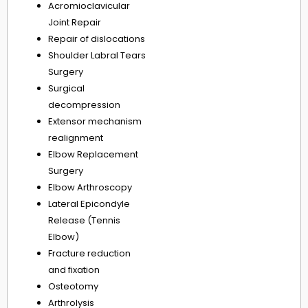
Acromioclavicular
Joint Repair
Repair of dislocations
Shoulder Labral Tears
Surgery
Surgical
decompression
Extensor mechanism
realignment
Elbow Replacement
Surgery
Elbow Arthroscopy
Lateral Epicondyle
Release (Tennis
Elbow)
Fracture reduction
and fixation
Osteotomy
Arthrolysis