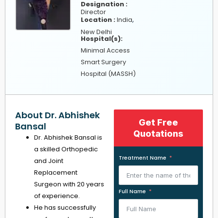
Designation :
Director
,
Location :
India
New Delhi
Hospital(s):
Minimal Access
Smart Surgery
Hospital (MASSH)
About Dr. Abhishek
Get Free
Bansal
Quotations
Dr. Abhishek Bansal is
a skilled Orthopedic
Treatment Name
and Joint
Replacement
Surgeon with 20 years
Full Name
of experience.
He has successfully