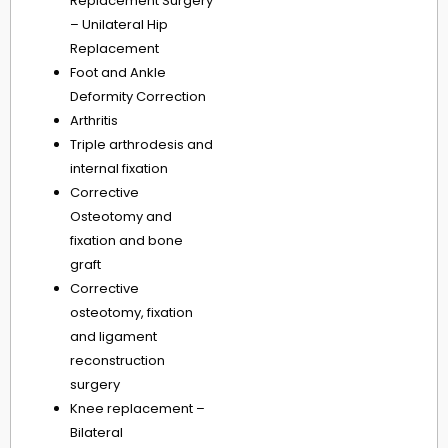
Replacement Surgery
– Unilateral Hip
Replacement
Foot and Ankle
Deformity Correction
Arthritis
Triple arthrodesis and
internal fixation
Corrective
Osteotomy and
fixation and bone
graft
Corrective
osteotomy, fixation
and ligament
reconstruction
surgery
Knee replacement –
Bilateral