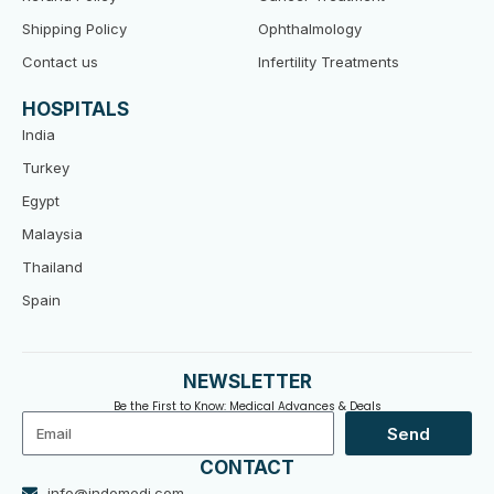
Shipping Policy
Ophthalmology
Contact us
Infertility Treatments
HOSPITALS
India
Turkey
Egypt
Malaysia
Thailand
Spain
NEWSLETTER
Be the First to Know: Medical Advances & Deals
Email
Send
CONTACT
info@indomedi.com