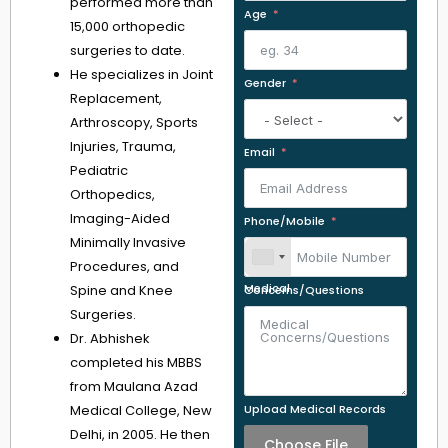
performed more than
Age
15,000 orthopedic
surgeries to date.
He specializes in Joint
Gender
Replacement,
Arthroscopy, Sports
Injuries, Trauma,
Email
Pediatric
Orthopedics,
Imaging-Aided
Phone/Mobile
Minimally Invasive
Procedures, and
Spine and Knee
Medical Concerns/Questions
Surgeries.
Dr. Abhishek
completed his MBBS
from Maulana Azad
Medical College, New
Upload Medical Records
Delhi, in 2005. He then
Choose File