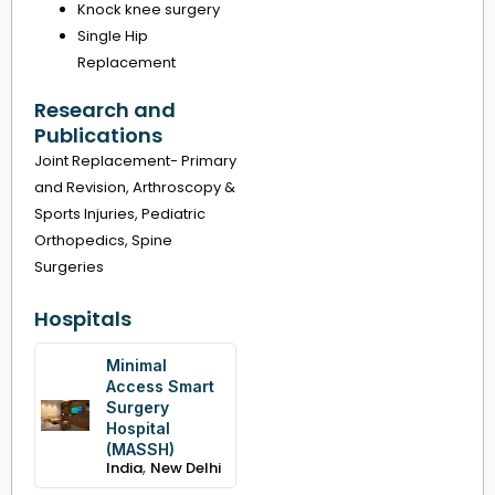
Knock knee surgery
Single Hip
Replacement
Research and
Publications
Joint Replacement- Primary
and Revision, Arthroscopy &
Sports Injuries, Pediatric
Orthopedics, Spine
Surgeries
Hospitals
Minimal
Access Smart
Surgery
Hospital
(MASSH)
,
India
New Delhi