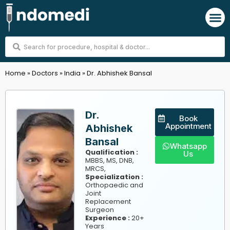
Skip
M
to
content
Search
...
Home
»
Doctors
»
India
»
Dr. Abhishek Bansal
Dr.
Book
Appointment
Abhishek
Bansal
Whatsapp
Qualification :
Us
MBBS, MS, DNB,
MRCS,
Specialization :
Orthopaedic and
Joint
Replacement
Surgeon
Experience :
20+
Years