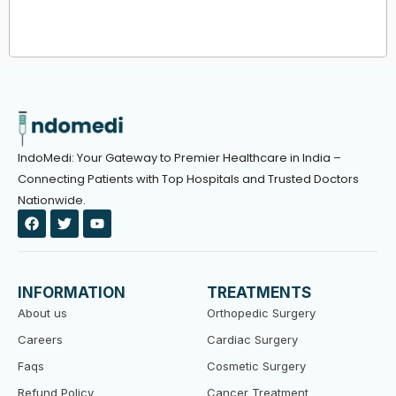
IndoMedi: Your Gateway to Premier Healthcare in India –
Connecting Patients with Top Hospitals and Trusted Doctors
Nationwide.
F
T
Y
a
w
o
c
i
u
e
t
t
b
t
u
o
e
b
INFORMATION
TREATMENTS
o
r
e
k
About us
Orthopedic Surgery
Careers
Cardiac Surgery
Faqs
Cosmetic Surgery
Refund Policy
Cancer Treatment