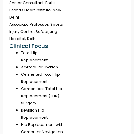
Senior Consultant, Fortis
Escorts Heart Institute, New
Delhi
Associate Professor, Sports
Injury Centre, Safdarjung
Hospital, Delhi
Clinical Focus
Total Hip
Replacement
Acetabular Fixation
Cemented Total Hip
Replacement
Cementless Total Hip
Replacement (THR)
Surgery
Revision Hip
Replacement
Hip Replacement with
Computer Navigation