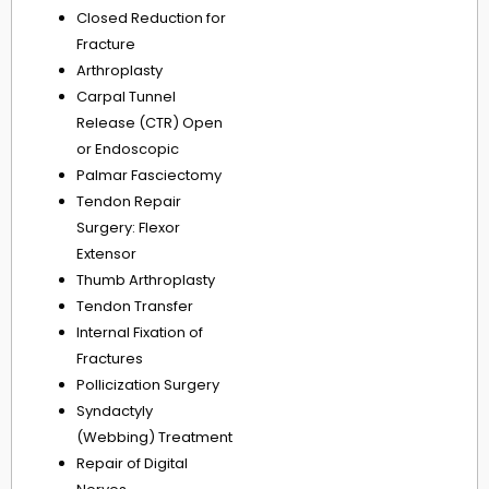
Closed Reduction for
Fracture
Arthroplasty
Carpal Tunnel
Release (CTR) Open
or Endoscopic
Palmar Fasciectomy
Tendon Repair
Surgery: Flexor
Extensor
Thumb Arthroplasty
Tendon Transfer
Internal Fixation of
Fractures
Pollicization Surgery
Syndactyly
(Webbing) Treatment
Repair of Digital