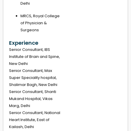
Delhi
MRCS, Royal College
of Physician &
Surgeons
Experience
Senior Consultant, IBS
Institute of Brain and Spine,
New Delhi
Senior Consultant, Max
Super Speciality hospital,
Shalimar Bagh, New Delhi
Senior Consultant, Shanti
Mukand Hospital, Vikas
Marg, Delhi
Senior Consultant, National
Heart Institute, East of
Kailash, Delhi