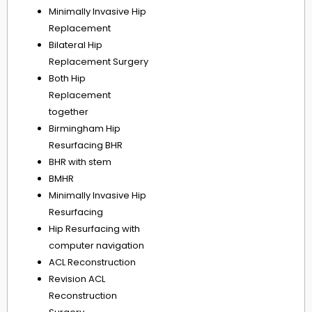
Minimally Invasive Hip
Replacement
Bilateral Hip
Replacement Surgery
Both Hip
Replacement
together
Birmingham Hip
Resurfacing BHR
BHR with stem
BMHR
Minimally Invasive Hip
Resurfacing
Hip Resurfacing with
computer navigation
ACL Reconstruction
Revision ACL
Reconstruction