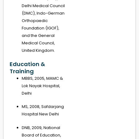
Delhi Medical Council
(DMC), Indo-German
Orthopaedic
Foundation (IGOF),
and the General
Medical Council,
United Kingdom.
Education &
Training
MBBS, 2005, MAMC &
Lok Nayak Hospital,
Delhi
MS, 2008, Safdarjang
Hospital New Delhi
DNB, 2009, National
Board of Education,