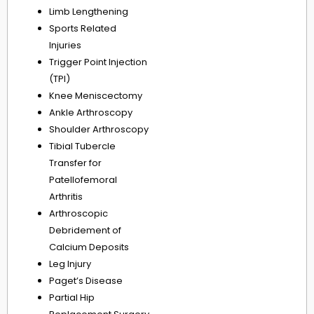
Limb Lengthening
Sports Related
Injuries
Trigger Point Injection
(TPI)
Knee Meniscectomy
Ankle Arthroscopy
Shoulder Arthroscopy
Tibial Tubercle
Transfer for
Patellofemoral
Arthritis
Arthroscopic
Debridement of
Calcium Deposits
Leg Injury
Paget’s Disease
Partial Hip