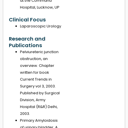
at the Command
Hospital, Lucknow, UP
Clinical Focus
Laparoscopic Urology
Research and
Publications
Pelviureteric junction
obstruction, an
overview. Chapter
written for book
Current Trends in
Surgery vol 3, 2003.
Published by Surgical
Division, Army
Hospital (R&R) Delhi,
2003.
Primary Amyloidosis
of urinary bladder. A