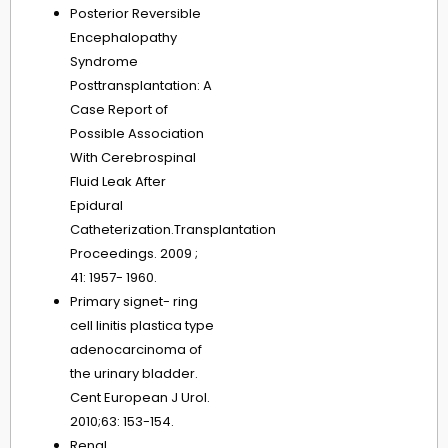
Posterior Reversible
Encephalopathy
Syndrome
Posttransplantation: A
Case Report of
Possible Association
With Cerebrospinal
Fluid Leak After
Epidural
Catheterization.Transplantation
Proceedings. 2009 ;
41: 1957- 1960.
Primary signet- ring
cell linitis plastica type
adenocarcinoma of
the urinary bladder.
Cent European J Urol.
2010;63: 153-154.
Renal