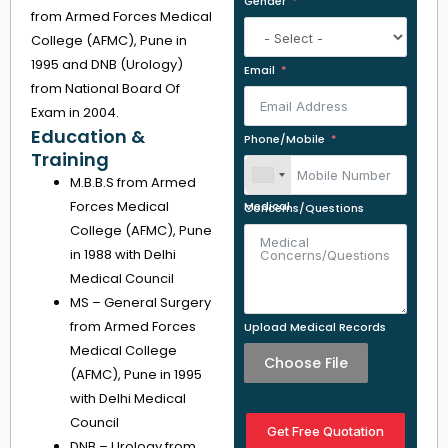
Gender
from Armed Forces Medical
College (AFMC), Pune in
1995 and DNB (Urology)
Email
from National Board Of
Exam in 2004.
Education &
Phone/Mobile
Training
M.B.B.S from Armed
Forces Medical
Medical Concerns/Questions
College (AFMC), Pune
in 1988 with Delhi
Medical Council
MS – General Surgery
from Armed Forces
Upload Medical Records
Medical College
Choose File
(AFMC), Pune in 1995
with Delhi Medical
Council
Get Free Quotation
DNB – Urology from