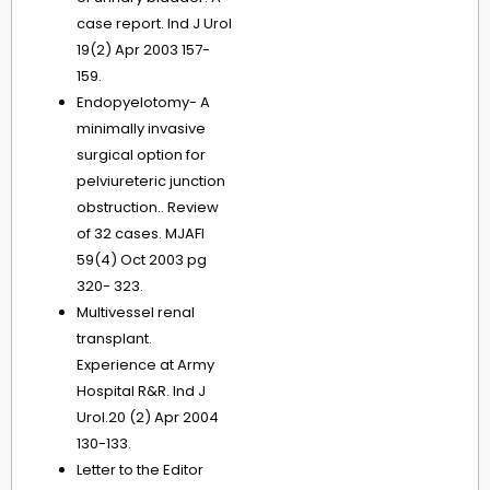
case report. Ind J Urol
19(2) Apr 2003 157-
159.
Endopyelotomy- A
minimally invasive
surgical option for
pelviureteric junction
obstruction.. Review
of 32 cases. MJAFI
59(4) Oct 2003 pg
320- 323.
Multivessel renal
transplant.
Experience at Army
Hospital R&R. Ind J
Urol.20 (2) Apr 2004
130-133.
Letter to the Editor