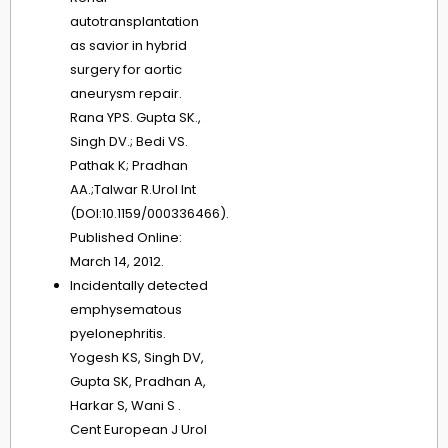
autotransplantation
as savior in hybrid
surgery for aortic
aneurysm repair.
Rana YPS. Gupta SK.,
Singh DV.; Bedi VS.
Pathak K; Pradhan
AA.;Talwar R.Urol Int
(DOI:10.1159/000336466).
Published Online:
March 14, 2012.
Incidentally detected
emphysematous
pyelonephritis.
Yogesh KS, Singh DV,
Gupta SK, Pradhan A,
Harkar S, Wani S .
Cent European J Urol