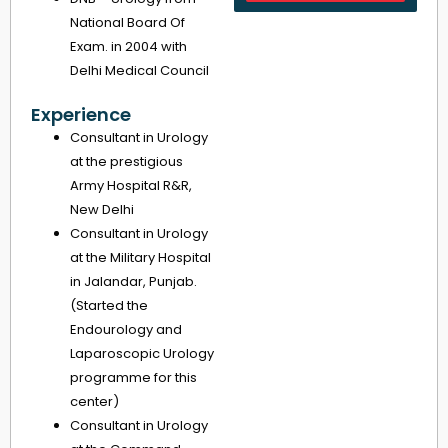
National Board Of
Exam. in 2004 with
Delhi Medical Council
Experience
Consultant in Urology
at the prestigious
Army Hospital R&R,
New Delhi
Consultant in Urology
at the Military Hospital
in Jalandar, Punjab.
(Started the
Endourology and
Laparoscopic Urology
programme for this
center)
Consultant in Urology