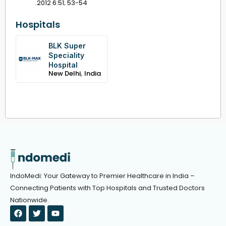
.2012 6:51; 53-54
Hospitals
BLK Super
Speciality
Hospital
,
New Delhi
India
IndoMedi: Your Gateway to Premier Healthcare in India –
Connecting Patients with Top Hospitals and Trusted Doctors
Nationwide.
F
T
Y
a
w
o
c
i
u