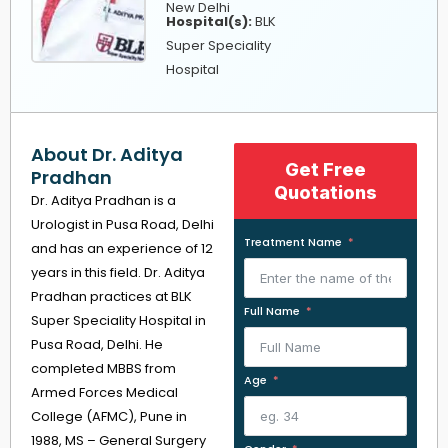
New Delhi
Hospital(s):
BLK
Super Speciality
Hospital
About Dr. Aditya
Get Free
Pradhan
Quotations
Dr. Aditya Pradhan is a
Urologist in Pusa Road, Delhi
Treatment Name
and has an experience of 12
years in this field. Dr. Aditya
Pradhan practices at BLK
Full Name
Super Speciality Hospital in
Pusa Road, Delhi. He
completed MBBS from
Age
Armed Forces Medical
College (AFMC), Pune in
1988, MS – General Surgery