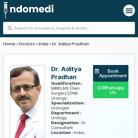
Skip
M
to
content
Search
...
Home
»
Doctors
»
India
»
Dr. Aditya Pradhan
Dr. Aditya
Book
Appointment
Pradhan
Qualification :
Whatsapp
MBBS,MS (Gen
Us
Surgery),DNB
Urology
Specialization :
Urologist
Department :
Urology
Designation :
Sr.
Consultant
,
Location :
India