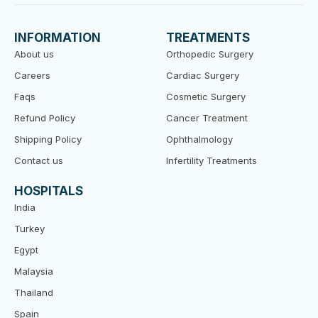
e
t
t
b
t
u
o
e
b
INFORMATION
TREATMENTS
o
r
e
k
About us
Orthopedic Surgery
Careers
Cardiac Surgery
Faqs
Cosmetic Surgery
Refund Policy
Cancer Treatment
Shipping Policy
Ophthalmology
Contact us
Infertility Treatments
HOSPITALS
India
Turkey
Egypt
Malaysia
Thailand
Spain