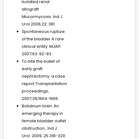
Isolated renal
allograft
Mucormycosis .Ind J
Urol 2006;22: 381.
Spontaneous rupture
of the bladder A rare
clinical entity. MJAFI
2007;63 :92-93.
To bite the bullet of
early graft
nephrectomy: a case
report.Transplantation
proceedings,
2007;39;1664-1665.
Botulinum toxin: An
emerging therapy in
female bladder outlet
obstruction , Ind J
Urol. 2009; 25:318-320.