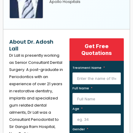
Apollo Hospitals
About Dr. Adosh
Get Free
Lall
Quotations
Dr Lall is presently working
as Senior Consultant Dental
Treatment Name
Surgery. A post-graduate in
Periodontics with an
experience of over 21 years
Full Name
in restorative dentistry,
implants and specialized
gum related dental
Age
ailments, Dr Lall was a
Consultant Periodontist to
Sir Ganga Ram Hospital,
Gender