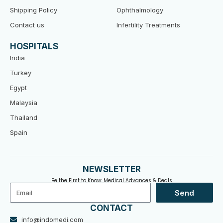
Shipping Policy
Ophthalmology
Contact us
Infertility Treatments
HOSPITALS
India
Turkey
Egypt
Malaysia
Thailand
Spain
NEWSLETTER
Be the First to Know: Medical Advances & Deals
Email
Send
CONTACT
info@indomedi.com