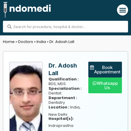
Skip
M
to
content
Search
...
Home
»
Doctors
»
India
»
Dr. Adosh Lall
Dr. Adosh
Book
Appointment
Lall
Qualification :
Whatsapp
BDS, MDS
Us
Specialization :
Dentist
Department :
Dentistry
,
Location :
India
New Delhi
Hospital(s):
Indraprastha