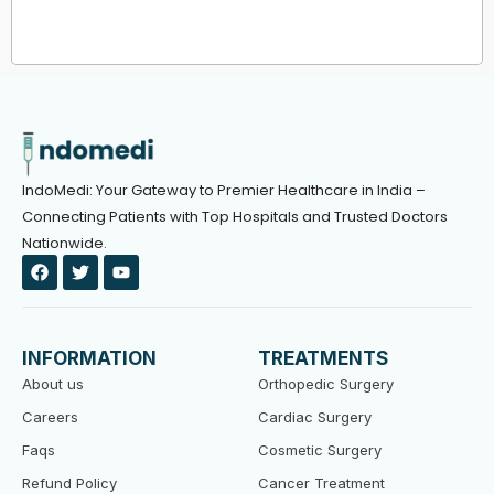
IndoMedi: Your Gateway to Premier Healthcare in India –
Connecting Patients with Top Hospitals and Trusted Doctors
Nationwide.
F
T
Y
a
w
o
c
i
u
e
t
t
b
t
u
o
e
b
INFORMATION
TREATMENTS
o
r
e
k
About us
Orthopedic Surgery
Careers
Cardiac Surgery
Faqs
Cosmetic Surgery
Refund Policy
Cancer Treatment