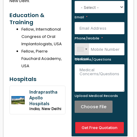
New Delhi.
Education &
Email
Training
Fellow, International
Congress of Oral
Phone/Mobile
Implantologists, USA
Fellow, Pierre
Fauchard Academy,
Medical Concerns/Questions
USA
Hospitals
Indraprastha
Upload Medical Records
Apollo
Hospitals
Choose File
,
India
New Delhi
Get Free Quotation