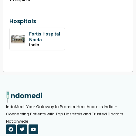
Hospitals
Fortis Hospital
Noida
India
IndoMedi: Your Gateway to Premier Healthcare in India –
Connecting Patients with Top Hospitals and Trusted Doctors
Nationwide.
F
T
Y
a
w
o