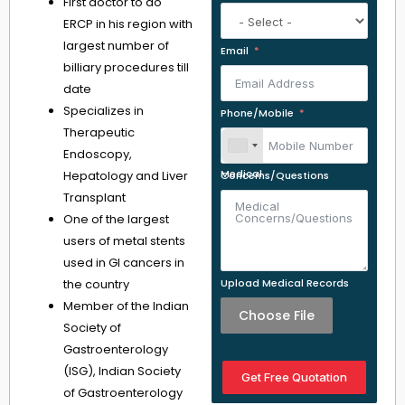
First doctor to do
ERCP in his region with
largest number of
Email
billiary procedures till
date
Specializes in
Phone/Mobile
Therapeutic
Endoscopy,
Hepatology and Liver
Medical Concerns/Questions
Transplant
One of the largest
users of metal stents
used in GI cancers in
the country
Upload Medical Records
Member of the Indian
Choose File
Society of
Gastroenterology
(ISG), Indian Society
Get Free Quotation
of Gastroenterology