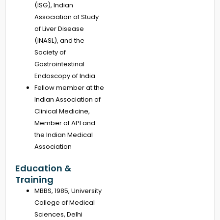
(ISG), Indian
Association of Study
of Liver Disease
(INASL), and the
Society of
Gastrointestinal
Endoscopy of India
Fellow member at the
Indian Association of
Clinical Medicine,
Member of API and
the Indian Medical
Association
Education &
Training
MBBS, 1985, University
College of Medical
Sciences, Delhi