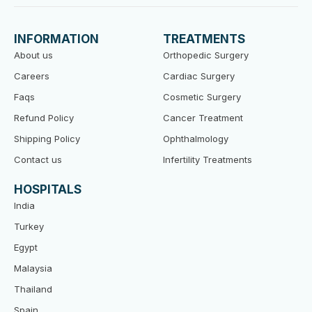
c
i
u
e
t
t
b
t
u
o
e
b
INFORMATION
TREATMENTS
o
r
e
k
About us
Orthopedic Surgery
Careers
Cardiac Surgery
Faqs
Cosmetic Surgery
Refund Policy
Cancer Treatment
Shipping Policy
Ophthalmology
Contact us
Infertility Treatments
HOSPITALS
India
Turkey
Egypt
Malaysia
Thailand
Spain