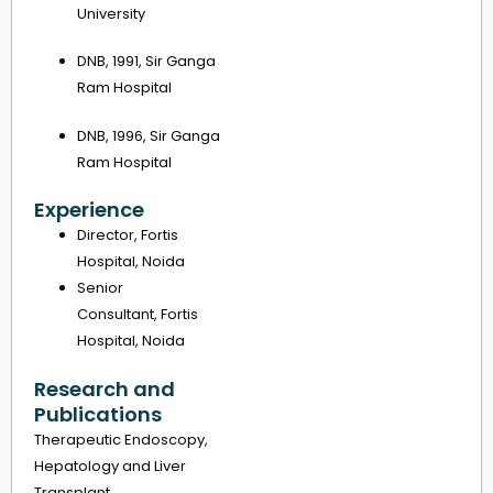
University
DNB, 1991, Sir Ganga
Ram Hospital
DNB, 1996, Sir Ganga
Ram Hospital
Experience
Director, Fortis
Hospital, Noida
Senior
Consultant, Fortis
Hospital, Noida
Research and
Publications
Therapeutic Endoscopy,
Hepatology and Liver
Transplant