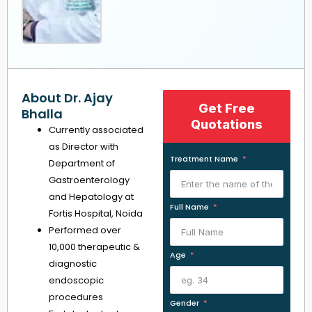
About Dr. Ajay
Get Free
Bhalla
Quotations
Currently associated
as Director with
Treatment Name
Department of
Gastroenterology
and Hepatology at
Full Name
Fortis Hospital, Noida
Performed over
10,000 therapeutic &
Age
diagnostic
endoscopic
procedures
Gender