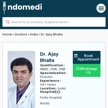
Skip
M
to
content
Search
...
Home
»
Doctors
»
India
»
Dr. Ajay Bhalla
Dr. Ajay
Book
Appointment
Bhalla
Qualification :
Whatsapp
MBBS , DNB , DNB
Us
Specialization :
Director
Experience :
34+ Years
Location :
India
Hospital(s):
Fortis Hospital
Noida