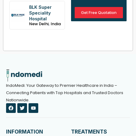
BLK Super
Get Free Quotation
Speciality
Hospital
,
New Delhi
India
IndoMedi: Your Gateway to Premier Healthcare in India –
Connecting Patients with Top Hospitals and Trusted Doctors
Nationwide.
F
T
Y
a
w
o
c
i
u
e
t
t
b
t
u
o
e
b
INFORMATION
TREATMENTS
o
r
e