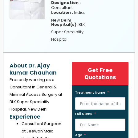
Designation :
Consultant
,
Location :
India
New Delhi
Hospital(s):
BLK
Super Speciality
Hospital
About Dr. Ajay
Get Free
kumar Chauhan
Quotations
Presently working as a
Consultant in General &
Treatment Name
Minimal Access Surgery at
BLK Super Speciaiity
Hospital, New Delhi
Full Name
Experience
Consultant Surgeon
at Jeewan Mala
Age