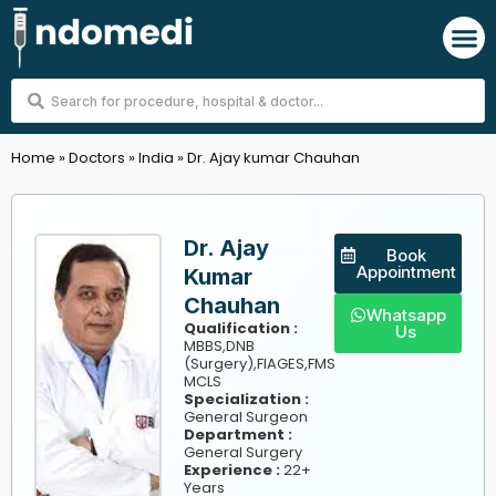
Skip
M
to
content
Search
...
Home
»
Doctors
»
India
»
Dr. Ajay kumar Chauhan
Dr. Ajay
Book
Appointment
Kumar
Chauhan
Whatsapp
Qualification :
Us
MBBS,DNB
(Surgery),FIAGES,FMS
MCLS
Specialization :
General Surgeon
Department :
General Surgery
Experience :
22+
Years