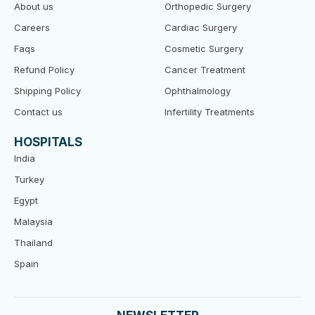
k
About us
Orthopedic Surgery
Careers
Cardiac Surgery
Faqs
Cosmetic Surgery
Refund Policy
Cancer Treatment
Shipping Policy
Ophthalmology
Contact us
Infertility Treatments
HOSPITALS
India
Turkey
Egypt
Malaysia
Thailand
Spain