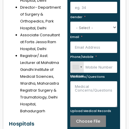
Hospital, Delhi
Director- Department
of Surgery &
Gender
Orthopedics, Park
Hospital, Delhi
Associate Consultant
Email
at Fortis Jessa Ram
Hospital, Delhi
Registrar/ Asst.
Phone/Mobile
Lecturer at Mahatma
Gandhi Institute of
Medical Sciences,
Medical Concerns/Questions
Wardha, Maharastra
Registrar Surgery &
Traumatology, Delhi
Hospital,
Bahadurgarh
Upload Medical Records
Choose File
Hospitals