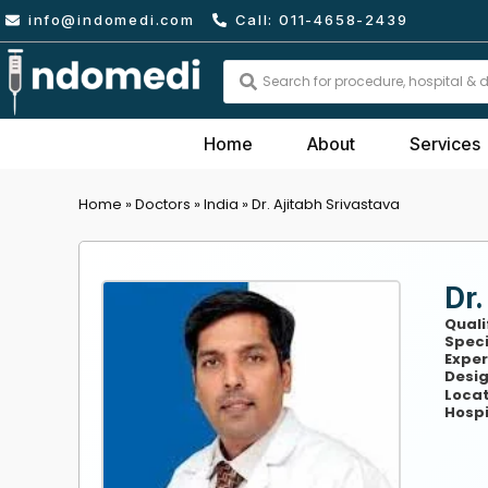
Skip
info@indomedi.com
Call: 011-4658-2439
to
content
Search
...
Home
About
Services
Home
»
Doctors
»
India
»
Dr. Ajitabh Srivastava
Dr.
Quali
Speci
Exper
Desig
Locat
Hospi