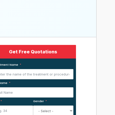
Get Free Quotations
atment Name
 Name
Gender