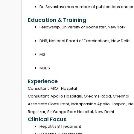
Dr. Srivastava has number of publications and pr
Education & Training
Fellowship, University of Rochester, New York
DNB, National Board of Examinations, New Delhi
MS
MBBS
Experience
Consultant, MIOT Hospital
Consultant, Apollo Hospitals, Greams Road, Chennai
Associate Consultant, Indraprastha Apollo Hospital, Ne
Registrar, Sir Ganga Ram Hospital, New Delhi
Clinical Focus
Hepatitis B Treatment