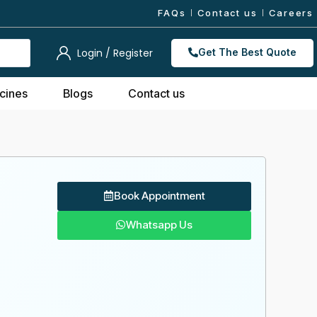
FAQs
Contact us
Careers
Login / Register
Get The Best Quote
cines
Blogs
Contact us
Book Appointment
Whatsapp Us