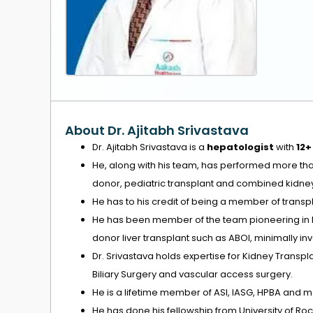
About Dr. Ajitabh Srivastava
Dr. Ajitabh Srivastava is a
hepatologist
with
12+
He, along with his team, has performed more th
donor, pediatric transplant and combined kidney 
He has to his credit of being a member of transp
He has been member of the team pioneering in live
donor liver transplant such as ABOI, minimally i
Dr. Srivastava holds expertise for Kidney Trans
Biliary Surgery and vascular access surgery.
He is a lifetime member of ASI, IASG, HPBA and 
He has done his fellowship from University of Ro