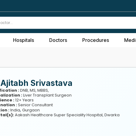
Hospitals
Doctors
Procedures
Medi
 Ajitabh Srivastava
fication :
DNB, MS, MBBS,
alization :
Liver Transplant Surgeon
ience :
12+ Years
nation :
Senior Consultant
,
ion :
India
Gurgaon
tal(s):
Aakash Healthcare Super Speciality Hospital, Dwarka