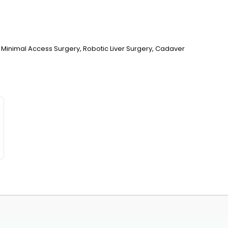
 Minimal Access Surgery, Robotic Liver Surgery, Cadaver