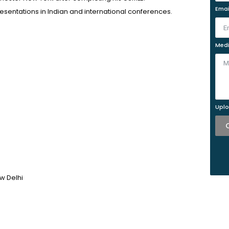
Emai
esentations in Indian and international conferences.
Medi
Uplo
w Delhi