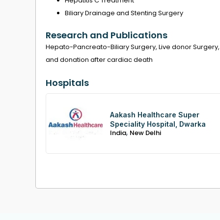
Hepatitis C Treatment
Biliary Drainage and Stenting Surgery
Research and Publications
Hepato-Pancreato-Biliary Surgery, Live donor Surgery,
and donation after cardiac death
Hospitals
Aakash Healthcare Super
Speciality Hospital, Dwarka
,
India
New Delhi