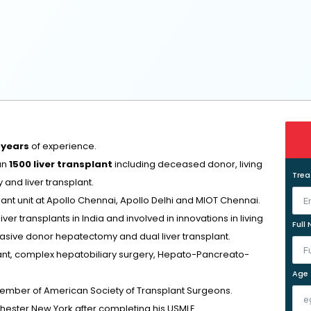
 years
of experience.
an
1500 liver transplant
including deceased donor, living
Tre
and liver transplant.
lant unit at Apollo Chennai, Apollo Delhi and MIOT Chennai.
r transplants in India and involved in innovations in living
Full
nvasive donor hepatectomy and dual liver transplant.
plant, complex hepatobiliary surgery, Hepato-Pancreato-
Age
member of American Society of Transplant Surgeons.
chester New York after completing his USMLE.