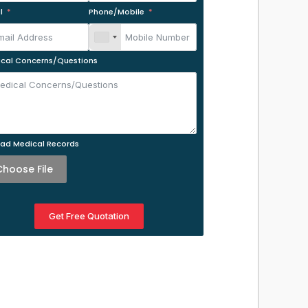
l
Phone/Mobile
cal Concerns/Questions
ad Medical Records
Choose File
Get Free Quotation