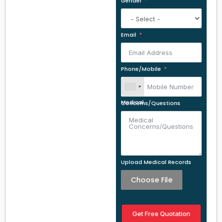
Gender
Email
Phone/Mobile
Medical Concerns/Questions
Upload Medical Records
Choose File
Get Free Quotation