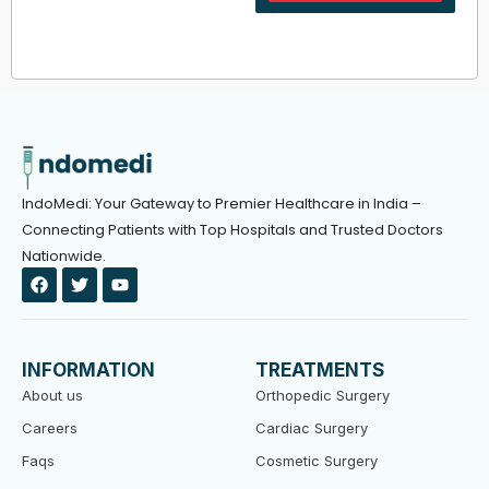
IndoMedi: Your Gateway to Premier Healthcare in India –
Connecting Patients with Top Hospitals and Trusted Doctors
Nationwide.
F
T
Y
a
w
o
c
i
u
e
t
t
b
t
u
o
e
b
INFORMATION
TREATMENTS
o
r
e
k
About us
Orthopedic Surgery
Careers
Cardiac Surgery
Faqs
Cosmetic Surgery