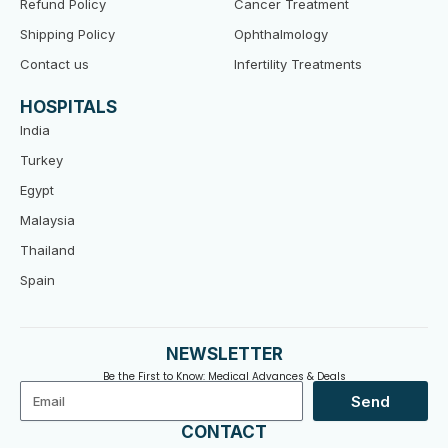
Refund Policy
Cancer Treatment
Shipping Policy
Ophthalmology
Contact us
Infertility Treatments
HOSPITALS
India
Turkey
Egypt
Malaysia
Thailand
Spain
NEWSLETTER
Be the First to Know: Medical Advances & Deals
Email
Send
CONTACT