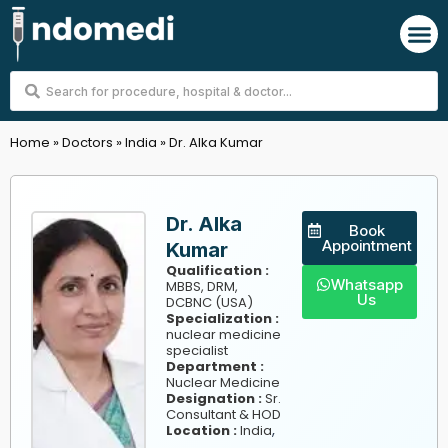
Skip
M
to
content
Search
...
Home
»
Doctors
»
India
»
Dr. Alka Kumar
Dr. Alka
Book
Appointment
Kumar
Qualification :
Whatsapp
MBBS, DRM,
Us
DCBNC (USA)
Specialization :
nuclear medicine
specialist
Department :
Nuclear Medicine
Designation :
Sr.
Consultant & HOD
,
Location :
India