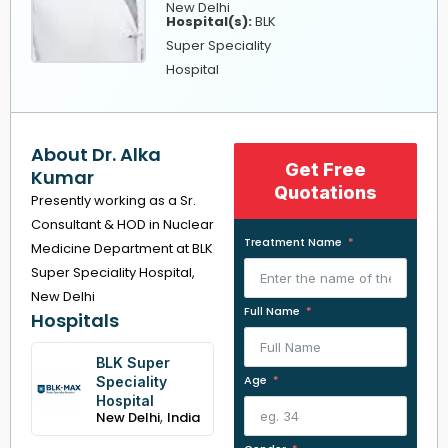
New Delhi
Hospital(s):
BLK
Super Speciality
Hospital
About Dr. Alka
Get Free
Kumar
Quotations
Presently working as a Sr.
Consultant & HOD in Nuclear
Treatment Name
Medicine Department at BLK
Super Speciality Hospital,
New Delhi
Full Name
Hospitals
BLK Super
Age
Speciality
Hospital
,
New Delhi
India