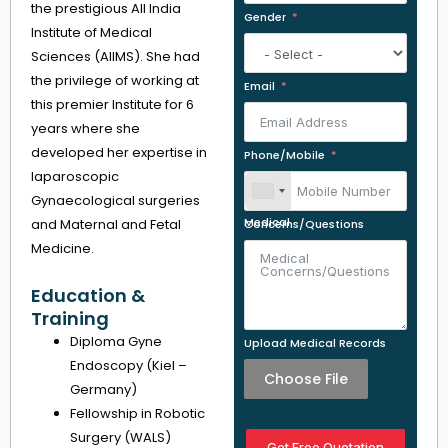
the prestigious All India
Gender
Institute of Medical
Sciences (AIIMS). She had
the privilege of working at
Email
this premier Institute for 6
years where she
developed her expertise in
Phone/Mobile
laparoscopic
Gynaecological surgeries
and Maternal and Fetal
Medical Concerns/Questions
Medicine.
Education &
Training
Diploma Gyne
Upload Medical Records
Endoscopy (Kiel –
Choose File
Germany)
Fellowship in Robotic
Surgery (WALS)
Get Free Quotation