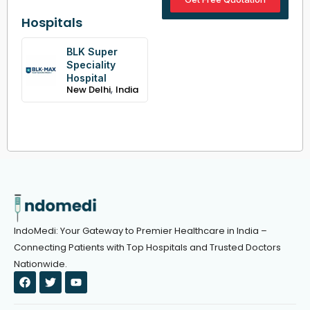
Hospitals
BLK Super
Speciality
Hospital
,
New Delhi
India
IndoMedi: Your Gateway to Premier Healthcare in India –
Connecting Patients with Top Hospitals and Trusted Doctors
Nationwide.
F
T
Y
a
w
o
c
i
u
e
t
t