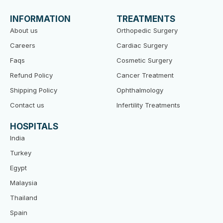
b
t
u
o
e
b
INFORMATION
TREATMENTS
o
r
e
k
About us
Orthopedic Surgery
Careers
Cardiac Surgery
Faqs
Cosmetic Surgery
Refund Policy
Cancer Treatment
Shipping Policy
Ophthalmology
Contact us
Infertility Treatments
HOSPITALS
India
Turkey
Egypt
Malaysia
Thailand
Spain