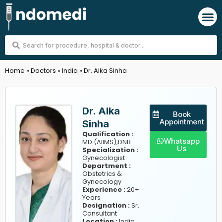
Skip
M
to
content
Search
...
Home
»
Doctors
»
India
»
Dr. Alka Sinha
Dr. Alka
Book
Appointment
Sinha
Qualification :
Whatsapp
MD (AIIMS),DNB
Us
Specialization :
Gynecologist
Department :
Obstetrics &
Gynecology
Experience :
20+
Years
Designation :
Sr.
Consultant
,
Location :
India