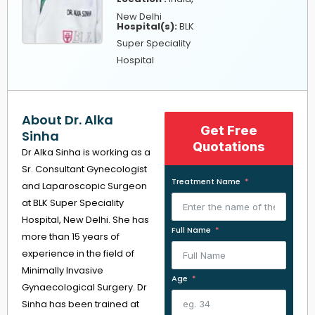
New Delhi
Hospital(s):
BLK
Super Speciality
Hospital
About Dr. Alka
Get Free
Sinha
Quotations
Dr Alka Sinha is working as a
Sr. Consultant Gynecologist
Treatment Name
and Laparoscopic Surgeon
at BLK Super Speciality
Hospital, New Delhi. She has
Full Name
more than 15 years of
experience in the field of
Minimally Invasive
Age
Gynaecological Surgery. Dr
Sinha has been trained at