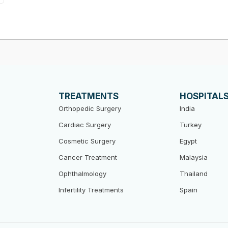
TREATMENTS
HOSPITAL
Orthopedic Surgery
India
Cardiac Surgery
Turkey
Cosmetic Surgery
Egypt
Cancer Treatment
Malaysia
Ophthalmology
Thailand
Infertility Treatments
Spain