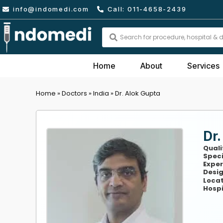
Skip
info@indomedi.com
Call: 011-4658-2439
to
content
Search
...
Home
About
Services
Home
»
Doctors
»
India
»
Dr. Alok Gupta
Dr.
Quali
Speci
Exper
Desig
Locat
Hospi