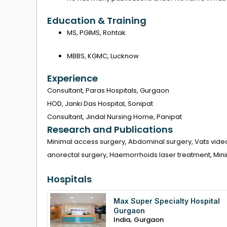
Education & Training
MS, PGIMS, Rohtak
MBBS, KGMC, Lucknow
Experience
Consultant, Paras Hospitals, Gurgaon
HOD, Janki Das Hospital, Sonipat
Consultant, Jindal Nursing Home, Panipat
Research and Publications
Minimal access surgery, Abdominal surgery, Vats vide
anorectal surgery, Haemorrhoids laser treatment, Mini
Hospitals
Max Super Specialty Hospital
Gurgaon
,
India
Gurgaon