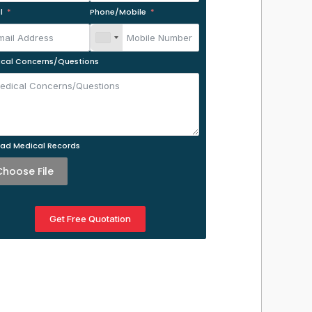
l
Phone/Mobile
cal Concerns/Questions
ad Medical Records
Choose File
Get Free Quotation