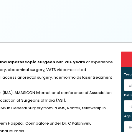
 and laparoscopic surgeon
with
20+ years
of experience.
rgery, abdominal surgery, VATS video-assisted
Tre
al access anorectal surgery, haemorrhoids laser treatment
n (IMA), AMASICON International conference of Association
Full
ciation of Surgeons of India (ASI).
S in General Surgery from PGIMS, Rohtak, fellowship in
Age
Gem Hospital, Coimbatore under Dr. C Palanivelu.
nal journals.