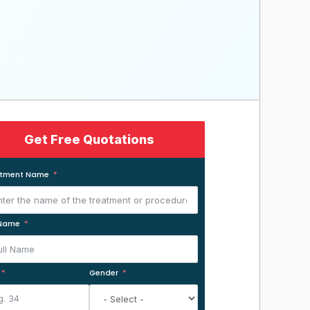
Get Free Quotations
atment Name
 Name
Gender