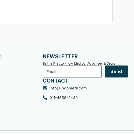
S
NEWSLETTER
Be the First to Know: Medical Advances & Deals
Email
Send
CONTACT
info@indomedi.com
011-4658-2439