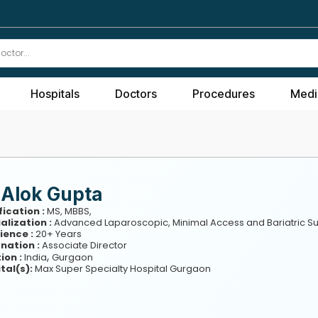
Hospitals
Doctors
Procedures
Medi
 Alok Gupta
fication :
MS, MBBS,
alization :
Advanced Laparoscopic, Minimal Access and Bariatric S
ience :
20+ Years
nation :
Associate Director
,
ion :
India
Gurgaon
tal(s):
Max Super Specialty Hospital Gurgaon