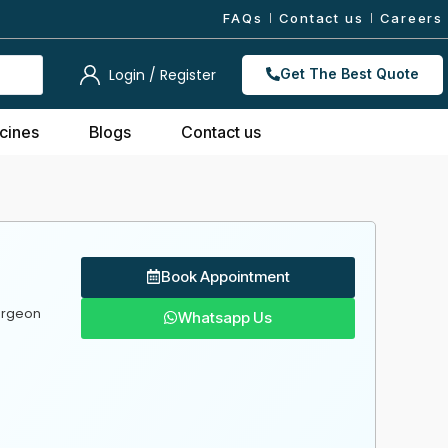
FAQs
Contact us
Careers
Login / Register
Get The Best Quote
cines
Blogs
Contact us
Book Appointment
urgeon
Whatsapp Us