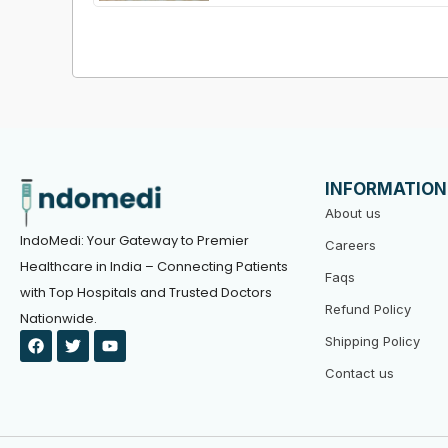
INFORMATION
About us
IndoMedi: Your Gateway to Premier
Careers
Healthcare in India – Connecting Patients
Faqs
with Top Hospitals and Trusted Doctors
Refund Policy
Nationwide.
F
T
Y
Shipping Policy
a
w
o
c
i
u
Contact us
e
t
t
b
t
u
o
e
b
o
r
e