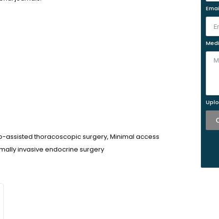
Emai
Medi
Uplo
o-assisted thoracoscopic surgery, Minimal access
mally invasive endocrine surgery