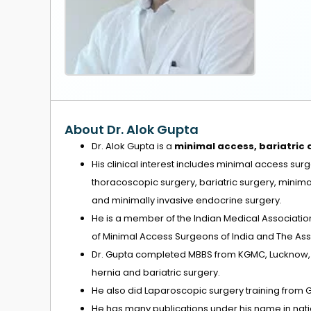
About Dr. Alok Gupta
Dr. Alok Gupta is a
minimal access, bariatric
His clinical interest includes minimal access su
thoracoscopic surgery, bariatric surgery, minim
and minimally invasive endocrine surgery.
He is a member of the Indian Medical Associatio
of Minimal Access Surgeons of India and The Asso
Dr. Gupta completed MBBS from KGMC, Lucknow, M
hernia and bariatric surgery.
He also did Laparoscopic surgery training from 
He has many publications under his name in natio