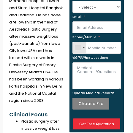
Memorial Hospital Taiwan
and Siriraj Hospital Bangkok
and Thailand. He has done
Email
a fellowship in the field of
Aesthetic Plastic Surgery
after massive weight loss
Phone/Mobile
(post-bariatric) from Iowa
City Iowa USA and has
trained with stalwarts in
Medical Concerns/Questions
Plastic Surgery at Emory
University Atlanta USA. He
has been working in various
Fortis hospitals in New Delhi
and the National Capital
Upload Medical Records
region since 2008.
Choose File
Clinical Focus
Plastic surgery after
Get Free Quotation
massive weight loss