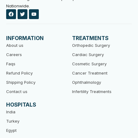
Nationwide.
F
T
Y
a
w
o
c
i
u
e
t
t
b
t
u
o
e
b
INFORMATION
TREATMENTS
o
r
e
k
About us
Orthopedic Surgery
Careers
Cardiac Surgery
Faqs
Cosmetic Surgery
Refund Policy
Cancer Treatment
Shipping Policy
Ophthalmology
Contact us
Infertility Treatments
HOSPITALS
India
Turkey
Egypt