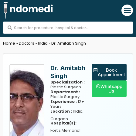
Skip
M
to
content
Search
...
Home
»
Doctors
»
India
»
Dr. Amitabh Singh
Dr. Amitabh
Book
Appointment
Singh
Specialization :
Whatsapp
Plastic Surgeon
Us
Department :
Plastic Surgery
Experience :
12+
Years
,
Location :
India
Gurgaon
Hospital(s):
Fortis Memorial