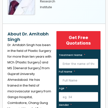
Research
Institute
About Dr. Amitabh
Get Free
Singh
Quotations
Dr. Amitabh Singh has been
in the field of Plastic Surgery
Treatment Name
for more than ten years with
MCh (Plastic Surgery) and
MS (General Surgery) from
Full Name
Gujarat University
Ahmedabad. He has
trained in the field of
Age
microvascular surgery from
Ganga Hospital,
Coimbatore, Chang Gung
Gender