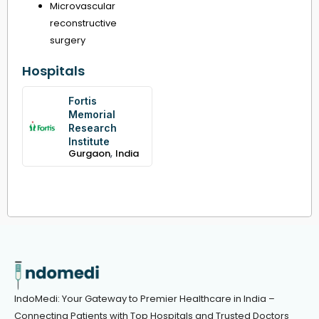
Microvascular
reconstructive
surgery
Hospitals
Fortis
Memorial
Research
Institute
,
Gurgaon
India
IndoMedi: Your Gateway to Premier Healthcare in India –
Connecting Patients with Top Hospitals and Trusted Doctors