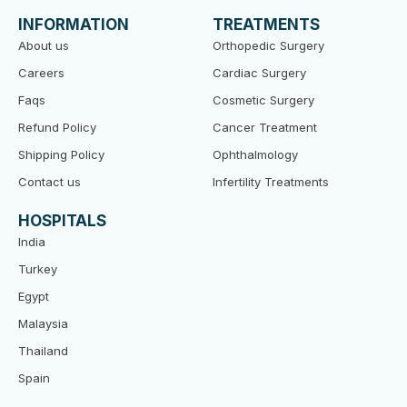
b
t
u
o
e
b
INFORMATION
TREATMENTS
o
r
e
k
About us
Orthopedic Surgery
Careers
Cardiac Surgery
Faqs
Cosmetic Surgery
Refund Policy
Cancer Treatment
Shipping Policy
Ophthalmology
Contact us
Infertility Treatments
HOSPITALS
India
Turkey
Egypt
Malaysia
Thailand
Spain