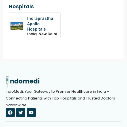
Hospitals
Indraprastha
Apollo
Hospitals
,
India
New Delhi
IndoMedi: Your Gateway to Premier Healthcare in India –
Connecting Patients with Top Hospitals and Trusted Doctors
Nationwide.
F
T
Y
a
w
o
c
i
u
e
t
t