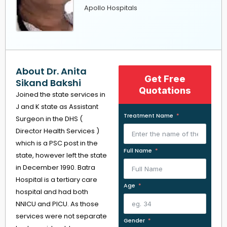
Apollo Hospitals
About Dr. Anita
Get Free
Sikand Bakshi
Quotations
Joined the state services in
J and K state as Assistant
Treatment Name
Surgeon in the DHS (
Director Health Services )
which is a PSC post in the
Full Name
state, however left the state
in December 1990. Batra
Hospital is a tertiary care
Age
hospital and had both
NNICU and PICU. As those
services were not separate
Gender