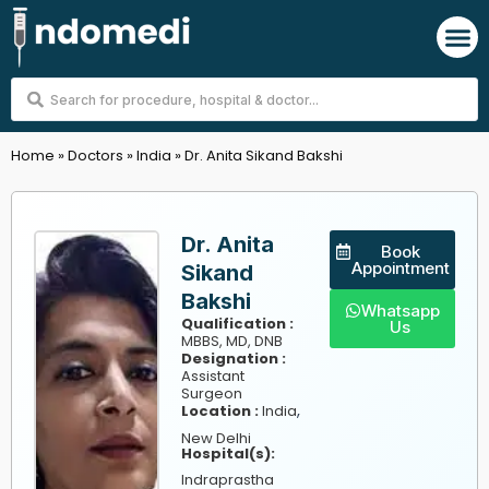
Skip
M
to
content
Search
...
Home
»
Doctors
»
India
»
Dr. Anita Sikand Bakshi
Dr. Anita
Book
Appointment
Sikand
Bakshi
Whatsapp
Qualification :
Us
MBBS, MD, DNB
Designation :
Assistant
Surgeon
,
Location :
India
New Delhi
Hospital(s):
Indraprastha