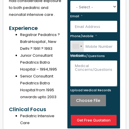
had considerable exposure
to both pediatric and
neonatal intensive care .
Email
Experience
Registrar Pediatrics ?
Phone/Mobile
BatraHospital , New
Delhi ? 1991 ? 1993
Junior Consultant
Medical Concerns/Questions
Pediatrics Batra
Hospital – 1994,1995
Senior Consultant
Pediatrics Batra
Hospital from 1995
Upload Medical Records
onwards upto 2003
Choose File
Clinical Focus
Pediatric Intensive
Get Free Quotation
Care