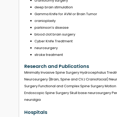
craniotomy surgery
deep brain stimulation
Gamma Knife for AVM or Brain Tumor
cranioplasty
parkinson’s disease
blood clot brain surgery
Cyber ​​Knife Treatment
neurosurgery
stroke treatment
Research and Publications
Minimally Invasive Spine Surgery Hydrocephalus Treat
Neurosurgery (Brain, Spine and CVJ Craniofacial) Ne
Surgery Functional and Complex Spine Surgery Motion 
Endoscopic Spine Surgery Skull base neurosurgery Pe
neuralgia
Hospitals