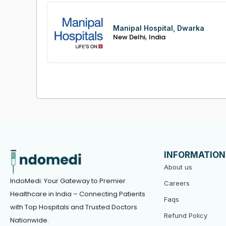
Manipal Hospital, Dwarka
,
New Delhi
India
INFORMATION
About us
IndoMedi: Your Gateway to Premier
Careers
Healthcare in India – Connecting Patients
Faqs
with Top Hospitals and Trusted Doctors
Refund Policy
Nationwide.