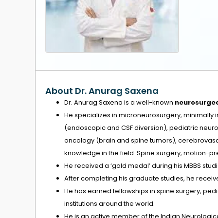
About Dr. Anurag Saxena
Dr. Anurag Saxena is a well-known
neurosurge
He specializes in microneurosurgery, minimally 
(endoscopic and CSF diversion), pediatric neuro
oncology (brain and spine tumors), cerebrovasc
knowledge in the field. Spine surgery, motion-p
He received a ‘gold medal’ during his MBBS studi
After completing his graduate studies, he receive
He has earned fellowships in spine surgery, pe
institutions around the world.
He is an active member of the Indian Neurological