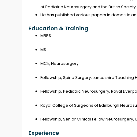
of Pediatric Neurosurgery and the British Society
He has published various papers in domestic and
Education & Training
MBBS
MS
MCh, Neurosurgery
Fellowship, Spine Surgery, Lancashire Teaching 
Fellowship, Pediatric Neurosurgery, Royal Liverp
Royal College of Surgeons of Edinburgh Neurosu
Fellowship, Senior Clinical Fellow Neurosurgery, U
Experience