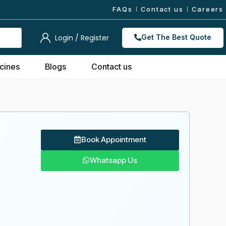
FAQs
Contact us
Careers
Login / Register
Get The Best Quote
cines
Blogs
Contact us
Book Appointment
Whatsapp Us