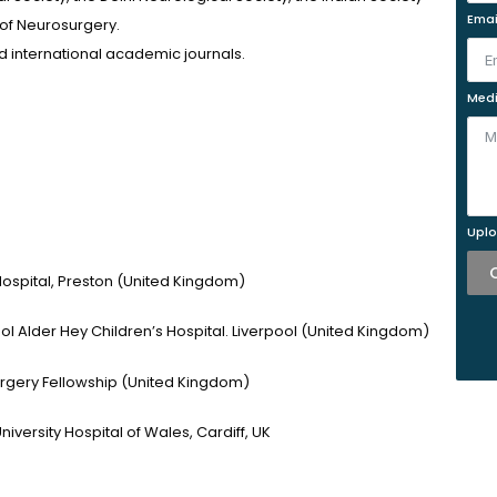
Emai
 of Neurosurgery.
 international academic journals.
Medi
Uplo
Hospital, Preston (United Kingdom)
ool Alder Hey Children’s Hospital. Liverpool (United Kingdom)
rgery Fellowship (United Kingdom)
niversity Hospital of Wales, Cardiff, UK