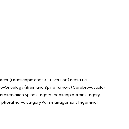
ment (Endoscopic and CSF Diversion) Pediatric
uro-Oncology (Brain and Spine Tumors) Cerebrovascular
Preservation Spine Surgery Endoscopic Brain Surgery
ripheral nerve surgery Pain management Trigeminal