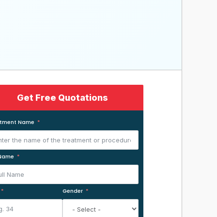
Get Free Quotations
atment Name
 Name
Gender