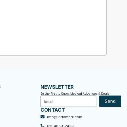
S
NEWSLETTER
Be the First to Know: Medical Advances & Deals
Email
Send
CONTACT
info@indomedi.com
011-4658-2439