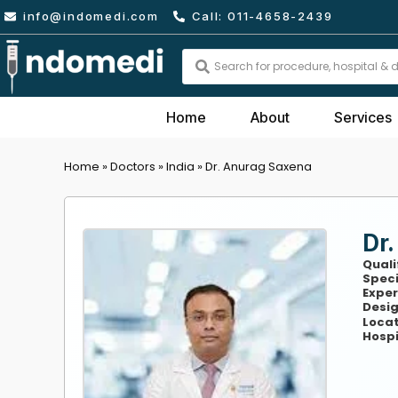
Skip
info@indomedi.com
Call: 011-4658-2439
to
content
Search
...
Home
About
Services
Home
»
Doctors
»
India
»
Dr. Anurag Saxena
Dr
Quali
Speci
Exper
Desig
Locat
Hospi