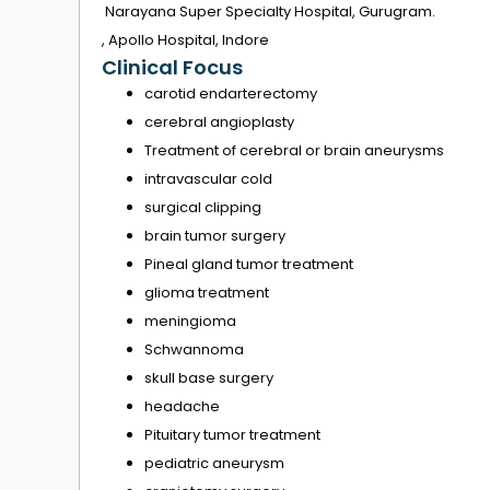
Narayana Super Specialty Hospital, Gurugram.
, Apollo Hospital, Indore
Clinical Focus
carotid endarterectomy
cerebral angioplasty
Treatment of cerebral or brain aneurysms
intravascular cold
surgical clipping
brain tumor surgery
Pineal gland tumor treatment
glioma treatment
meningioma
Schwannoma
skull base surgery
headache
Pituitary tumor treatment
pediatric aneurysm