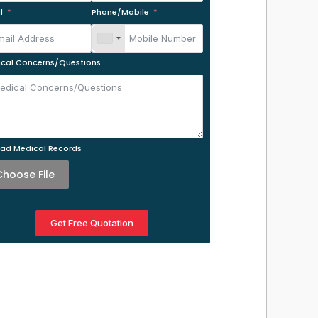
l
Phone/Mobile
cal Concerns/Questions
ad Medical Records
Choose File
Get Free Quotation