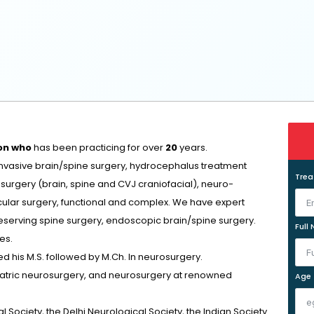
on who
has been practicing for over
20
years.
invasive brain/spine surgery, hydrocephalus treatment
Tre
surgery (brain, spine and CVJ craniofacial), neuro-
ular surgery, functional and complex. We have expert
reserving spine surgery, endoscopic brain/spine surgery.
Full
es.
d his M.S. followed by M.Ch. In neurosurgery.
diatric neurosurgery, and neurosurgery at renowned
Age
 Society, the Delhi Neurological Society, the Indian Society