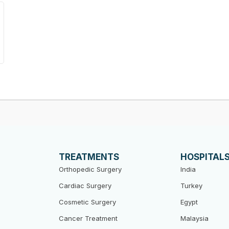
TREATMENTS
HOSPITAL
Orthopedic Surgery
India
Cardiac Surgery
Turkey
Cosmetic Surgery
Egypt
Cancer Treatment
Malaysia