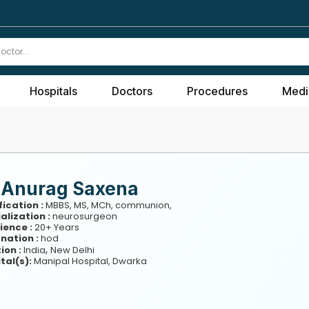
Hospitals
Doctors
Procedures
Medi
. Anurag Saxena
fication :
MBBS, MS, MCh, communion,
alization :
neurosurgeon
ience :
20+ Years
nation :
hod
,
ion :
India
New Delhi
tal(s):
Manipal Hospital, Dwarka