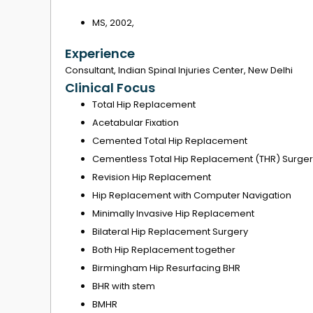
MS, 2002,
Experience
Consultant, Indian Spinal Injuries Center, New Delhi
Clinical Focus
Total Hip Replacement
Acetabular Fixation
Cemented Total Hip Replacement
Cementless Total Hip Replacement (THR) Surger
Revision Hip Replacement
Hip Replacement with Computer Navigation
Minimally Invasive Hip Replacement
Bilateral Hip Replacement Surgery
Both Hip Replacement together
Birmingham Hip Resurfacing BHR
BHR with stem
BMHR