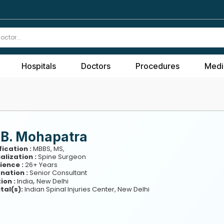
Hospitals
Doctors
Procedures
Medi
 B. Mohapatra
fication :
MBBS, MS,
alization :
Spine Surgeon
ience :
26+ Years
nation :
Senior Consultant
,
ion :
India
New Delhi
tal(s):
Indian Spinal Injuries Center, New Delhi