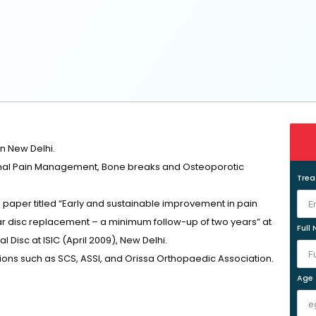
n New Delhi.
Spinal Pain Management, Bone breaks and Osteoporotic
Tre
 paper titled “Early and sustainable improvement in pain
bar disc replacement – a minimum follow-up of two years” at
Full
 Disc at ISIC (April 2009), New Delhi.
ons such as SCS, ASSI, and Orissa Orthopaedic Association.
Age