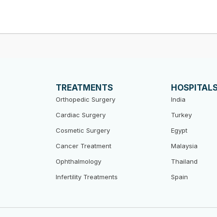
TREATMENTS
HOSPITAL
Orthopedic Surgery
India
Cardiac Surgery
Turkey
Cosmetic Surgery
Egypt
Cancer Treatment
Malaysia
Ophthalmology
Thailand
Infertility Treatments
Spain