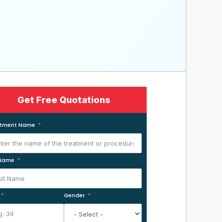
Get Free Quotations
atment Name
 Name
Gender