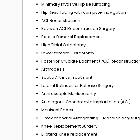
Minimally Invasive Hip Resurfacing
Hip Resurfacing with computer navigation
ACL Reconstruction
Revision ACL Reconstruction Surgery
Patello Femoral Replacement
High Tibial Osteotomy
Lower femoral Osteotomy
Posterior Cruciate Ligament (PCL) Reconstructio
Arthrodesis
Septic Arthritis Treatment
Lateral Retinacular Release Surgery
Arthroscopic Menisectomy
Autologous Chondrocyte Implantation (ACI)
Meniscal Repair
Osteochondral Autografting – Mosaicplasty Sur
Knee Replacement Surgery
Bilateral Knee replacement