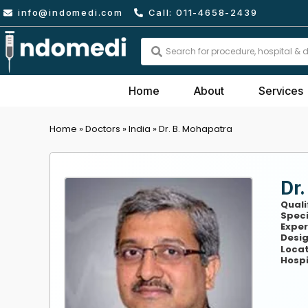
Skip
info@indomedi.com
Call: 011-4658-2439
to
content
Search
...
Home
About
Services
Home
»
Doctors
»
India
»
Dr. B. Mohapatra
Dr.
Quali
Speci
Exper
Desig
Locat
Hospi