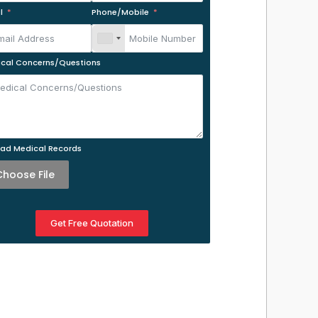
l
Phone/Mobile
cal Concerns/Questions
ad Medical Records
Choose File
Get Free Quotation