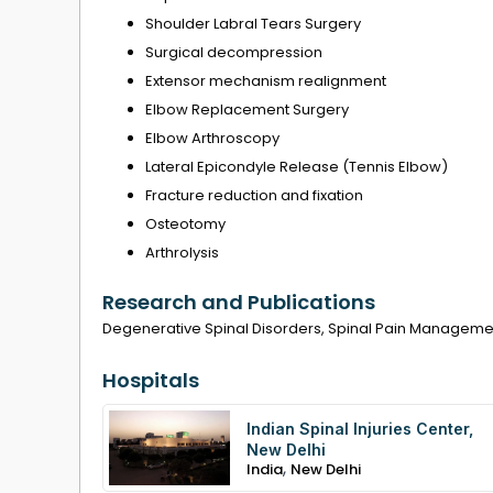
Shoulder Labral Tears Surgery
Surgical decompression
Extensor mechanism realignment
Elbow Replacement Surgery
Elbow Arthroscopy
Lateral Epicondyle Release (Tennis Elbow)
Fracture reduction and fixation
Osteotomy
Arthrolysis
Research and Publications
Degenerative Spinal Disorders, Spinal Pain Managemen
Hospitals
Indian Spinal Injuries Center,
New Delhi
,
India
New Delhi