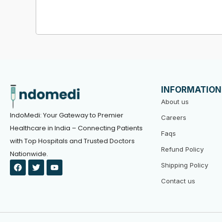
INFORMATION
About us
IndoMedi: Your Gateway to Premier
Careers
Healthcare in India – Connecting Patients
Faqs
with Top Hospitals and Trusted Doctors
Refund Policy
Nationwide.
F
T
Y
Shipping Policy
a
w
o
c
i
u
Contact us
e
t
t
b
t
u
o
e
b
o
r
e
k