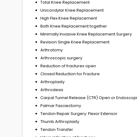
Total Knee Replacement
Unicondylar Knee Replacement
High Flex Knee Replacement
Both Knee Replacement together
Minimally Invasive Knee Replacement Surgery
Revision Single Knee Replacement
Arthrotomy
Arthroscopic surgery
Reduction of fractures open
Closed Reduction for Fracture
Arthroplasty
Arthrodesis
Carpal Tunnel Release (CTR) Open or Endoscop
Palmar Fasciectomy
Tendon Repair Surgery: Flexor Extensor
Thumb Arthroplasty
Tendon Transfer