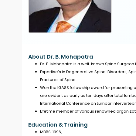
About Dr. B. Mohapatra
Dr. B. Mohapatra is a well-known Spine Surgeon i
Expertise’s in Degenerative Spinal Disorders, 
Fractures of Spine
Won the IGASS fellowship award for presenting a
are evident as early as ten days after total lum
International Conference on Lumbar Intervertebral
Lifetime member of various renowned organizati
Education & Training
MBBS, 1996,