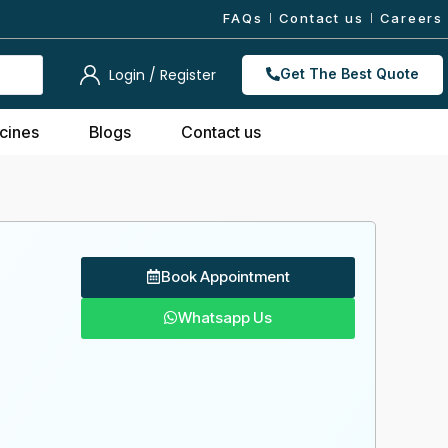
FAQs
Contact us
Careers
Login / Register
Get The Best Quote
cines
Blogs
Contact us
Book Appointment
Whatsapp Us