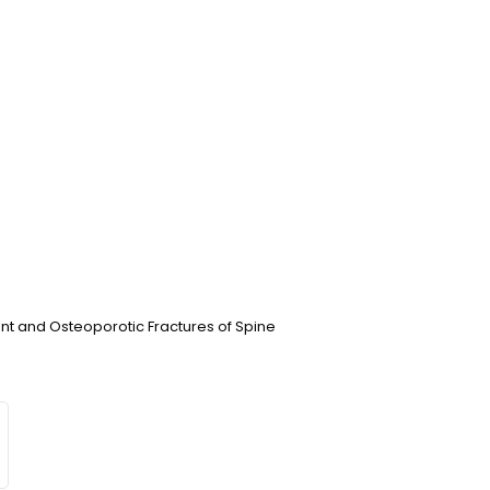
t and Osteoporotic Fractures of Spine