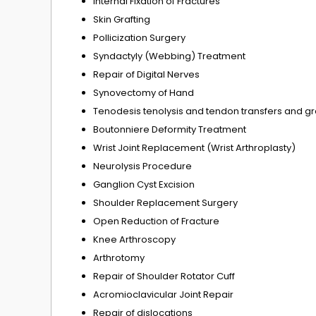
Internal Fixation of Fractures
Skin Grafting
Pollicization Surgery
Syndactyly (Webbing) Treatment
Repair of Digital Nerves
Synovectomy of Hand
Tenodesis tenolysis and tendon transfers and gr
Boutonniere Deformity Treatment
Wrist Joint Replacement (Wrist Arthroplasty)
Neurolysis Procedure
Ganglion Cyst Excision
Shoulder Replacement Surgery
Open Reduction of Fracture
Knee Arthroscopy
Arthrotomy
Repair of Shoulder Rotator Cuff
Acromioclavicular Joint Repair
Repair of dislocations