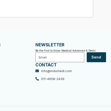
S
NEWSLETTER
Be the First to Know: Medical Advances & Deals
Email
Send
CONTACT
info@indomedi.com
011-4658-2439