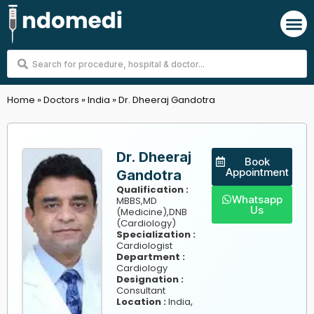
Skip
M
to
content
Search
...
Home
»
Doctors
»
India
»
Dr. Dheeraj Gandotra
Dr. Dheeraj
Book
Appointment
Gandotra
Qualification :
Whatsapp
MBBS,MD
Us
(Medicine),DNB
(Cardiology)
Specialization :
Cardiologist
Department :
Cardiology
Designation :
Consultant
,
Location :
India