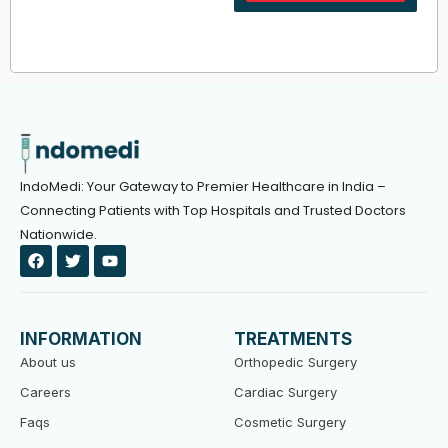
IndoMedi: Your Gateway to Premier Healthcare in India –
Connecting Patients with Top Hospitals and Trusted Doctors
Nationwide.
F
T
Y
a
w
o
c
i
u
e
t
t
b
t
u
o
e
b
INFORMATION
TREATMENTS
o
r
e
k
About us
Orthopedic Surgery
Careers
Cardiac Surgery
Faqs
Cosmetic Surgery