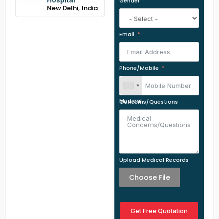
Gender
,
New Delhi
India
Email
Phone/Mobile
Medical Concerns/Questions
Upload Medical Records
Choose File
Get Free Quotation