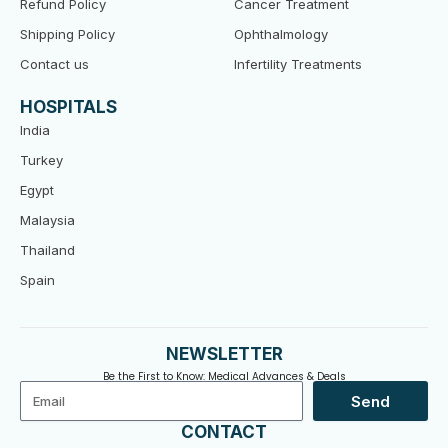
Refund Policy
Cancer Treatment
Shipping Policy
Ophthalmology
Contact us
Infertility Treatments
HOSPITALS
India
Turkey
Egypt
Malaysia
Thailand
Spain
NEWSLETTER
Be the First to Know: Medical Advances & Deals
Email
Send
CONTACT