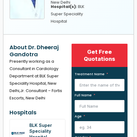
New Delhi
Hospital(s):
BLK
Super Speciality
Hospital
About Dr. Dheeraj
Get Free
Gandotra
Quotations
Presently working as a
Consultant in Cardiology
Treatment Name
Department at BLK Super
Speciality Hospital, New
Delhi,Jr. Consultant – Fortis
Full Name
Escorts, New Delhi
Hospitals
Age
BLK Super
Speciality
Hospital