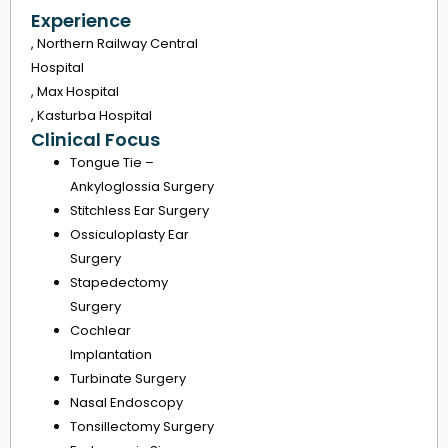
Experience
, Northern Railway Central
Hospital
, Max Hospital
, Kasturba Hospital
Clinical Focus
Tongue Tie –
Ankyloglossia Surgery
Stitchless Ear Surgery
Ossiculoplasty Ear
Surgery
Stapedectomy
Surgery
Cochlear
Implantation
Turbinate Surgery
Nasal Endoscopy
Tonsillectomy Surgery