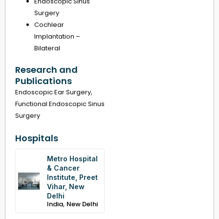
Endoscopic Sinus
Surgery
Cochlear
Implantation –
Bilateral
Research and
Publications
Endoscopic Ear Surgery,
Functional Endoscopic Sinus
Surgery
Hospitals
Metro Hospital
& Cancer
Institute, Preet
Vihar, New
Delhi
,
India
New Delhi