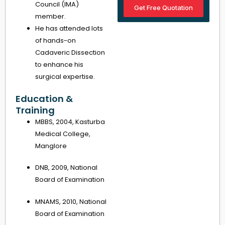
Council (IMA)
Get Free Quotation
member.
He has attended lots
of hands-on
Cadaveric Dissection
to enhance his
surgical expertise.
Education &
Training
MBBS, 2004, Kasturba
Medical College,
Manglore
DNB, 2009, National
Board of Examination
MNAMS, 2010, National
Board of Examination