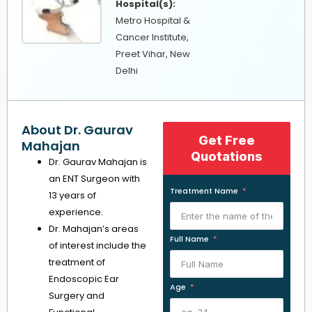
Hospital(s):
Metro Hospital &
Cancer Institute,
Preet Vihar, New
Delhi
About Dr. Gaurav
Get Free
Mahajan
Quotations
Dr. Gaurav Mahajan is
an ENT Surgeon with
Treatment Name
13 years of
experience.
Dr. Mahajan’s areas
Full Name
of interest include the
treatment of
Endoscopic Ear
Age
Surgery and