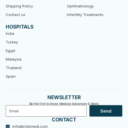
Shipping Policy
Ophthalmology
Contact us
Infertility Treatments
HOSPITALS
India
Turkey
Egypt
Malaysia
Thailand
Spain
NEWSLETTER
Be the First to Know: Medical Advances & Deals
Email
Send
CONTACT
info@indomedi.com