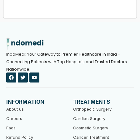
IndoMedi: Your Gateway to Premier Healthcare in India –
Connecting Patients with Top Hospitals and Trusted Doctors
Nationwide.
F
T
Y
a
w
o
c
i
u
e
t
t
b
t
u
o
e
b
INFORMATION
TREATMENTS
o
r
e
k
About us
Orthopedic Surgery
Careers
Cardiac Surgery
Faqs
Cosmetic Surgery
Refund Policy
Cancer Treatment