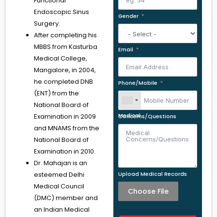
Functional
Endoscopic Sinus
Gender
Surgery.
After completing his
MBBS from Kasturba
Email
Medical College,
Mangalore, in 2004,
he completed DNB
Phone/Mobile
(ENT) from the
National Board of
Examination in 2009
Medical Concerns/Questions
and MNAMS from the
National Board of
Examination in 2010.
Dr. Mahajan is an
esteemed Delhi
Upload Medical Records
Medical Council
Choose File
(DMC) member and
an Indian Medical