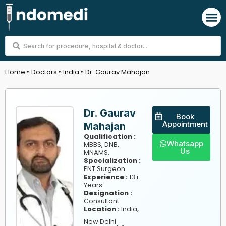
Skip
M
to
content
Search
...
Home
»
Doctors
»
India
»
Dr. Gaurav Mahajan
Dr. Gaurav
Book
Appointment
Mahajan
Qualification :
Whatsapp
MBBS, DNB,
Us
MNAMS,
Specialization :
ENT Surgeon
Experience :
13+
Years
Designation :
Consultant
,
Location :
India
New Delhi