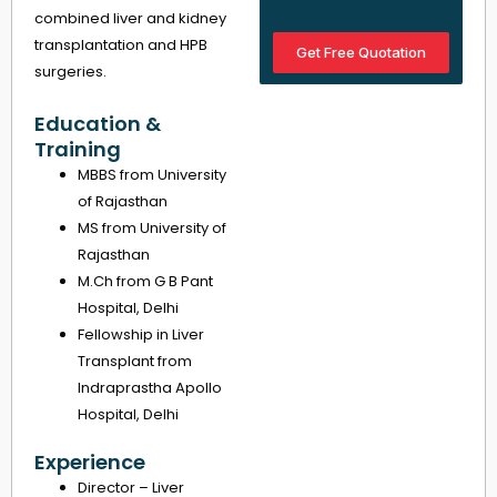
combined liver and kidney
transplantation and HPB
Get Free Quotation
surgeries.
Education &
Training
MBBS from University
of Rajasthan
MS from University of
Rajasthan
M.Ch from G B Pant
Hospital, Delhi
Fellowship in Liver
Transplant from
Indraprastha Apollo
Hospital, Delhi
Experience
Director – Liver