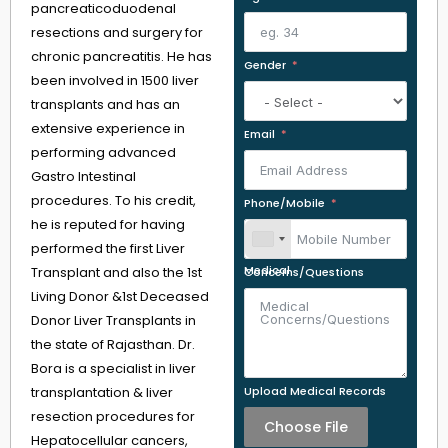
pancreaticoduodenal
resections and surgery for
chronic pancreatitis. He has
Gender
been involved in 1500 liver
transplants and has an
extensive experience in
Email
performing advanced
Gastro Intestinal
procedures. To his credit,
Phone/Mobile
he is reputed for having
performed the first Liver
Transplant and also the 1st
Medical Concerns/Questions
Living Donor &1st Deceased
Donor Liver Transplants in
the state of Rajasthan. Dr.
Bora is a specialist in liver
transplantation & liver
Upload Medical Records
resection procedures for
Choose File
Hepatocellular cancers,