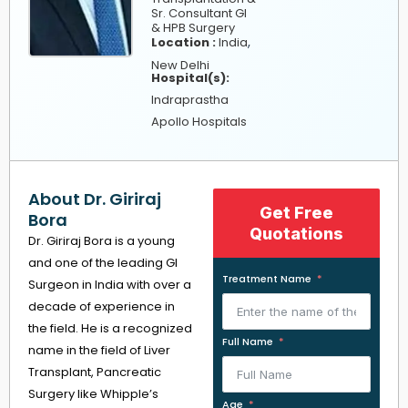
Sr. Consultant GI
& HPB Surgery
,
Location :
India
New Delhi
Hospital(s):
Indraprastha
Apollo Hospitals
About Dr. Giriraj
Get Free
Bora
Quotations
Dr. Giriraj Bora is a young
and one of the leading GI
Treatment Name
Surgeon in India with over a
decade of experience in
the field. He is a recognized
Full Name
name in the field of Liver
Transplant, Pancreatic
Surgery like Whipple’s
Age