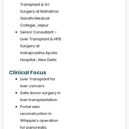
Transplant & G I
Surgery at Mahatma
Gandhi Medical
College, Jaipur
Senior Consultant –
Liver Transplant & HPB
Surgery at
Indraprastha Apollo
Hospital , New Delhi
Clinical Focus
Liver Transplant for
liver cancers
Safe donor surgery in
liver transplantation
Portal vein
reconstruction in
Whipple’s operation
for pancreatic