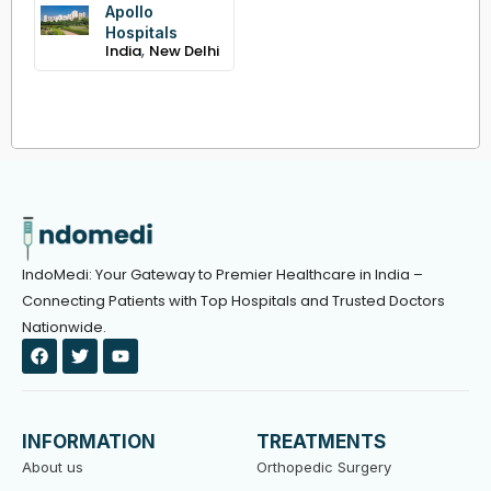
Apollo
Hospitals
,
India
New Delhi
IndoMedi: Your Gateway to Premier Healthcare in India –
Connecting Patients with Top Hospitals and Trusted Doctors
Nationwide.
F
T
Y
a
w
o
c
i
u
e
t
t
b
t
u
o
e
b
INFORMATION
TREATMENTS
o
r
e
k
About us
Orthopedic Surgery