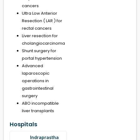
cancers
Ultra Low Anterior
Resection ( LAR ) for
rectal cancers
Liver resection for
cholangiocarcinoma
Shunt surgery for
portal hypertension
Advanced
laparoscopic
operations in
gastrointestinal
surgery
ABO incompatible
liver transplants
Hospitals
Indraprastha