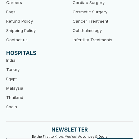
Careers
Cardiac Surgery
Faqs
Cosmetic Surgery
Refund Policy
Cancer Treatment
Shipping Policy
Ophthalmology
Contact us
Infertility Treatments
HOSPITALS
India
Turkey
Egypt
Malaysia
Thailand
Spain
NEWSLETTER
Be the First to Know: Medical Advances & Deals