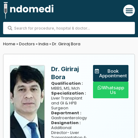
Skip
M
to
content
Search
...
Home
»
Doctors
»
India
»
Dr. Giriraj Bora
Dr. Giriraj
Book
Appointment
Bora
Qualification :
Whatsapp
MBBS, MS, Mch
Us
Specialization :
Liver Transplant
and GI & HPB
Surgeon
Department :
Gastroenterology
Designation :
Additional
Director- Liver
Transplantation &