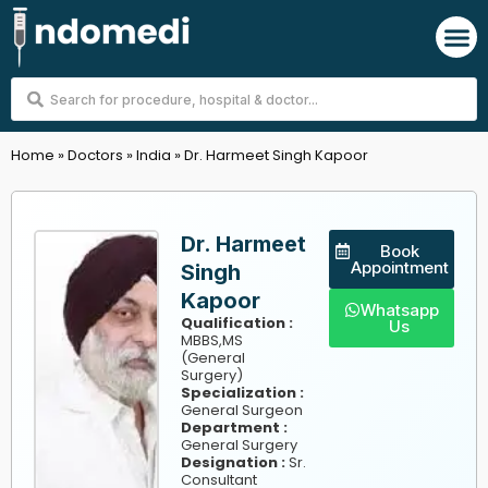
Skip
M
to
content
Search
...
Home
»
Doctors
»
India
»
Dr. Harmeet Singh Kapoor
Dr. Harmeet
Book
Appointment
Singh
Kapoor
Whatsapp
Qualification :
Us
MBBS,MS
(General
Surgery)
Specialization :
General Surgeon
Department :
General Surgery
Designation :
Sr.
Consultant