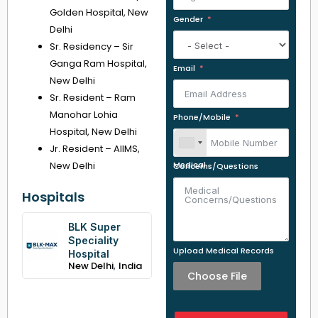
Golden Hospital, New
Gender
Delhi
Sr. Residency – Sir
Ganga Ram Hospital,
Email
New Delhi
Sr. Resident – Ram
Manohar Lohia
Phone/Mobile
Hospital, New Delhi
Jr. Resident – AIIMS,
New Delhi
Medical Concerns/Questions
Hospitals
BLK Super
Speciality
Upload Medical Records
Hospital
,
New Delhi
India
Choose File