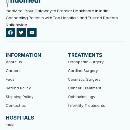
IndoMedi: Your Gateway to Premier Healthcare in India –
Connecting Patients with Top Hospitals and Trusted Doctors
Nationwide.
F
T
Y
a
w
o
c
i
u
e
t
t
b
t
u
o
e
b
INFORMATION
TREATMENTS
o
r
e
k
About us
Orthopedic Surgery
Careers
Cardiac Surgery
Faqs
Cosmetic Surgery
Refund Policy
Cancer Treatment
Shipping Policy
Ophthalmology
Contact us
Infertility Treatments
HOSPITALS
India