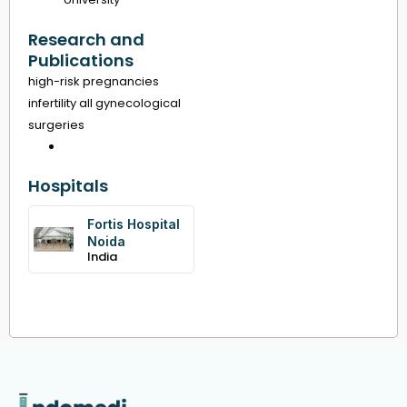
Research and
Publications
high-risk pregnancies
infertility all gynecological
surgeries
Hospitals
Fortis Hospital
Noida
India