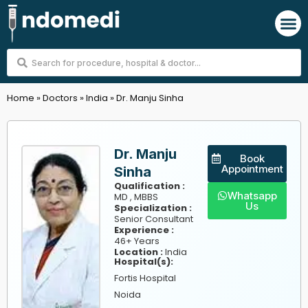
Skip
M
to
content
Search
...
Home
»
Doctors
»
India
»
Dr. Manju Sinha
Dr. Manju
Book
Appointment
Sinha
Qualification :
Whatsapp
MD , MBBS
Us
Specialization :
Senior Consultant
Experience :
46+ Years
Location :
India
Hospital(s):
Fortis Hospital
Noida