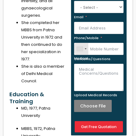
infertility, and all
gynaecological
surgeries.
Email
She completed her
MBBS from Patna
University in 1972 and
Phone/Mobile
then continued to do
her specialization in
1977.
Medical Concerns/Questions
She is also a member
of Delhi Medical
Council.
Education &
Upload Medical Records
Training
Choose File
MD, 1977, Patna
University
Get Free Quotation
MBBS, 1972, Patna
University