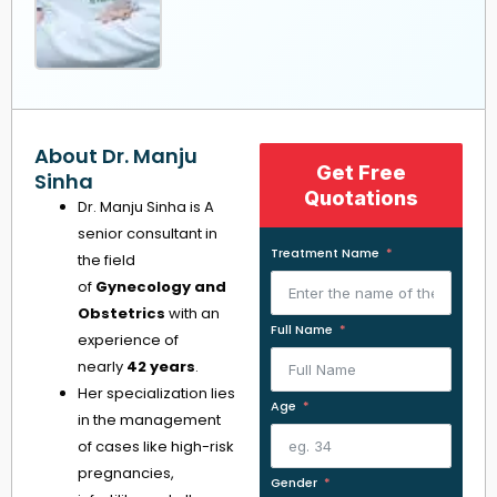
About Dr. Manju
Get Free
Sinha
Quotations
Dr. Manju Sinha is A
senior consultant in
Treatment Name
the field
of
Gynecology and
Obstetrics
with an
Full Name
experience of
nearly
42 years
.
Her specialization lies
Age
in the management
of cases like high-risk
pregnancies,
Gender