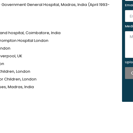
– Government General Hospital, Madras, India (April 1993-
Emai
Medi
and hospital, Coimbatore, India
 Brompton Hospital London
London
iverpool, UK
Uplo
don
Children, London
for Children, London
ses, Madras, India