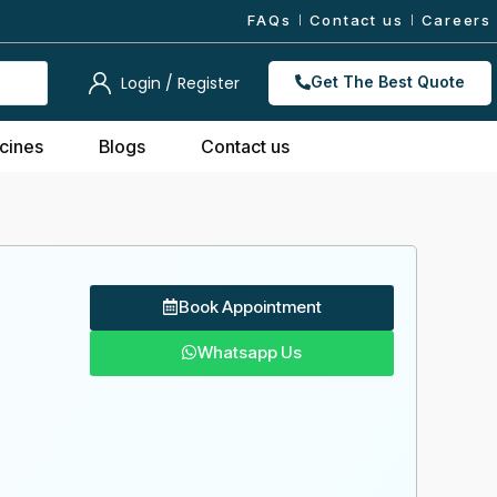
FAQs
Contact us
Careers
Login / Register
Get The Best Quote
cines
Blogs
Contact us
Book Appointment
Whatsapp Us