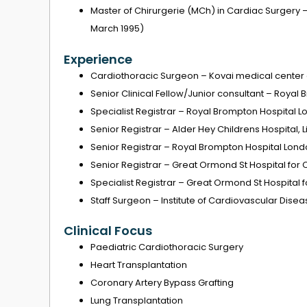
Master of Chirurgerie (MCh) in Cardiac Surgery 
March 1995)
Experience
Cardiothoracic Surgeon – Kovai medical center 
Senior Clinical Fellow/Junior consultant – Royal
Specialist Registrar – Royal Brompton Hospital 
Senior Registrar – Alder Hey Childrens Hospital, L
Senior Registrar – Royal Brompton Hospital Lon
Senior Registrar – Great Ormond St Hospital for 
Specialist Registrar – Great Ormond St Hospital 
Staff Surgeon – Institute of Cardiovascular Disea
Clinical Focus
Paediatric Cardiothoracic Surgery
Heart Transplantation
Coronary Artery Bypass Grafting
Lung Transplantation