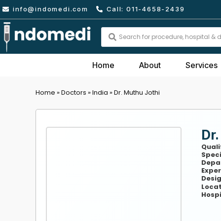
Skip
info@indomedi.com
Call: 011-4658-2439
to
content
Search
...
Home
About
Services
Home
»
Doctors
»
India
»
Dr. Muthu Jothi
Dr.
Quali
Speci
Depa
Exper
Desig
Locat
Hospi