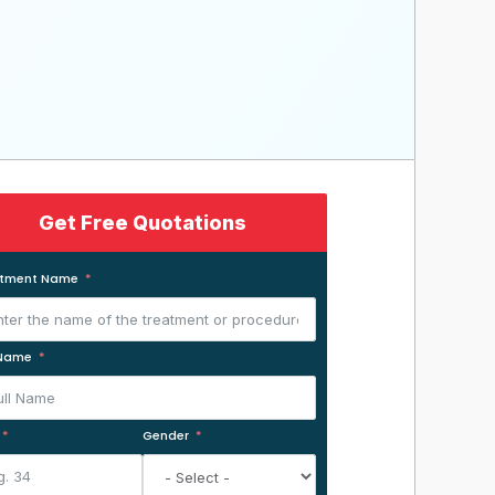
Get Free Quotations
atment Name
 Name
Gender