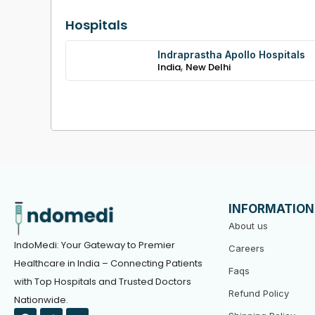
Hospitals
Indraprastha Apollo Hospitals
,
India
New Delhi
INFORMATION
About us
IndoMedi: Your Gateway to Premier
Careers
Healthcare in India – Connecting Patients
Faqs
with Top Hospitals and Trusted Doctors
Refund Policy
Nationwide.
F
T
Y