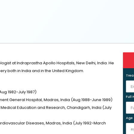
ologist at Indraprastha Apollo Hospitals, New Delhi, India. He
ery both in India and in the United Kingdom.
Tre
Aug 1982-July 1987)
Full
ent General Hospital, Madras, India (Aug 1988-June 1989)
f Medical Education and Research, Chandigarh, India (July
Age
Cardiovascular Diseases, Madras, India (July 1992-March