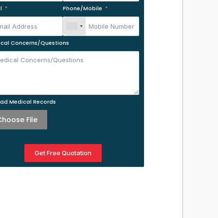
l
Phone/Mobile
cal Concerns/Questions
ad Medical Records
Choose File
Get Free Quotation