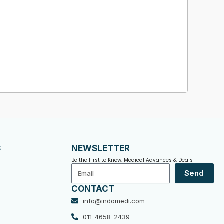
S
NEWSLETTER
Be the First to Know: Medical Advances & Deals
Email
Send
CONTACT
info@indomedi.com
011-4658-2439