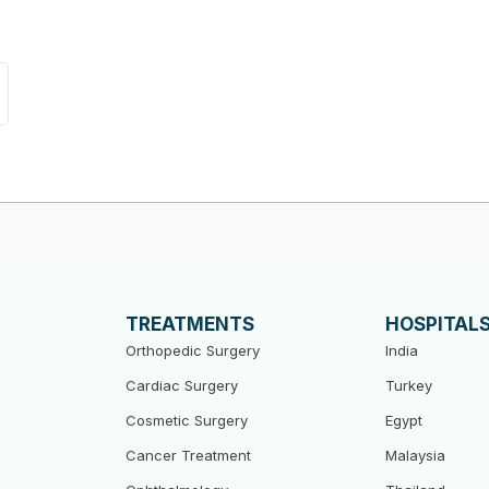
TREATMENTS
HOSPITAL
Orthopedic Surgery
India
Cardiac Surgery
Turkey
Cosmetic Surgery
Egypt
Cancer Treatment
Malaysia