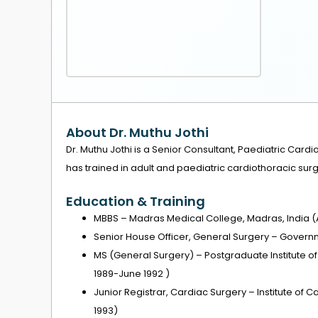
About Dr. Muthu Jothi
Dr. Muthu Jothi is a Senior Consultant, Paediatric Cardi
has trained in adult and paediatric cardiothoracic surg
Education & Training
MBBS – Madras Medical College, Madras, India (
Senior House Officer, General Surgery – Governm
MS (General Surgery) – Postgraduate Institute o
1989-June 1992 )
Junior Registrar, Cardiac Surgery – Institute of 
1993)