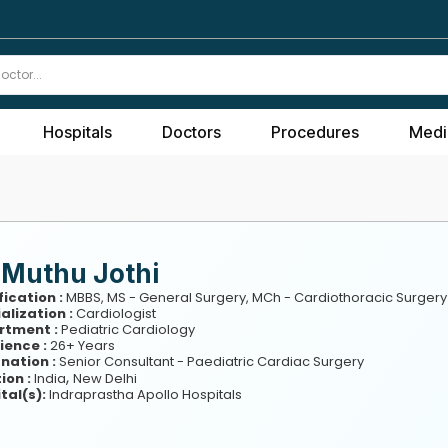
Hospitals
Doctors
Procedures
Medi
 Muthu Jothi
fication :
MBBS, MS - General Surgery, MCh - Cardiothoracic Surgery
alization :
Cardiologist
rtment :
Pediatric Cardiology
ience :
26+ Years
nation :
Senior Consultant - Paediatric Cardiac Surgery
,
ion :
India
New Delhi
tal(s):
Indraprastha Apollo Hospitals