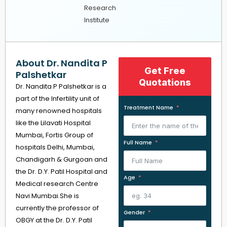
Research
Institute
About Dr. Nandita P
Get Free
Palshetkar
Quotations
Dr. Nandita P Palshetkar is a
part of the Infertility unit of
Treatment Name
many renowned hospitals
like the Lilavati Hospital
Mumbai, Fortis Group of
Full Name
hospitals Delhi, Mumbai,
Chandigarh & Gurgoan and
the Dr. D.Y. Patil Hospital and
Age
Medical research Centre
Navi Mumbai.She is
currently the professor of
Gender
OBGY at the Dr. D.Y. Patil