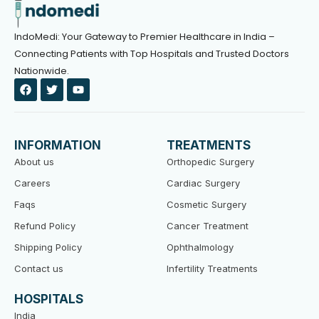
IndoMedi: Your Gateway to Premier Healthcare in India –
Connecting Patients with Top Hospitals and Trusted Doctors
Nationwide.
F
T
Y
a
w
o
c
i
u
e
t
t
b
t
u
o
e
b
INFORMATION
TREATMENTS
o
r
e
k
About us
Orthopedic Surgery
Careers
Cardiac Surgery
Faqs
Cosmetic Surgery
Refund Policy
Cancer Treatment
Shipping Policy
Ophthalmology
Contact us
Infertility Treatments
HOSPITALS
India