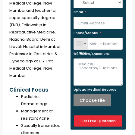
Medical College, Navi
Mumbai and teacher for
Email
super specialty degree
(FNB), Fellowship in
Reproductive Medicine,
Phone/Mobile
National Board, Delhi at
Lilavati Hospital in Mumbai.
Professor in Obstetrics &
Medical Concerns/Questions
Gynecology at D.Y. Patil
Medical College, Navi
Mumbai.
Clinical Focus
Upload Medical Records
Pediatric
Choose File
Dermatology
Management of
resistant Acne
Get Free Quotation
Sexually transmitted
diseases