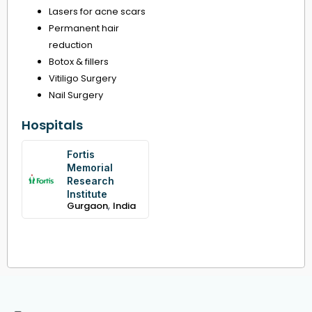
Lasers for acne scars
Permanent hair
reduction
Botox & fillers
Vitiligo Surgery
Nail Surgery
Hospitals
Fortis
Memorial
Research
Institute
,
Gurgaon
India