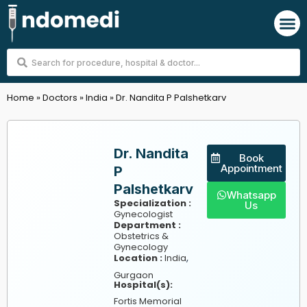
Skip
M
to
content
Search
...
Home
»
Doctors
»
India
»
Dr. Nandita P Palshetkarv
Dr. Nandita
Book
Appointment
P
Palshetkarv
Whatsapp
Specialization :
Us
Gynecologist
Department :
Obstetrics &
Gynecology
,
Location :
India
Gurgaon
Hospital(s):
Fortis Memorial