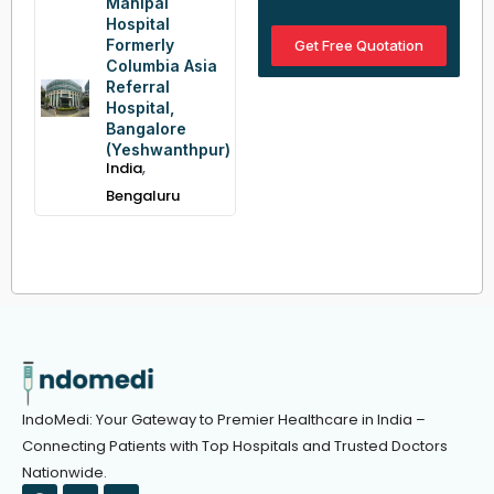
Manipal
Hospital
Formerly
Get Free Quotation
Columbia Asia
Referral
Hospital,
Bangalore
(Yeshwanthpur)
,
India
Bengaluru
IndoMedi: Your Gateway to Premier Healthcare in India –
Connecting Patients with Top Hospitals and Trusted Doctors
Nationwide.
F
T
Y