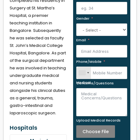
completed his residency in
Surgery at St. Martha’s
Hospital, a premier
Gender
teaching institution in
Bangalore. Subsequently
he was selected as faculty
Email
St. John’s Medical College
Hospital, Bangalore. As part
of the surgical department
Phone/Mobile
he was involved in teaching
undergraduate medical
and nursing students
Medical Concerns/Questions
alongside his clinical duties
as a general, trauma,
gastro-intestinal and
laparoscopic surgeon.
Upload Medical Records
Hospitals
Choose File