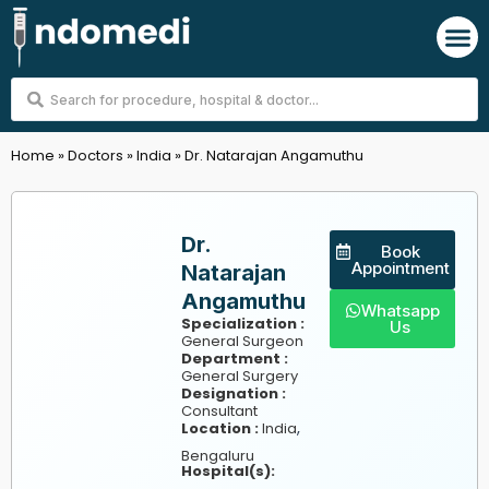
Skip
M
to
content
Search
...
Home
»
Doctors
»
India
»
Dr. Natarajan Angamuthu
Dr.
Book
Appointment
Natarajan
Angamuthu
Whatsapp
Specialization :
Us
General Surgeon
Department :
General Surgery
Designation :
Consultant
,
Location :
India
Bengaluru
Hospital(s):