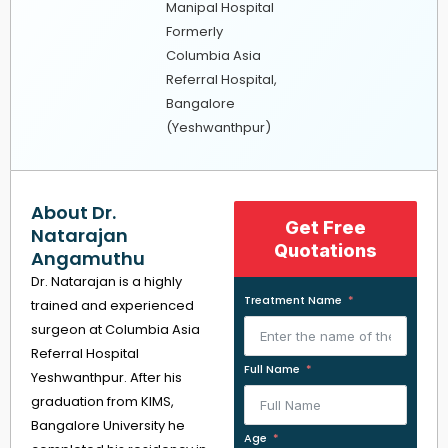
Manipal Hospital
Formerly
Columbia Asia
Referral Hospital,
Bangalore
(Yeshwanthpur)
About Dr.
Get Free
Natarajan
Quotations
Angamuthu
Dr. Natarajan is a highly
Treatment Name
trained and experienced
surgeon at Columbia Asia
Referral Hospital
Full Name
Yeshwanthpur. After his
graduation from KIMS,
Bangalore University he
Age