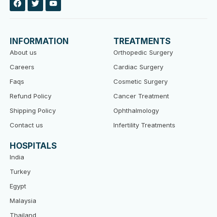
a
w
o
c
i
u
e
t
t
b
t
u
o
e
b
INFORMATION
TREATMENTS
o
r
e
k
About us
Orthopedic Surgery
Careers
Cardiac Surgery
Faqs
Cosmetic Surgery
Refund Policy
Cancer Treatment
Shipping Policy
Ophthalmology
Contact us
Infertility Treatments
HOSPITALS
India
Turkey
Egypt
Malaysia
Thailand