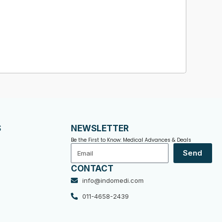
S
NEWSLETTER
Be the First to Know: Medical Advances & Deals
Email
Send
CONTACT
info@indomedi.com
011-4658-2439