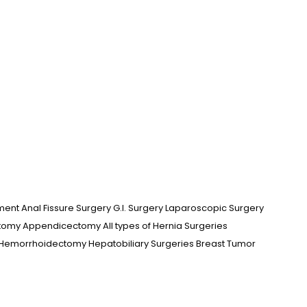
ment Anal Fissure Surgery G.I. Surgery Laparoscopic Surgery
omy Appendicectomy All types of Hernia Surgeries
 Hemorrhoidectomy Hepatobiliary Surgeries Breast Tumor