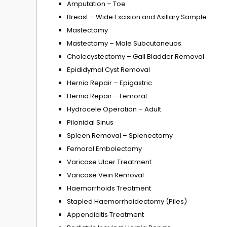
Amputation – Toe
Breast – Wide Excision and Axillary Sample
Mastectomy
Mastectomy – Male Subcutaneuos
Cholecystectomy – Gall Bladder Removal
Epididymal Cyst Removal
Hernia Repair – Epigastric
Hernia Repair – Femoral
Hydrocele Operation – Adult
Pilonidal Sinus
Spleen Removal – Splenectomy
Femoral Embolectomy
Varicose Ulcer Treatment
Varicose Vein Removal
Haemorrhoids Treatment
Stapled Haemorrhoidectomy (Piles)
Appendicitis Treatment