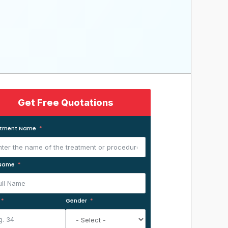
Get Free Quotations
atment Name
 Name
Gender