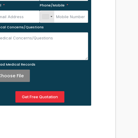
l
Phone/Mobile
cal Concerns/Questions
ad Medical Records
Choose File
Get Free Quotation