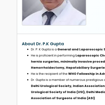
About Dr. P.K Gupta
Dr. P. K Gupta is a
General and Laparoscopic 
He is proficient in performing
Laparoscopic Cho
hernia surgeries, minimally invasive proce
Hemorrhoidectomy, Hepatobiliary Surgeries
He is the recipient of the
WHO Fellowship in A
Dr. Gupta is a member of numerous prestigious 
Delhi Urological Society, Indian Associatio
Urological Society of India (USI), Delhi Med
Association of Surgeons of India (ASI)