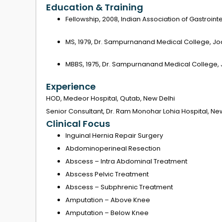
Education & Training
Fellowship, 2008, Indian Association of Gastroin
MS, 1979, Dr. Sampurnanand Medical College, Jo
MBBS, 1975, Dr. Sampurnanand Medical College,
Experience
HOD, Medeor Hospital, Qutab, New Delhi
Senior Consultant, Dr. Ram Monohar Lohia Hospital, New
Clinical Focus
Inguinal Hernia Repair Surgery
Abdominoperineal Resection
Abscess – Intra Abdominal Treatment
Abscess Pelvic Treatment
Abscess – Subphrenic Treatment
Amputation – Above Knee
Amputation – Below Knee