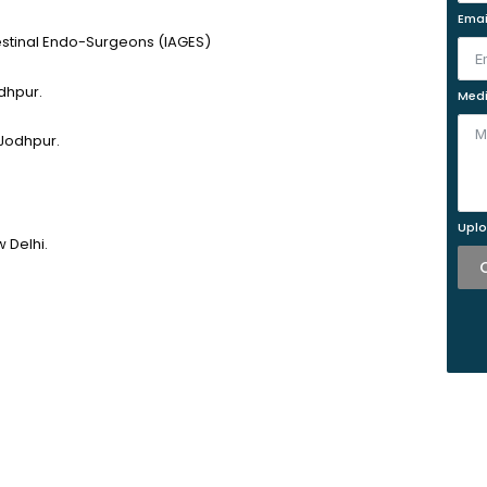
Emai
testinal Endo-Surgeons (IAGES)
dhpur.
Medi
 Jodhpur.
Uplo
 Delhi.