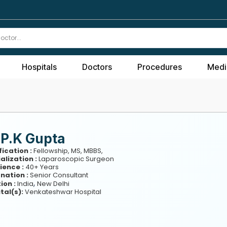
Hospitals
Doctors
Procedures
Medi
 P.K Gupta
fication :
Fellowship, MS, MBBS,
alization :
Laparoscopic Surgeon
ience :
40+ Years
nation :
Senior Consultant
,
ion :
India
New Delhi
tal(s):
Venkateshwar Hospital