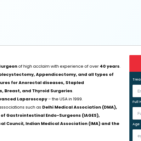
Surgeon
of high acclaim with experience of over
40 years
.
lecystectomy, Appendicectomy, and all types of
Tre
dures for Anorectal diseases, Stapled
, Breast, and Thyroid Surgeries
.
dvanced Laparoscopy
– the USA in 1999.
Full
associations such as
Delhi Medical Association (DMA),
n of Gastrointestinal Endo-Surgeons (IAGES),
ical Council, Indian Medical Association (IMA) and the
Age