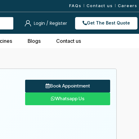
FAQs
Contact us
Careers
Login / Register
Get The Best Quote
cines
Blogs
Contact us
Book Appointment
Whatsapp Us