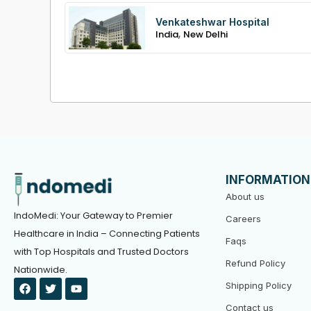
Venkateshwar Hospital
,
India
New Delhi
INFORMATION
About us
IndoMedi: Your Gateway to Premier
Careers
Healthcare in India – Connecting Patients
Faqs
with Top Hospitals and Trusted Doctors
Refund Policy
Nationwide.
F
T
Y
Shipping Policy
a
w
o
c
i
u
Contact us