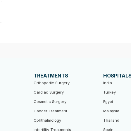
TREATMENTS
HOSPITAL
Orthopedic Surgery
India
Cardiac Surgery
Turkey
Cosmetic Surgery
Egypt
Cancer Treatment
Malaysia
Ophthalmology
Thailand
Infertility Treatments
Spain