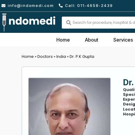
Skip
info@indomedi.com
Call: 011-4658-2439
to
content
Search
...
Home
About
Services
Home
»
Doctors
»
India
»
Dr. P.K Gupta
Dr.
Quali
Speci
Exper
Desig
Locat
Hospi