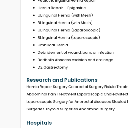
Pediatric Inguinal Hernia Repair
Hernia Repair – Epigastric
UL Inguinal Hernia (with Mesh)
BL Inguinal Hernia (with Mesh)
UL Inguinal Hernia (Laparoscopic)
BL Inguinal Hernia (Laparoscopic)
Umbilical Hernia
Debridement of wound, burn, or infection
Bartholin Abscess excision and drainage
D2 Gastrectomy
Research and Publications
Hernia Repair Surgery Colorectal Surgery Fistula Treat
Abdominal Pain Treatment Laparoscopic Cholecystect
Laparoscopic Surgery for Anorectal diseases Stapled
Surgeries Thyroid Surgeries Abdominal surgery
Hospitals