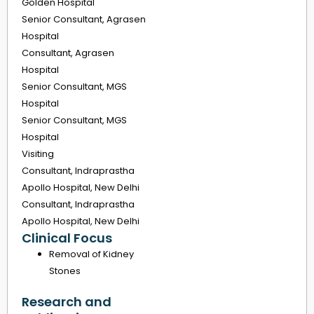
Golden Hospital
Senior Consultant, Agrasen
Hospital
Consultant, Agrasen
Hospital
Senior Consultant, MGS
Hospital
Senior Consultant, MGS
Hospital
Visiting
Consultant, Indraprastha
Apollo Hospital, New Delhi
Consultant, Indraprastha
Apollo Hospital, New Delhi
Clinical Focus
Removal of Kidney
Stones
Research and