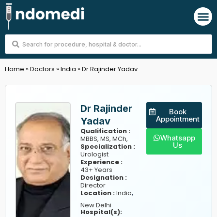
Skip
M
to
content
Search
...
Home
»
Doctors
»
India
»
Dr Rajinder Yadav
Dr Rajinder
Book
Appointment
Yadav
Qualification :
Whatsapp
MBBS, MS, MCh,
Us
Specialization :
Urologist
Experience :
43+ Years
Designation :
Director
,
Location :
India
New Delhi
Hospital(s):