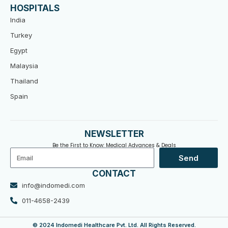
HOSPITALS
India
Turkey
Egypt
Malaysia
Thailand
Spain
NEWSLETTER
Be the First to Know: Medical Advances & Deals
Email
Send
CONTACT
info@indomedi.com
011-4658-2439
© 2024 Indomedi Healthcare Pvt. Ltd. All Rights Reserved.