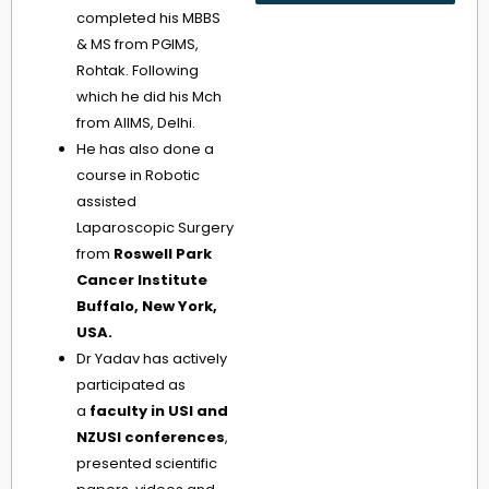
completed his MBBS
& MS from PGIMS,
Rohtak. Following
which he did his Mch
from AIIMS, Delhi.
He has also done a
course in Robotic
assisted
Laparoscopic Surgery
from
Roswell Park
Cancer Institute
Buffalo, New York,
USA.
Dr Yadav has actively
participated as
a
faculty in USI and
NZUSI conferences
,
presented scientific