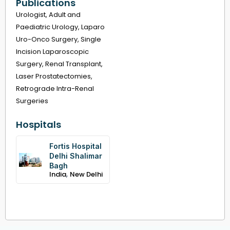
Publications
Urologist, Adult and
Paediatric Urology, Laparo
Uro-Onco Surgery, Single
Incision Laparoscopic
Surgery, Renal Transplant,
Laser Prostatectomies,
Retrograde Intra-Renal
Surgeries
Hospitals
Fortis Hospital
Delhi Shalimar
Bagh
,
India
New Delhi