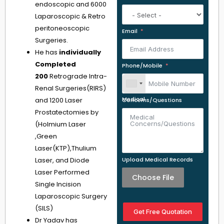
endoscopic and 6000
Laparoscopic & Retro
peritoneoscopic
Email
Surgeries.
He has
individually
Completed
Phone/Mobile
200
Retrograde Intra-
Renal Surgeries(RIRS)
and 1200 Laser
Medical Concerns/Questions
Prostatectomies by
(Holmium Laser
,Green
Laser(KTP),Thulium
Laser, and Diode
Upload Medical Records
Laser Performed
Choose File
Single Incision
Laparoscopic Surgery
(SILS)
Get Free Quotation
Dr Yadav has