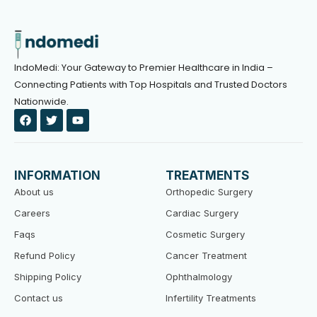
IndoMedi: Your Gateway to Premier Healthcare in India –
Connecting Patients with Top Hospitals and Trusted Doctors
Nationwide.
F
T
Y
a
w
o
c
i
u
e
t
t
b
t
u
o
e
b
INFORMATION
TREATMENTS
o
r
e
k
About us
Orthopedic Surgery
Careers
Cardiac Surgery
Faqs
Cosmetic Surgery
Refund Policy
Cancer Treatment
Shipping Policy
Ophthalmology
Contact us
Infertility Treatments