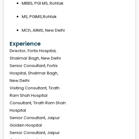
MBBS, PGI MS, Rohtak
MS, PGIMS,Rohtak
MCh, AIIMS, New Delhi
Experience
Director, Fortis Hospital,
Shalimar Bagh, New Delhi
Senior Consultant, Fortis
Hospital, Shalimar Bagh,
New Delhi
Visiting Consultant, Tirath
Ram Shah Hospital
Consultant, Tirath Ram Shah
Hospital
Senior Consultant, Jaipur
Golden Hospital
Senior Consultant, Jaipur