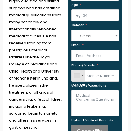
highly qualified and skilled
Age
surgeon who has obtained
medical qualifications from
many nationally and
Gender
internationally renowned
medical facilities. He has
received training from
Email
prestigious medical
facilities like the Royal
College of Pediatrics and
Phone/Mobile
Child Health and University
of Manchester in England.
He specializes in the
Medical Concerns/Questions
treatment of all kinds of
cancers that affect children,
including leukemia,
sarcoma, brain tumor etc.
and offers his services in
Upload Medical Records
gastrointestinal
Choose File