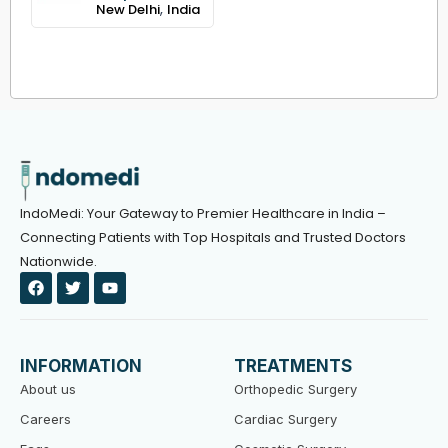
,
New Delhi
India
IndoMedi: Your Gateway to Premier Healthcare in India –
Connecting Patients with Top Hospitals and Trusted Doctors
Nationwide.
F
T
Y
a
w
o
c
i
u
e
t
t
b
t
u
o
e
b
INFORMATION
TREATMENTS
o
r
e
k
About us
Orthopedic Surgery
Careers
Cardiac Surgery