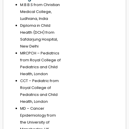
M.B.B.S from Christian
Medical College,
Ludhiana, India
Diploma in Child
Health (DCH) from
Safdarjung Hospital,
New Delhi
MRCPCH – Pediatrics
from Royal College of
Pediatrics and Child
Health, London
CCT – Pediatric from
Royal College of
Pediatrics and Child
Health, London
MD – Cancer
Epidemiology from
the University of