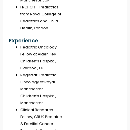
Manchester, UK
FRCPCH – Pediatrics
from Royal College of
Pediatrics and Child
Health, London
Experience
Pediatric Oncology
Fellow at Alder Hey
Children’s Hospital,
Liverpool, UK
Registrar-Pediatric
Oncology at Royal
Manchester
Children’s Hospital,
Manchester
Clinical Research
Fellow, CRUK Pediatric
& Familial Cancer