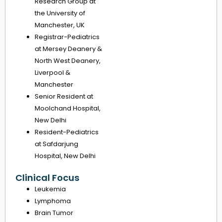
Research Group at
the University of
Manchester, UK
Registrar-Pediatrics
at Mersey Deanery &
North West Deanery,
Liverpool &
Manchester
Senior Resident at
Moolchand Hospital,
New Delhi
Resident-Pediatrics
at Safdarjung
Hospital, New Delhi
Clinical Focus
Leukemia
Lymphoma
Brain Tumor