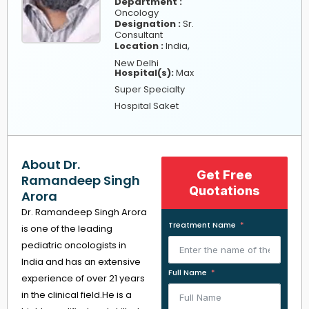
Department :
Oncology
Designation :
Sr.
Consultant
,
Location :
India
New Delhi
Hospital(s):
Max
Super Specialty
Hospital Saket
About Dr.
Get Free
Ramandeep Singh
Quotations
Arora
Dr. Ramandeep Singh Arora
Treatment Name
is one of the leading
pediatric oncologists in
India and has an extensive
Full Name
experience of over 21 years
in the clinical field.He is a