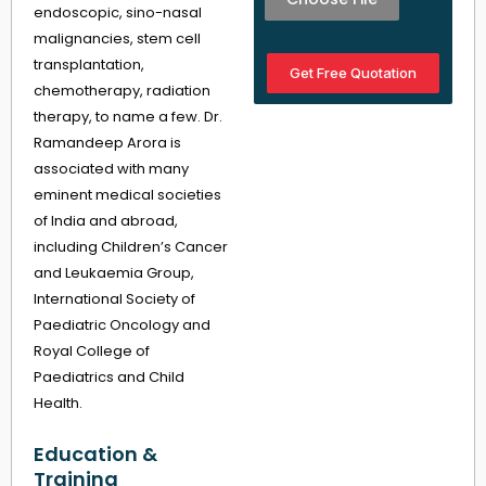
endoscopic, sino-nasal
malignancies, stem cell
transplantation,
Get Free Quotation
chemotherapy, radiation
therapy, to name a few. Dr.
Ramandeep Arora is
associated with many
eminent medical societies
of India and abroad,
including Children’s Cancer
and Leukaemia Group,
International Society of
Paediatric Oncology and
Royal College of
Paediatrics and Child
Health.
Education &
Training