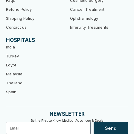
Faqs
Cosmetic Surgery
Refund Policy
Cancer Treatment
Shipping Policy
Ophthalmology
Contact us
Infertility Treatments
HOSPITALS
India
Turkey
Egypt
Malaysia
Thailand
Spain
NEWSLETTER
Be the First to Know: Medical Advances & Deals
Email
Send