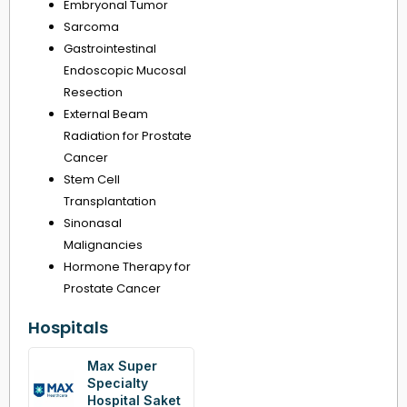
Embryonal Tumor
Sarcoma
Gastrointestinal
Endoscopic Mucosal
Resection
External Beam
Radiation for Prostate
Cancer
Stem Cell
Transplantation
Sinonasal
Malignancies
Hormone Therapy for
Prostate Cancer
Hospitals
Max Super
Specialty
Hospital Saket