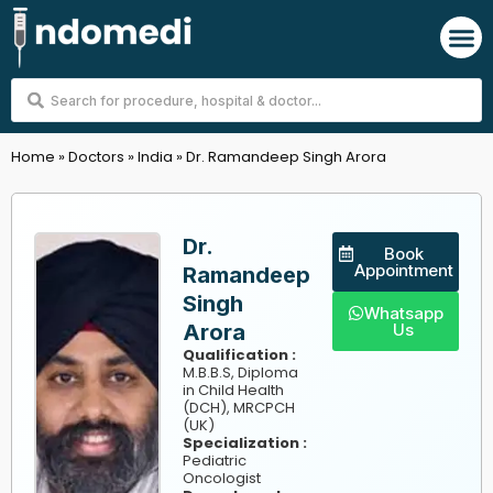
Skip
M
to
content
Search
...
Home
»
Doctors
»
India
»
Dr. Ramandeep Singh Arora
Dr.
Book
Appointment
Ramandeep
Singh
Whatsapp
Arora
Us
Qualification :
M.B.B.S, Diploma
in Child Health
(DCH), MRCPCH
(UK)
Specialization :
Pediatric
Oncologist