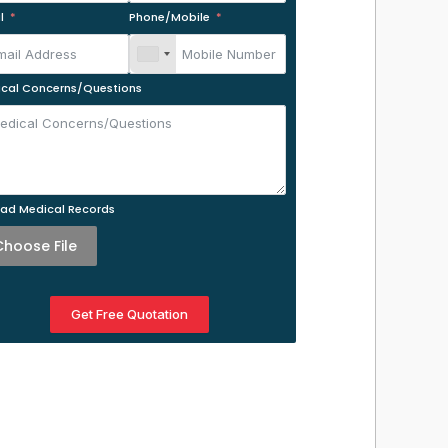
l
Phone/Mobile
cal Concerns/Questions
ad Medical Records
Choose File
Get Free Quotation