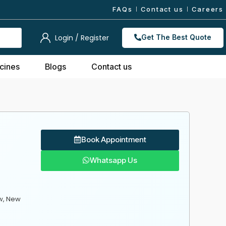
FAQs
Contact us
Careers
Login / Register
Get The Best Quote
cines
Blogs
Contact us
Book Appointment
Whatsapp Us
w, New