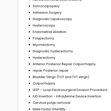
Sacrocolpopexy
Adhesion Surgery
Diagnostic Laparoscopy
Hysteroscopy
Endometrial Ablation
Polypectomy
Myomectomy
Diagnostic hysterectomy
Hysterectomy
Anterior Posterior Repair Colporrhaphy
repair Posterior repair
Bladder Slings (TOT and TVT slings)
Colporrhaphy
LEEP – Loop Electrosurgical Excision Procedure
IUD Insertion – Intrauterine Device Insertion
Cervical polyp removal
Male Factor Infertility