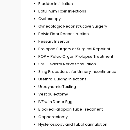
Bladder Instillation
Botulinum Toxin Injections
Cystoscopy
Gynecologic Reconstructive Surgery
Pelvic Floor Reconstruction
Pessary Insertion
Prolapse Surgery or Surgical Repair of
POP – Pelvic Organ Prolapse Treatment
SNS – Sacral Nerve Stimulation
Sling Procedures for Urinary Incontinence
Urethral Bulking Injections
Urodynamic Testing
Vestibulectomy
IVF with Donor Eggs
Blocked Fallopian Tube Treatment
Oophorectomy
Hysteroscopy and Tubal cannulation