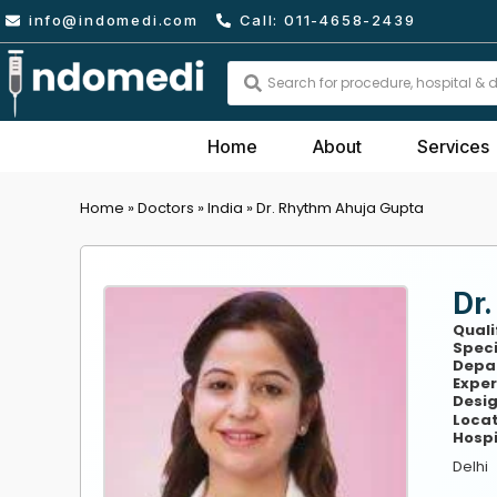
Skip
info@indomedi.com
Call: 011-4658-2439
to
content
Search
...
Home
About
Services
Home
»
Doctors
»
India
»
Dr. Rhythm Ahuja Gupta
Dr
Quali
Speci
Depa
Exper
Desig
Locat
Hospi
Delhi