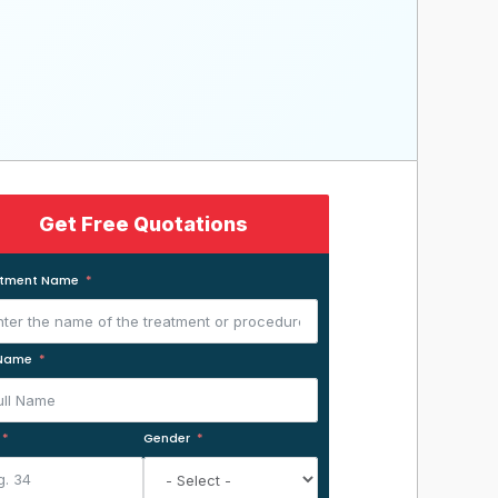
Get Free Quotations
atment Name
 Name
Gender