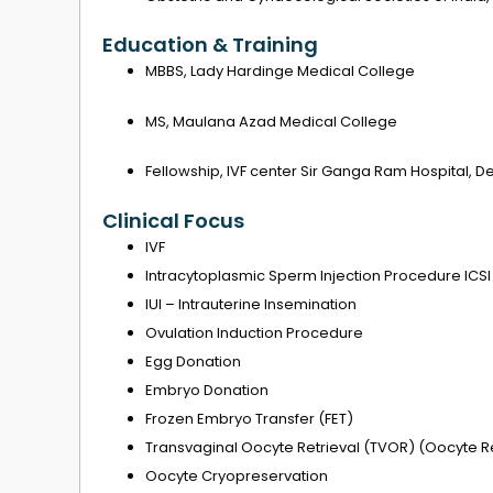
Education & Training
MBBS, Lady Hardinge Medical College
MS, Maulana Azad Medical College
Fellowship, IVF center Sir Ganga Ram Hospital, De
Clinical Focus
IVF
Intracytoplasmic Sperm Injection Procedure ICSI
IUI – Intrauterine Insemination
Ovulation Induction Procedure
Egg Donation
Embryo Donation
Frozen Embryo Transfer (FET)
Transvaginal Oocyte Retrieval (TVOR) (Oocyte Re
Oocyte Cryopreservation