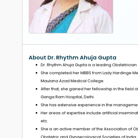
About Dr. Rhythm Ahuja Gupta
Dr. Rhythm Ahuja Gupta is a leading Obstetrician
She completed her MBBS from Lady Hardinge Med
Maulana Azad Medical College.
After that, she gained her fellowship in the field o
Ganga Ram Hospital, Delhi.
She has extensive experience in the management
Her areas of expertise include artificial inseminat
etc.
She is an active member of the Association of Ob
Obstetric and Gynaecological Societies of India, a