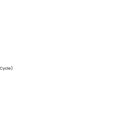
 Cycle)