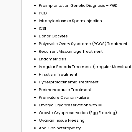
Preimplantation Genetic Diagnosis – PGD
PGD
Intracytoplasmic Sperm Injection
ICSI
Donor Oocytes
Polycystic Ovary Syndrome (PCOS) Treatment
Recurrent Miscarriage Treatment
Endometriosis
Irregular Periods Treatment (Irregular Menstrual
Hirsutism Treatment
Hyperprolactinemia Treatment
Perimenopause Treatment
Premature Ovarian Failure
Embryo Cryopreservation with IVF
Oocyte Cryopreservation (Egg Freezing)
Ovarian Tissue Freezing
Anal Sphincteroplasty