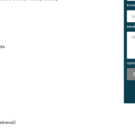
Emai
Medi
lhi
Uplo
trieval)