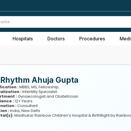
Hospitals
Doctors
Procedures
Medi
. Rhythm Ahuja Gupta
fication :
MBBS, MS, Fellowship,
alization :
Infertility Specialist
rtment :
Gynaecologist and Obstetrician
ience :
12+ Years
nation :
Consultant
,
ion :
India
New Delhi
tal(s):
Madhukar Rainbow Children’s Hospital & BirthRight by Rainbo