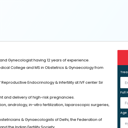
 and Gynecologist having 12 years of experience.
ical College and MS in Obstetrics & Gynaecology from
Tre
f Reproductive Endocrinology & Infertility at IVF center Sir
Full
 and delivery of high-risk pregnancies.
ion, andrology, in-vitro fertilization, laparoscopic surgeries,
Age
stetricians & Gynaecologists of Delhi, the Federation of
nd the Indian Fertility Society.