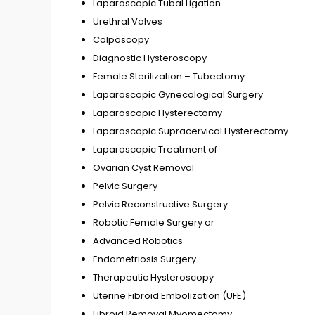
Laparoscopic Tubal Ligation
Urethral Valves
Colposcopy
Diagnostic Hysteroscopy
Female Sterilization – Tubectomy
Laparoscopic Gynecological Surgery
Laparoscopic Hysterectomy
Laparoscopic Supracervical Hysterectomy
Laparoscopic Treatment of
Ovarian Cyst Removal
Pelvic Surgery
Pelvic Reconstructive Surgery
Robotic Female Surgery or
Advanced Robotics
Endometriosis Surgery
Therapeutic Hysteroscopy
Uterine Fibroid Embolization (UFE)
Fibroid Removal Myomectomy