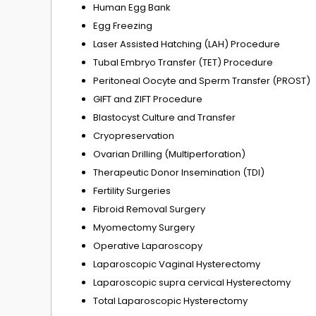
Human Egg Bank
Egg Freezing
Laser Assisted Hatching (LAH) Procedure
Tubal Embryo Transfer (TET) Procedure
Peritoneal Oocyte and Sperm Transfer (PROST)
GIFT and ZIFT Procedure
Blastocyst Culture and Transfer
Cryopreservation
Ovarian Drilling (Multiperforation)
Therapeutic Donor Insemination (TDI)
Fertility Surgeries
Fibroid Removal Surgery
Myomectomy Surgery
Operative Laparoscopy
Laparoscopic Vaginal Hysterectomy
Laparoscopic supra cervical Hysterectomy
Total Laparoscopic Hysterectomy