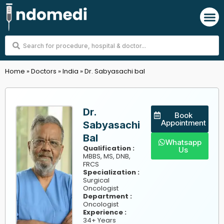
Skip
M
to
content
Search
...
Home
»
Doctors
»
India
»
Dr. Sabyasachi bal
Dr.
Book
Appointment
Sabyasachi
Bal
Whatsapp
Qualification :
Us
MBBS, MS, DNB,
FRCS
Specialization :
Surgical
Oncologist
Department :
Oncologist
Experience :
34+ Years