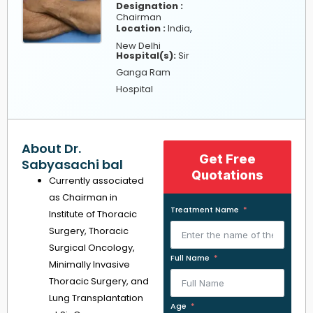
Designation :
Chairman
,
Location :
India
New Delhi
Hospital(s):
Sir
Ganga Ram
Hospital
About Dr.
Get Free
Sabyasachi bal
Quotations
Currently associated
as Chairman in
Treatment Name
Institute of Thoracic
Surgery, Thoracic
Surgical Oncology,
Full Name
Minimally Invasive
Thoracic Surgery, and
Lung Transplantation
Age