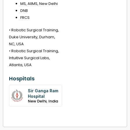
MS, AIIMS, New Delhi
DNB
FRCS
• Robotic Surgical Training,
Duke University, Durham,
NC, USA
• Robotic Surgical Training,
Intuitive Surgical Labs,
Atlanta, USA
Hospitals
Sir Ganga Ram
Hospital
,
New Delhi
India