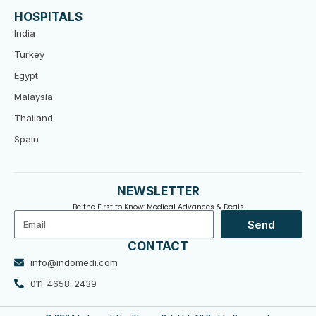
HOSPITALS
India
Turkey
Egypt
Malaysia
Thailand
Spain
NEWSLETTER
Be the First to Know: Medical Advances & Deals
Email
Send
CONTACT
info@indomedi.com
011-4658-2439