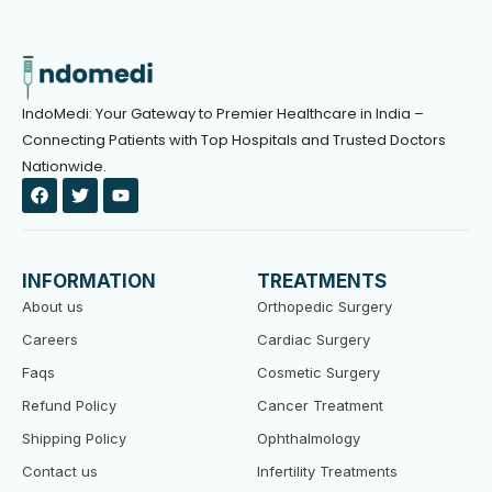
IndoMedi: Your Gateway to Premier Healthcare in India –
Connecting Patients with Top Hospitals and Trusted Doctors
Nationwide.
F
T
Y
a
w
o
c
i
u
e
t
t
b
t
u
o
e
b
INFORMATION
TREATMENTS
o
r
e
k
About us
Orthopedic Surgery
Careers
Cardiac Surgery
Faqs
Cosmetic Surgery
Refund Policy
Cancer Treatment
Shipping Policy
Ophthalmology
Contact us
Infertility Treatments