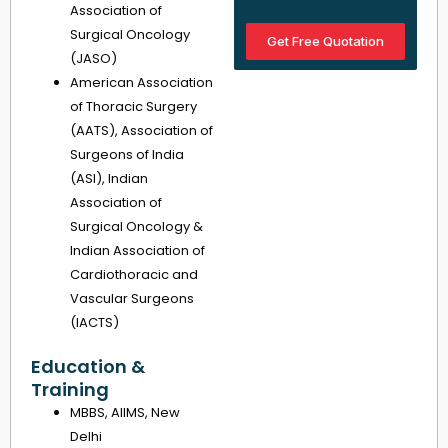
Association of
Surgical Oncology
Get Free Quotation
(JASO)
American Association
of Thoracic Surgery
(AATS), Association of
Surgeons of India
(ASI), Indian
Association of
Surgical Oncology &
Indian Association of
Cardiothoracic and
Vascular Surgeons
(IACTS)
Education &
Training
MBBS, AIIMS, New
Delhi