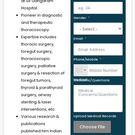
at Sir Gangaram
Hospital.
Pioneer in diagnostic
Gender
and therapeutic
thoracoscopy.
Expertise includes
Email
thoracic surgery,
foregut surgery,
thoracoscopic
Phone/Mobile
surgery, palliative
surgery & resection of
foregut tumors,
Medical Concerns/Questions
thyroid & parathyroid
surgery, airway
stenting & laser
interventions, etc.
Various research &
Upload Medical Records
publications
Choose File
published him Indian