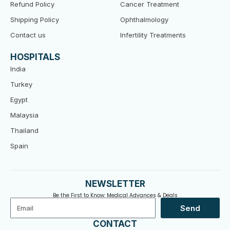
Refund Policy
Cancer Treatment
Shipping Policy
Ophthalmology
Contact us
Infertility Treatments
HOSPITALS
India
Turkey
Egypt
Malaysia
Thailand
Spain
NEWSLETTER
Be the First to Know: Medical Advances & Deals
Email
Send
CONTACT