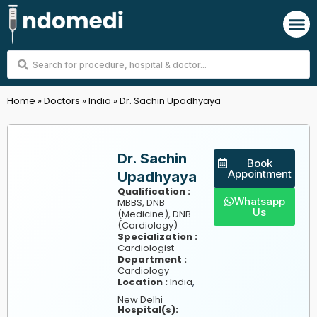
Skip
M
to
content
Search
...
Home
»
Doctors
»
India
»
Dr. Sachin Upadhyaya
Dr. Sachin
Book
Appointment
Upadhyaya
Qualification :
Whatsapp
MBBS, DNB
Us
(Medicine), DNB
(Cardiology)
Specialization :
Cardiologist
Department :
Cardiology
,
Location :
India
New Delhi
Hospital(s):