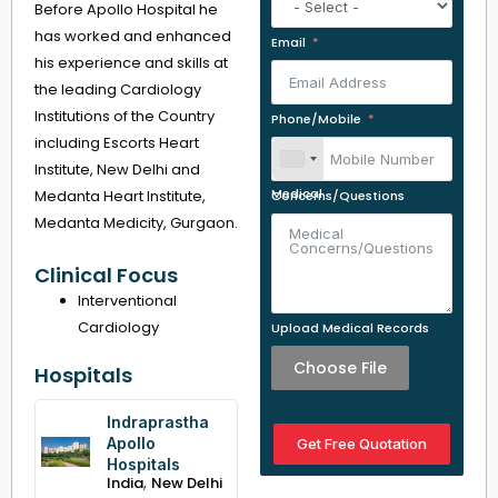
Before Apollo Hospital he
has worked and enhanced
Email
his experience and skills at
the leading Cardiology
Institutions of the Country
Phone/Mobile
including Escorts Heart
Institute, New Delhi and
Medanta Heart Institute,
Medical Concerns/Questions
Medanta Medicity, Gurgaon.
Clinical Focus
Interventional
Cardiology
Upload Medical Records
Choose File
Hospitals
Indraprastha
Apollo
Get Free Quotation
Hospitals
,
India
New Delhi