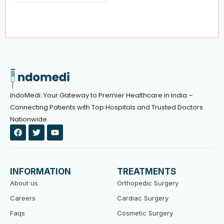
IndoMedi: Your Gateway to Premier Healthcare in India –
Connecting Patients with Top Hospitals and Trusted Doctors
Nationwide.
F
T
Y
a
w
o
c
i
u
e
t
t
b
t
u
o
e
b
INFORMATION
TREATMENTS
o
r
e
k
About us
Orthopedic Surgery
Careers
Cardiac Surgery
Faqs
Cosmetic Surgery