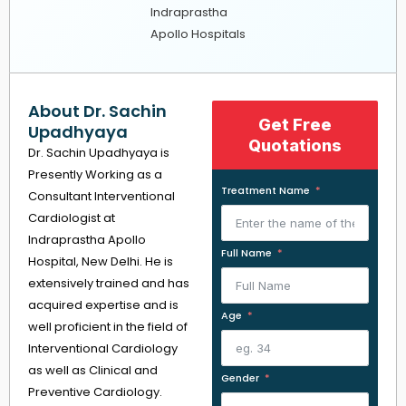
Indraprastha
Apollo Hospitals
About Dr. Sachin
Get Free
Upadhyaya
Quotations
Dr. Sachin Upadhyaya is
Presently Working as a
Treatment Name
Consultant Interventional
Cardiologist at
Indraprastha Apollo
Full Name
Hospital, New Delhi. He is
extensively trained and has
acquired expertise and is
Age
well proficient in the field of
Interventional Cardiology
as well as Clinical and
Gender
Preventive Cardiology.