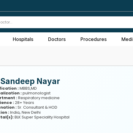
Hospitals
Doctors
Procedures
Medi
. Sandeep Nayar
fication :
MBBS,MD
alization :
pulmonologist
rtment :
Respiratory medicine
ience :
28+ Years
nation :
Sr. Consultant & HOD
,
ion :
India
New Delhi
tal(s):
BLK Super Speciality Hospital