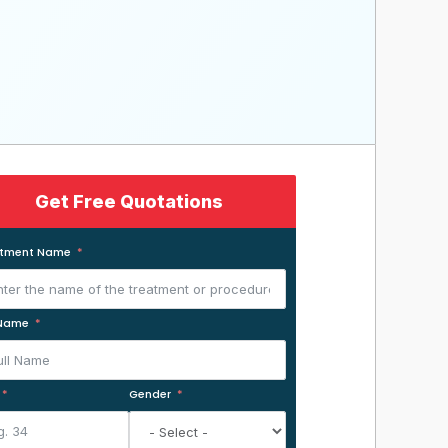
Get Free Quotations
atment Name
 Name
Gender