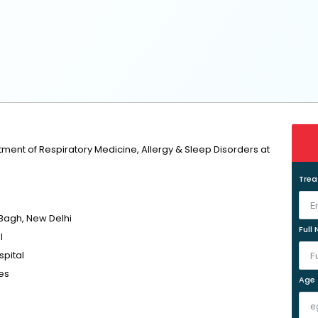
tment of Respiratory Medicine, Allergy & Sleep Disorders at
Tre
 Bagh, New Delhi
Full
l
pital
ses
Age