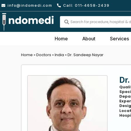
Skip
info@indomedi.com
Call: 011-4658-2439
to
content
Search
...
Home
About
Services
Home
»
Doctors
»
India
»
Dr. Sandeep Nayar
Dr
Quali
Speci
Depa
Exper
Desig
Locat
Hospi