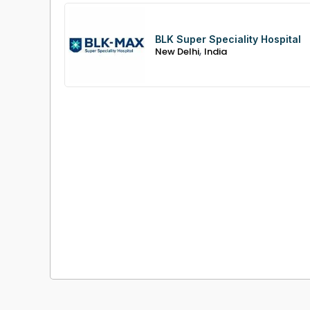
BLK Super Speciality Hospital
,
New Delhi
India