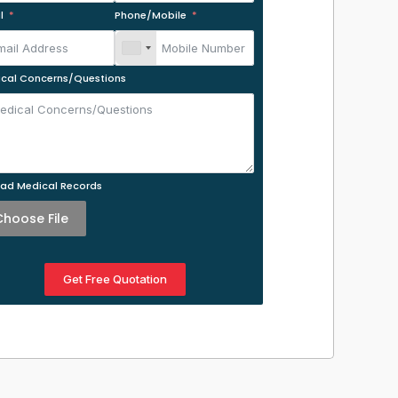
l
Phone/Mobile
cal Concerns/Questions
ad Medical Records
Choose File
Get Free Quotation