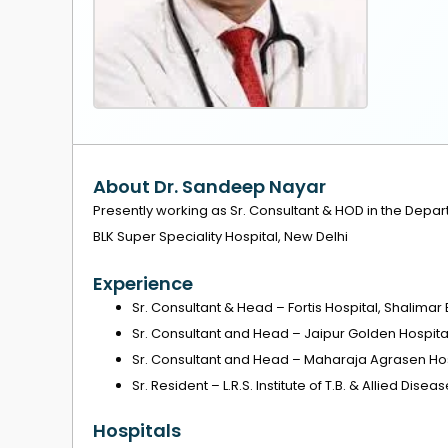
About Dr. Sandeep Nayar
Presently working as Sr. Consultant & HOD in the Depar
BLK Super Speciality Hospital, New Delhi
Experience
Sr. Consultant & Head – Fortis Hospital, Shalimar
Sr. Consultant and Head – Jaipur Golden Hospita
Sr. Consultant and Head – Maharaja Agrasen Hos
Sr. Resident – L.R.S. Institute of T.B. & Allied Disea
Hospitals