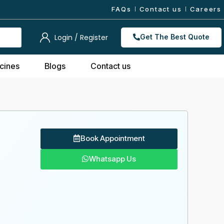
FAQs
Contact us
Careers
Login / Register
Get The Best Quote
cines
Blogs
Contact us
Book Appointment
Whatsapp Us