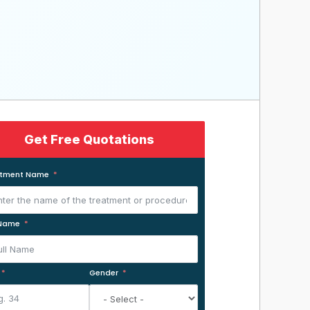
Get Free Quotations
atment Name
 Name
Gender