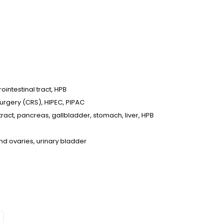
intestinal tract, HPB
urgery (CRS), HIPEC, PIPAC
tract, pancreas, gallbladder, stomach, liver, HPB
nd ovaries, urinary bladder