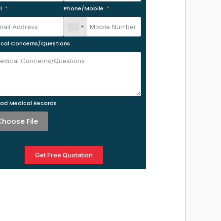
l
Phone/Mobile
cal Concerns/Questions
ad Medical Records
Choose File
Get Free Quotation