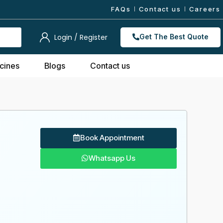
FAQs
Contact us
Careers
Login / Register
Get The Best Quote
cines
Blogs
Contact us
Book Appointment
Whatsapp Us