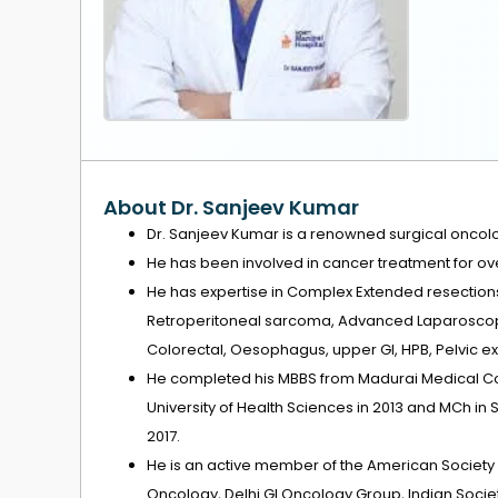
About Dr. Sanjeev Kumar
Dr. Sanjeev Kumar is a renowned surgical oncolog
He has been involved in cancer treatment for ove
He has expertise in Complex Extended resections,
Retroperitoneal sarcoma, Advanced Laparoscop
Colorectal, Oesophagus, upper GI, HPB, Pelvic ex
He completed his MBBS from Madurai Medical Col
University of Health Sciences in 2013 and MCh in
2017.
He is an active member of the American Society 
Oncology, Delhi GI Oncology Group, Indian Societ