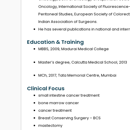
Oncology, International Society of Fluorescence-
Peritoneal Studies, European Society of Colorec
Indian Association of Surgeons.
He has several publications in national and intern
Education & Training
MBBS, 2009, Madurai Medical College
Master’s degree, Calcutta Medical School, 2013
MCh, 2017, Tata Memorial Centre, Mumbai
Clinical Focus
small intestine cancer treatment
bone marrow cancer
cancer treatment
Breast Conserving Surgery – BCS
mastectomy