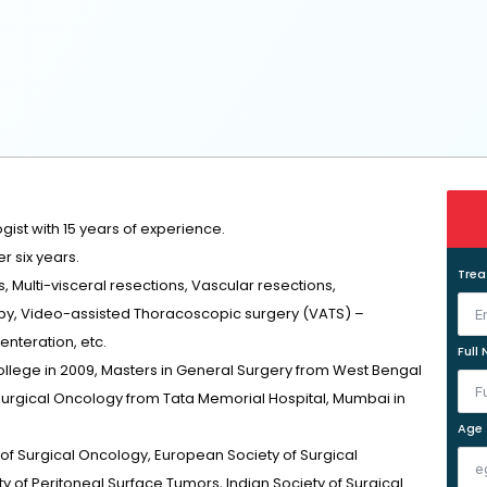
ist with 15 years of experience.
r six years.
Tre
 Multi-visceral resections, Vascular resections,
y, Video-assisted Thoracoscopic surgery (VATS) –
enteration, etc.
Full
lege in 2009, Masters in General Surgery from West Bengal
 Surgical Oncology from Tata Memorial Hospital, Mumbai in
Age
of Surgical Oncology, European Society of Surgical
y of Peritoneal Surface Tumors, Indian Society of Surgical