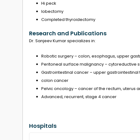
Hi peck
lobectomy
Completed thyroidectomy
Research and Publications
Dr. Sanjeev Kumar specializes in:
Robotic surgery – colon, esophagus, upper gastro
Peritoneal surface malignancy – cytoreductive s
Gastrointestinal cancer – upper gastrointestinal 
colon cancer
Pelvic oncology – cancer of the rectum, uterus a
Advanced, recurrent, stage 4 cancer
Hospitals