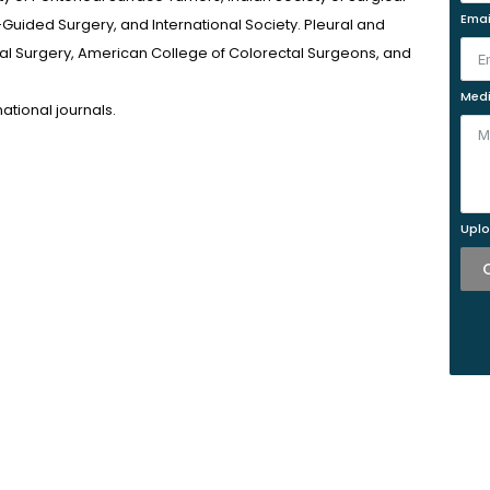
Emai
Guided Surgery, and International Society. Pleural and
tal Surgery, American College of Colorectal Surgeons, and
Medi
ational journals.
Uplo