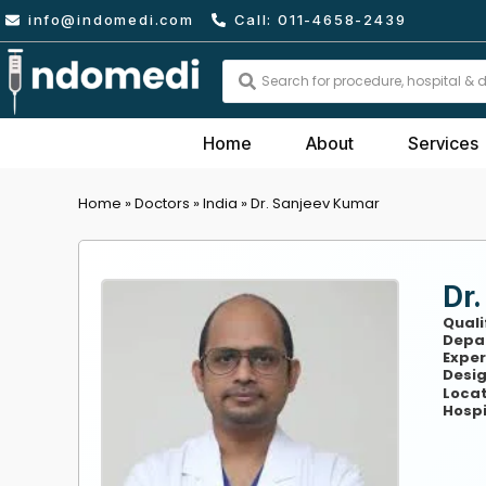
Skip
info@indomedi.com
Call: 011-4658-2439
to
content
Search
...
Home
About
Services
Home
»
Doctors
»
India
»
Dr. Sanjeev Kumar
Dr
Quali
Depa
Exper
Desig
Locat
Hospi