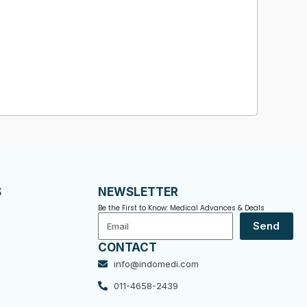
S
NEWSLETTER
Be the First to Know: Medical Advances & Deals
Email
Send
CONTACT
info@indomedi.com
011-4658-2439