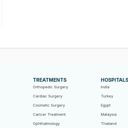
TREATMENTS
HOSPITAL
Orthopedic Surgery
India
Cardiac Surgery
Turkey
Cosmetic Surgery
Egypt
Cancer Treatment
Malaysia
Ophthalmology
Thailand