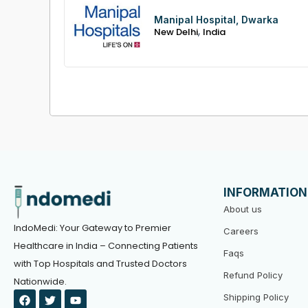
Manipal Hospital, Dwarka
,
New Delhi
India
INFORMATION
About us
IndoMedi: Your Gateway to Premier
Careers
Healthcare in India – Connecting Patients
Faqs
with Top Hospitals and Trusted Doctors
Refund Policy
Nationwide.
F
T
Y
Shipping Policy
a
w
o