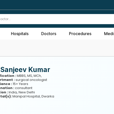
Hospitals
Doctors
Procedures
Medi
. Sanjeev Kumar
fication :
MBBS, MS, MCh,
rtment :
surgical oncologist
ience :
15+ Years
nation :
consultant
,
ion :
India
New Delhi
tal(s):
Manipal Hospital, Dwarka