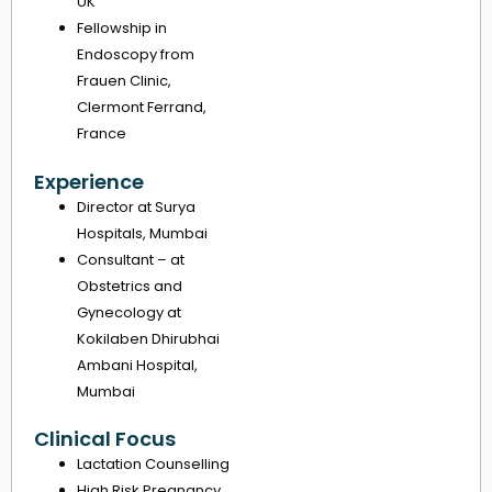
UK
Fellowship in
Endoscopy from
Frauen Clinic,
Clermont Ferrand,
France
Experience
Director at Surya
Hospitals, Mumbai
Consultant – at
Obstetrics and
Gynecology at
Kokilaben Dhirubhai
Ambani Hospital,
Mumbai
Clinical Focus
Lactation Counselling
High Risk Pregnancy