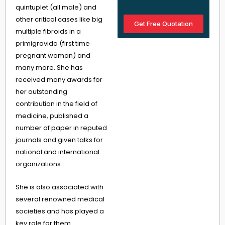
quintuplet (all male) and
other critical cases like big
Get Free Quotation
multiple fibroids in a
primigravida (first time
pregnant woman) and
many more. She has
received many awards for
her outstanding
contribution in the field of
medicine, published a
number of paper in reputed
journals and given talks for
national and international
organizations.
She is also associated with
several renowned medical
societies and has played a
key role for them.