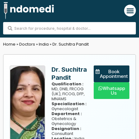
Skip
M
to
content
Search
...
Home
»
Doctors
»
India
»
Dr. Suchitra Pandit
Dr. Suchitra
Book
Appointment
Pandit
Qualification :
Whatsapp
MD, DNB, FRCOG
Us
(UK), FICOG, DFP,
MNAMS
Specialization :
Gynecologist
Department :
Obstetrics &
Gynecology
Designation :
Consultant
,
Location :
India