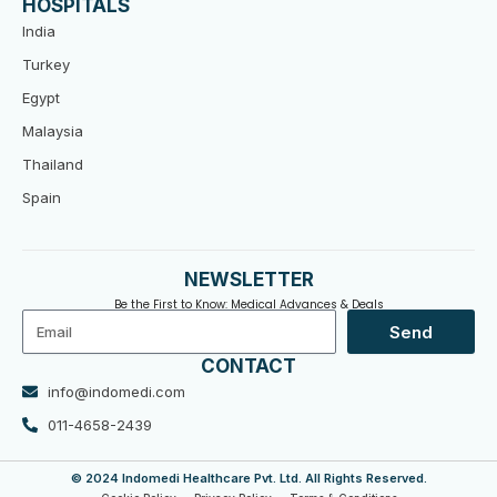
HOSPITALS
India
Turkey
Egypt
Malaysia
Thailand
Spain
NEWSLETTER
Be the First to Know: Medical Advances & Deals
Email
Send
CONTACT
info@indomedi.com
011-4658-2439
© 2024 Indomedi Healthcare Pvt. Ltd. All Rights Reserved.