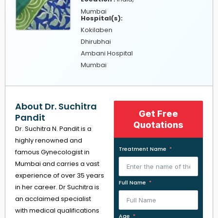
Mumbai
Hospital(s):
Kokilaben
Dhirubhai
Ambani Hospital
Mumbai
About Dr. Suchitra
Get Free
Pandit
Quotations
Dr. Suchitra N. Pandit is a
highly renowned and
Treatment Name
famous Gynecologist in
Mumbai and carries a vast
experience of over 35 years
Full Name
in her career. Dr Suchitra is
an acclaimed specialist
with medical qualifications
Age