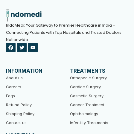
IndoMedi: Your Gateway to Premier Healthcare in India –
Connecting Patients with Top Hospitals and Trusted Doctors
Nationwide.
F
T
Y
a
w
o
c
i
u
e
t
t
b
t
u
o
e
b
INFORMATION
TREATMENTS
o
r
e
k
About us
Orthopedic Surgery
Careers
Cardiac Surgery
Faqs
Cosmetic Surgery
Refund Policy
Cancer Treatment
Shipping Policy
Ophthalmology
Contact us
Infertility Treatments