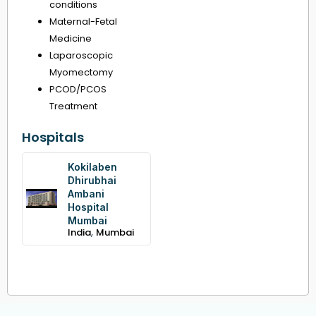
conditions
Maternal-Fetal
Medicine
Laparoscopic
Myomectomy
PCOD/PCOS
Treatment
Hospitals
Kokilaben
Dhirubhai
Ambani
Hospital
Mumbai
,
India
Mumbai