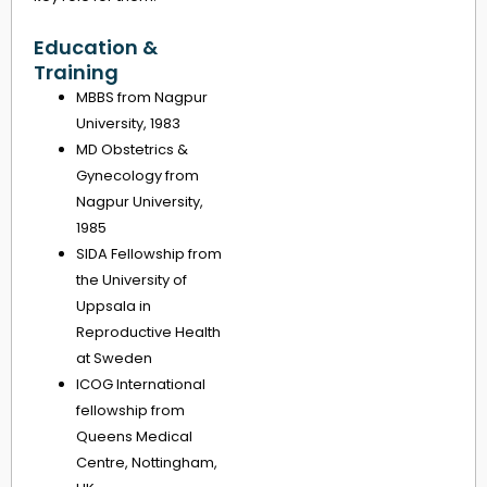
Education &
Training
MBBS from Nagpur
University, 1983
MD Obstetrics &
Gynecology from
Nagpur University,
1985
SIDA Fellowship from
the University of
Uppsala in
Reproductive Health
at Sweden
ICOG International
fellowship from
Queens Medical
Centre, Nottingham,