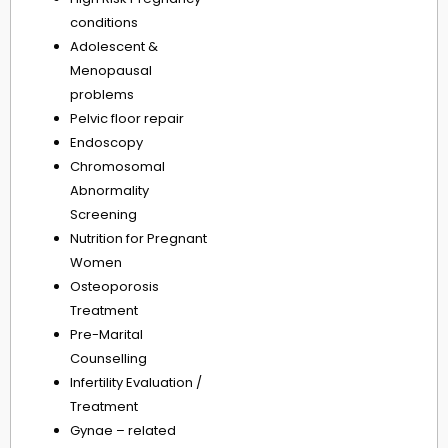
conditions
Adolescent &
Menopausal
problems
Pelvic floor repair
Endoscopy
Chromosomal
Abnormality
Screening
Nutrition for Pregnant
Women
Osteoporosis
Treatment
Pre-Marital
Counselling
Infertility Evaluation /
Treatment
Gynae – related