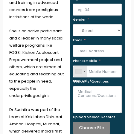
and training in advanced
courses from prestigious
institutions of the world.
Gender
She is an active participant
and a leader in many social
Email
welfare programs like
FOGSI, Kishori Adolescent
Empowerment project and
Phone/Mobile
others, which are aimed at
educating and reaching out
to the people in need,
Medical Concerns/Questions
especially the
underprivileged girls.
Dr Suchitra was part of the
team at Kokilaben Dhirubai
Upload Medical Records
Ambani Hospital, Mumbai,
Choose File
which delivered India’s first