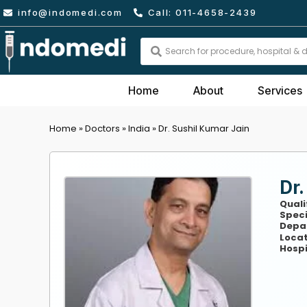
Skip
info@indomedi.com
Call: 011-4658-2439
to
content
Search
...
Home
About
Services
Home
»
Doctors
»
India
»
Dr. Sushil Kumar Jain
Dr.
Quali
Speci
Depa
Locat
Hospi