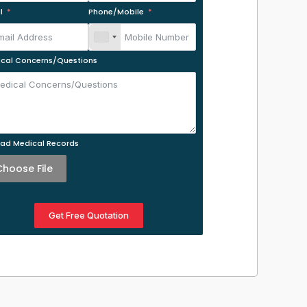
l
Phone/Mobile
cal Concerns/Questions
ad Medical Records
Choose File
Get Free Quotation