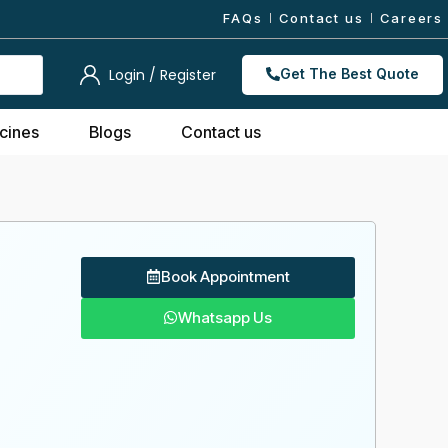
FAQs
Contact us
Careers
Login / Register
Get The Best Quote
cines
Blogs
Contact us
Book Appointment
Whatsapp Us