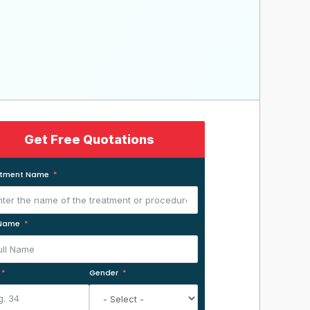
Get Free Quotations
atment Name
 Name
Gender