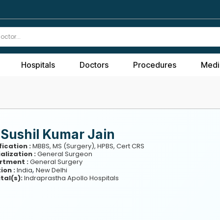
Hospitals
Doctors
Procedures
Medi
 Sushil Kumar Jain
fication :
MBBS, MS (Surgery), HPBS, Cert CRS
alization :
General Surgeon
rtment :
General Surgery
,
ion :
India
New Delhi
tal(s):
Indraprastha Apollo Hospitals