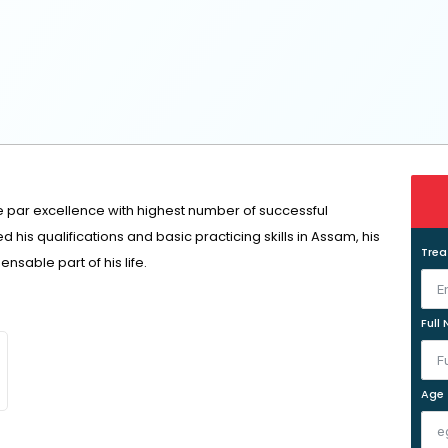
e par excellence with highest number of successful
his qualifications and basic practicing skills in Assam, his
Tre
sable part of his life.
Full
Age