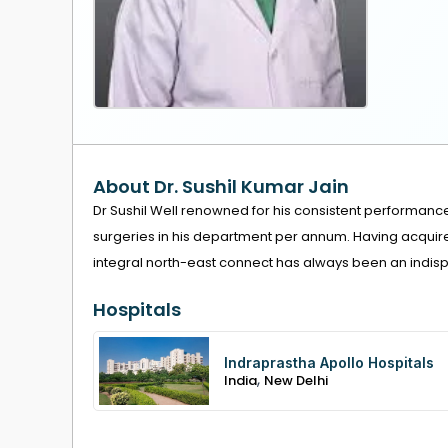
About Dr. Sushil Kumar Jain
Dr Sushil Well renowned for his consistent performanc
surgeries in his department per annum. Having acquired 
integral north-east connect has always been an indispen
Hospitals
Indraprastha Apollo Hospitals
,
India
New Delhi