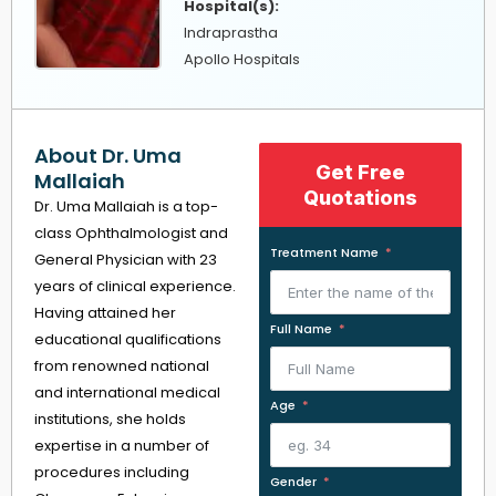
Hospital(s):
Indraprastha
Apollo Hospitals
About Dr. Uma
Get Free
Mallaiah
Quotations
Dr. Uma Mallaiah is a top-
class Ophthalmologist and
Treatment Name
General Physician with 23
years of clinical experience.
Having attained her
Full Name
educational qualifications
from renowned national
and international medical
Age
institutions, she holds
expertise in a number of
procedures including
Gender