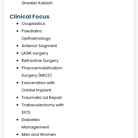
Greater Kailash
Clinical Focus
Ocuplastics
Paediatric
Opthalmology
Anterior Segment
LASIK surgery
Refractive Surgery
Phacoemulsification
Surgery (MICS)
Evisceration with
Orbital Implant
Traumatic Lid Repair
Trabeculectomy with
SICS
Diabetes
Management
Men and Women