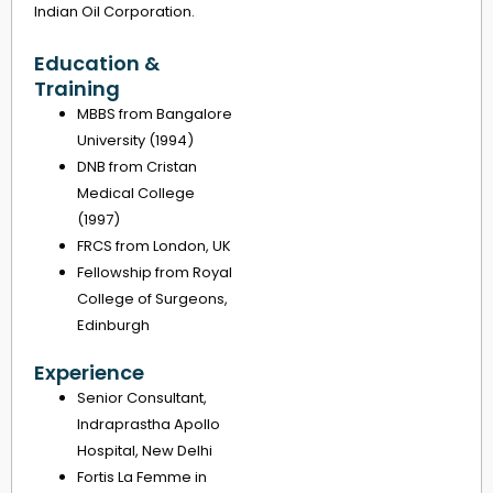
Indian Oil Corporation.
Education &
Training
MBBS from Bangalore
University (1994)
DNB from Cristan
Medical College
(1997)
FRCS from London, UK
Fellowship from Royal
College of Surgeons,
Edinburgh
Experience
Senior Consultant,
Indraprastha Apollo
Hospital, New Delhi
Fortis La Femme in