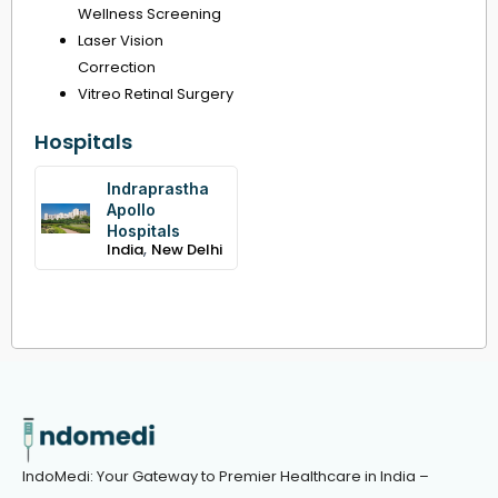
Wellness Screening
Laser Vision
Correction
Vitreo Retinal Surgery
Hospitals
Indraprastha
Apollo
Hospitals
,
India
New Delhi
IndoMedi: Your Gateway to Premier Healthcare in India –