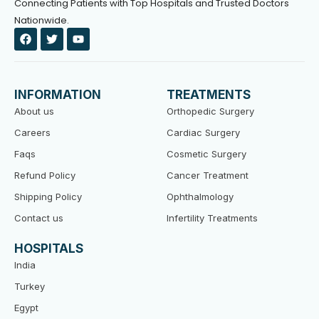
Connecting Patients with Top Hospitals and Trusted Doctors
Nationwide.
F
T
Y
a
w
o
c
i
u
e
t
t
b
t
u
o
e
b
INFORMATION
TREATMENTS
o
r
e
k
About us
Orthopedic Surgery
Careers
Cardiac Surgery
Faqs
Cosmetic Surgery
Refund Policy
Cancer Treatment
Shipping Policy
Ophthalmology
Contact us
Infertility Treatments
HOSPITALS
India
Turkey
Egypt