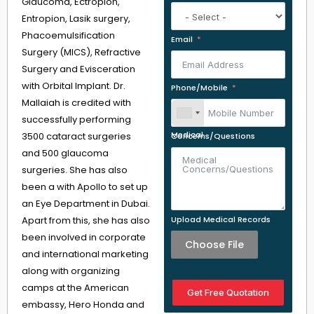
Glaucoma, Ectropion,
Entropion, Lasik surgery,
Phacoemulsification
Email
Surgery (MICS), Refractive
Surgery and Evisceration
with Orbital Implant. Dr.
Phone/Mobile
Mallaiah is credited with
successfully performing
3500 cataract surgeries
Medical Concerns/Questions
and 500 glaucoma
surgeries. She has also
been a with Apollo to set up
an Eye Department in Dubai.
Apart from this, she has also
Upload Medical Records
been involved in corporate
Choose File
and international marketing
along with organizing
camps at the American
Get Free Quotation
embassy, Hero Honda and