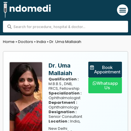
Skip
M
to
content
Search
...
Home
»
Doctors
»
India
»
Dr. Uma Mallaiah
Dr. Uma
Book
Appointment
Mallaiah
Qualification :
Whatsapp
M.B.B.S., DNB,
Us
FRCS, Fellowship
Specialization :
Ophthalmologist
Department :
Ophthalmology
Designation :
Senior Consultant
,
Location :
India
New Delhi