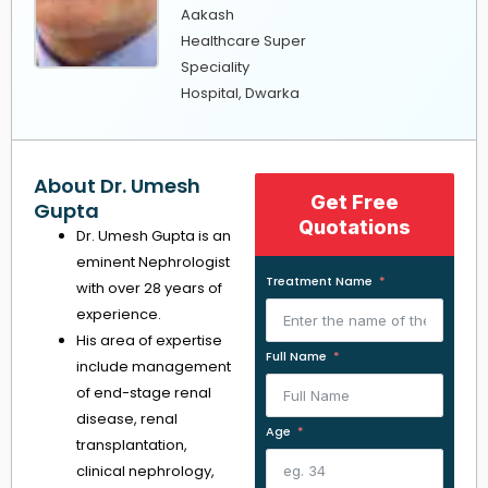
Aakash
Healthcare Super
Speciality
Hospital, Dwarka
About Dr. Umesh
Get Free
Gupta
Quotations
Dr. Umesh Gupta is an
eminent Nephrologist
Treatment Name
with over 28 years of
experience.
His area of expertise
Full Name
include management
of end-stage renal
disease, renal
Age
transplantation,
clinical nephrology,