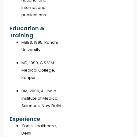
national and
international
publications.
Education &
Training
MBBS, 1995, Ranchi
University
MD, 1999, G.S.V.M
Medical College,
Kanpur
DM, 2006, All India
Institute of Medical
Sciences, New Delhi
Experience
Fortis Healthcare,
Delhi