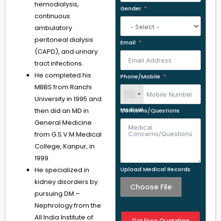
hemodialysis,
Gender
continuous
ambulatory
peritoneal dialysis
Email
(CAPD), and urinary
tract infections.
He completed his
Phone/Mobile
MBBS from Ranchi
University in 1995 and
then did an MD in
Medical Concerns/Questions
General Medicine
from G.S.V.M Medical
College, Kanpur, in
1999.
He specialized in
Upload Medical Records
kidney disorders by
Choose File
pursuing DM –
Nephrology from the
All India Institute of
Get Free Quotation