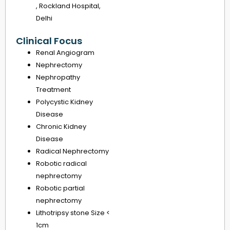
, Rockland Hospital,
Delhi
Clinical Focus
Renal Angiogram
Nephrectomy
Nephropathy
Treatment
Polycystic Kidney
Disease
Chronic Kidney
Disease
Radical Nephrectomy
Robotic radical
nephrectomy
Robotic partial
nephrectomy
Lithotripsy stone Size <
1cm