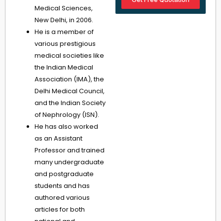
Medical Sciences,
New Delhi, in 2006.
He is a member of
various prestigious
medical societies like
the Indian Medical
Association (IMA), the
Delhi Medical Council,
and the Indian Society
of Nephrology (ISN).
He has also worked
as an Assistant
Professor and trained
many undergraduate
and postgraduate
students and has
authored various
articles for both