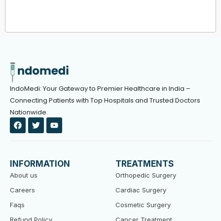
IndoMedi: Your Gateway to Premier Healthcare in India –
Connecting Patients with Top Hospitals and Trusted Doctors
Nationwide.
F
T
Y
a
w
o
c
i
u
e
t
t
b
t
u
o
e
b
INFORMATION
TREATMENTS
o
r
e
k
About us
Orthopedic Surgery
Careers
Cardiac Surgery
Faqs
Cosmetic Surgery
Refund Policy
Cancer Treatment