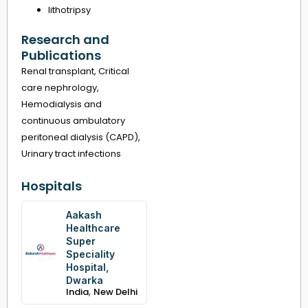
lithotripsy
Research and
Publications
Renal transplant, Critical
care nephrology,
Hemodialysis and
continuous ambulatory
peritoneal dialysis (CAPD),
Urinary tract infections
Hospitals
Aakash
Healthcare
Super
Speciality
Hospital,
Dwarka
,
India
New Delhi