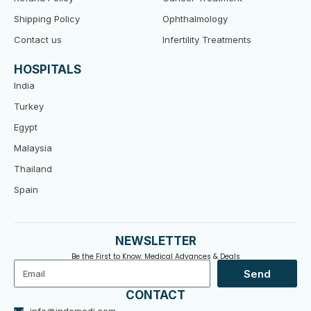
Shipping Policy
Ophthalmology
Contact us
Infertility Treatments
HOSPITALS
India
Turkey
Egypt
Malaysia
Thailand
Spain
NEWSLETTER
Be the First to Know: Medical Advances & Deals
Email
Send
CONTACT