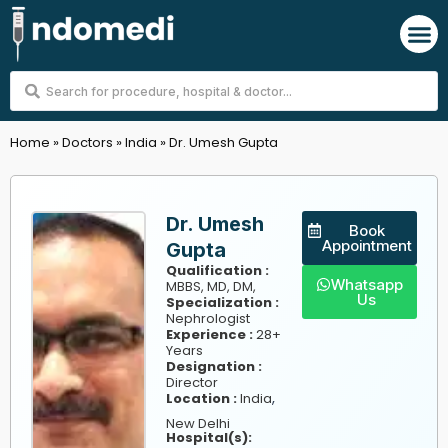
Skip
M
to
content
Search
...
Home
»
Doctors
»
India
»
Dr. Umesh Gupta
Dr. Umesh
Book
Appointment
Gupta
Qualification :
Whatsapp
MBBS, MD, DM,
Us
Specialization :
Nephrologist
Experience :
28+
Years
Designation :
Director
,
Location :
India
New Delhi
Hospital(s):