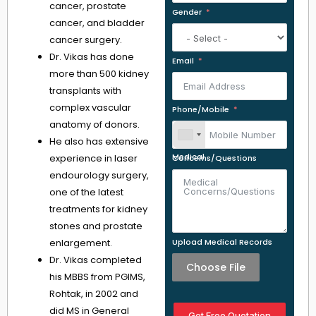
cancer, prostate
Gender
cancer, and bladder
cancer surgery.
Dr. Vikas has done
Email
more than 500 kidney
transplants with
complex vascular
Phone/Mobile
anatomy of donors.
He also has extensive
experience in laser
Medical Concerns/Questions
endourology surgery,
one of the latest
treatments for kidney
stones and prostate
enlargement.
Upload Medical Records
Dr. Vikas completed
Choose File
his MBBS from PGIMS,
Rohtak, in 2002 and
did MS in General
Get Free Quotation