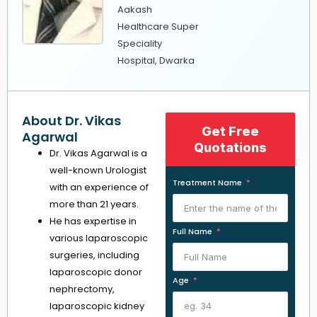
Aakash
Healthcare Super
Speciality
Hospital, Dwarka
About Dr. Vikas
Get Free
Agarwal
Quotations
Dr. Vikas Agarwal is a
well-known Urologist
Treatment Name
with an experience of
more than 21 years.
He has expertise in
Full Name
various laparoscopic
surgeries, including
laparoscopic donor
Age
nephrectomy,
laparoscopic kidney