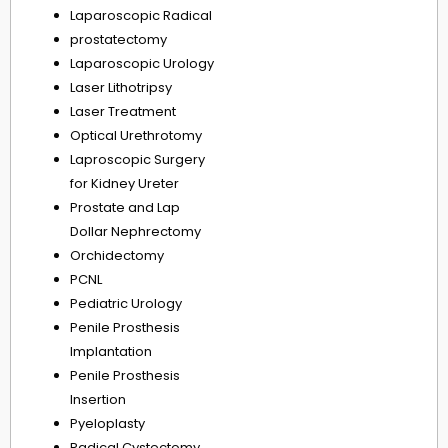
Laparoscopic Radical
prostatectomy
Laparoscopic Urology
Laser Lithotripsy
Laser Treatment
Optical Urethrotomy
Laproscopic Surgery
for Kidney Ureter
Prostate and Lap
Dollar Nephrectomy
Orchidectomy
PCNL
Pediatric Urology
Penile Prosthesis
Implantation
Penile Prosthesis
Insertion
Pyeloplasty
Radical Cystectomy