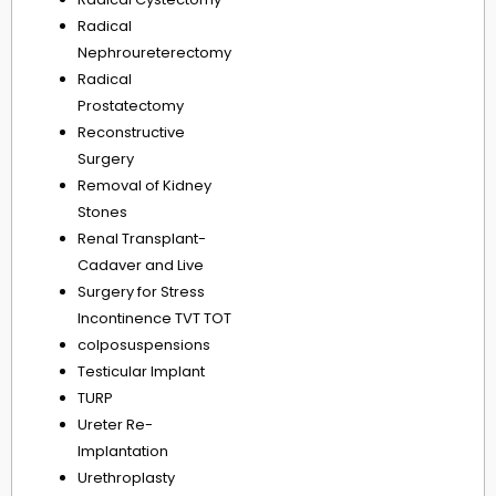
Radical
Nephroureterectomy
Radical
Prostatectomy
Reconstructive
Surgery
Removal of Kidney
Stones
Renal Transplant-
Cadaver and Live
Surgery for Stress
Incontinence TVT TOT
colposuspensions
Testicular Implant
TURP
Ureter Re-
Implantation
Urethroplasty