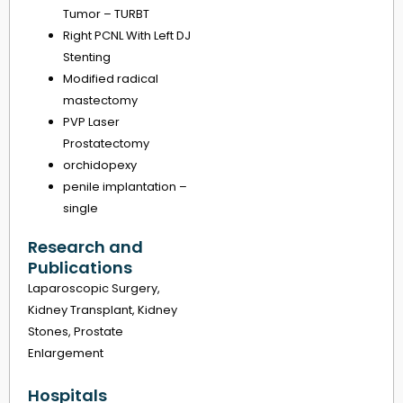
Tumor – TURBT
Right PCNL With Left DJ
Stenting
Modified radical
mastectomy
PVP Laser
Prostatectomy
orchidopexy
penile implantation –
single
Research and
Publications
Laparoscopic Surgery,
Kidney Transplant, Kidney
Stones, Prostate
Enlargement
Hospitals