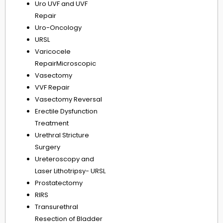
Uro UVF and UVF
Repair
Uro-Oncology
URSL
Varicocele
RepairMicroscopic
Vasectomy
VVF Repair
Vasectomy Reversal
Erectile Dysfunction
Treatment
Urethral Stricture
Surgery
Ureteroscopy and
Laser Lithotripsy- URSL
Prostatectomy
RIRS
Transurethral
Resection of Bladder