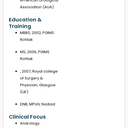
American Urological
Association (AUA).
Education &
Training
MBBS, 2002, PGIMS
Rohtak
MS, 2006, PGIMS
Rohtak
, 2007, Royal college
of Surgery &
Physician, Glasgow
(UK)
DNB, MPUH, Nadiad
Clinical Focus
Andrology