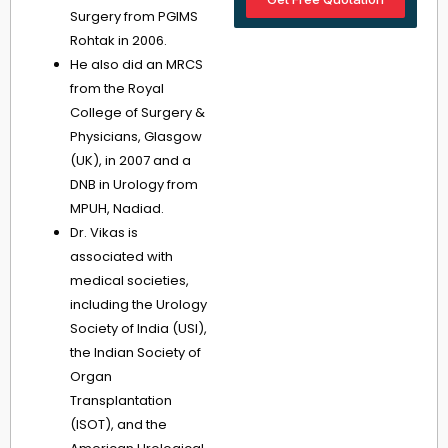
Surgery from PGIMS
Rohtak in 2006.
He also did an MRCS
from the Royal
College of Surgery &
Physicians, Glasgow
(UK), in 2007 and a
DNB in Urology from
MPUH, Nadiad.
Dr. Vikas is
associated with
medical societies,
including the Urology
Society of India (USI),
the Indian Society of
Organ
Transplantation
(ISOT), and the