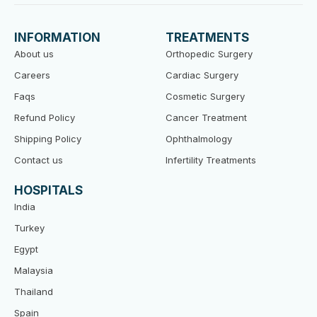
e
t
t
b
t
u
o
e
b
INFORMATION
TREATMENTS
o
r
e
k
About us
Orthopedic Surgery
Careers
Cardiac Surgery
Faqs
Cosmetic Surgery
Refund Policy
Cancer Treatment
Shipping Policy
Ophthalmology
Contact us
Infertility Treatments
HOSPITALS
India
Turkey
Egypt
Malaysia
Thailand
Spain