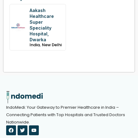
Aakash
Healthcare
Super
Speciality
Hospital,
Dwarka
,
India
New Delhi
IndoMedi: Your Gateway to Premier Healthcare in India –
Connecting Patients with Top Hospitals and Trusted Doctors
Nationwide.
F
T
Y
a
w
o
c
i
u