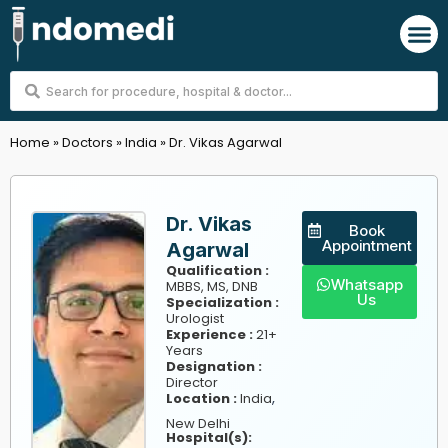
Skip
M
to
content
Search
...
Home
»
Doctors
»
India
»
Dr. Vikas Agarwal
Dr. Vikas
Book
Appointment
Agarwal
Qualification :
Whatsapp
MBBS, MS, DNB
Us
Specialization :
Urologist
Experience :
21+
Years
Designation :
Director
,
Location :
India
New Delhi
Hospital(s):