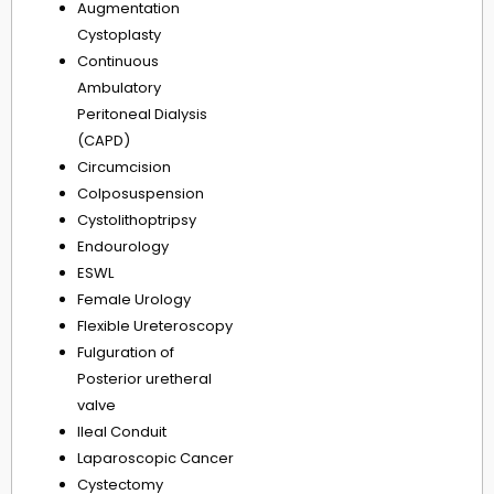
Augmentation
Cystoplasty
Continuous
Ambulatory
Peritoneal Dialysis
(CAPD)
Circumcision
Colposuspension
Cystolithoptripsy
Endourology
ESWL
Female Urology
Flexible Ureteroscopy
Fulguration of
Posterior uretheral
valve
Ileal Conduit
Laparoscopic Cancer
Cystectomy