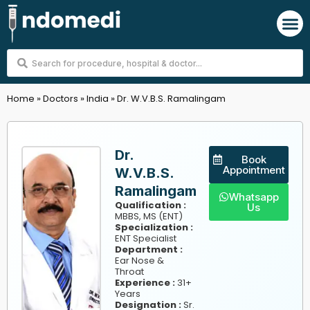
Skip
M
to
content
Search
...
Home
»
Doctors
»
India
»
Dr. W.V.B.S. Ramalingam
Dr.
Book
Appointment
W.V.B.S.
Ramalingam
Whatsapp
Qualification :
Us
MBBS, MS (ENT)
Specialization :
ENT Specialist
Department :
Ear Nose &
Throat
Experience :
31+
Years
Designation :
Sr.