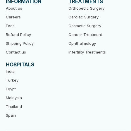
INFORMATION
TREATMENTS
o
r
e
k
About us
Orthopedic Surgery
Careers
Cardiac Surgery
Faqs
Cosmetic Surgery
Refund Policy
Cancer Treatment
Shipping Policy
Ophthalmology
Contact us
Infertility Treatments
HOSPITALS
India
Turkey
Egypt
Malaysia
Thailand
Spain