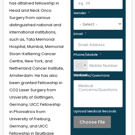
has attained fellowship in
Head and Neck Onco
Gender
Surgery from various
distinguished national and
international institutions,
Email
such as, Tata Memorial
Hospital, Mumbai, Memorial
Sloan-Kettering Cancer
Phone/Mobile
Centre, New York, and
Netherland Cancer Institute,
Amsterdam. He has also
Medical Concerns/Questions
been granted Fellowship in
CO2 Laser Surgery from
University of Gottingen,
Germany, UICC Fellowship
in Phoniatrics from
Upload Medical Records
University of Freiburg,
Choose File
Germany, and UICC
Fellowship in Skullbase