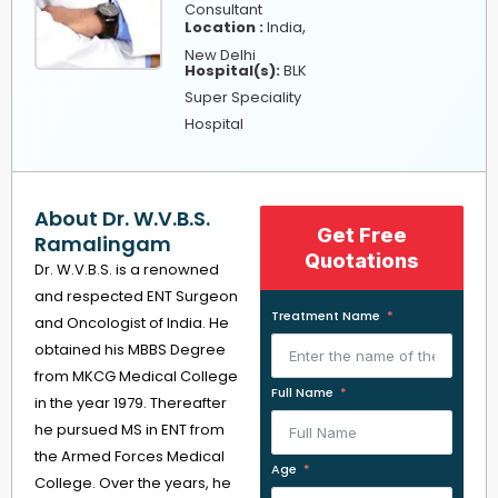
Consultant
,
Location :
India
New Delhi
Hospital(s):
BLK
Super Speciality
Hospital
About Dr. W.V.B.S.
Get Free
Ramalingam
Quotations
Dr. W.V.B.S. is a renowned
and respected ENT Surgeon
Treatment Name
and Oncologist of India. He
obtained his MBBS Degree
from MKCG Medical College
Full Name
in the year 1979. Thereafter
he pursued MS in ENT from
the Armed Forces Medical
Age
College. Over the years, he