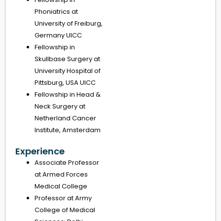
Phoniatrics at
University of Freiburg,
Germany UICC
Fellowship in
Skullbase Surgery at
University Hospital of
Pittsburg, USA UICC
Fellowship in Head &
Neck Surgery at
Netherland Cancer
Institute, Amsterdam
Experience
Associate Professor
at Armed Forces
Medical College
Professor at Army
College of Medical