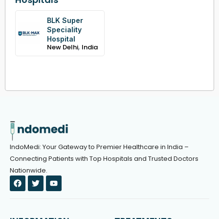
BLK Super
Speciality
Hospital
,
New Delhi
India
IndoMedi: Your Gateway to Premier Healthcare in India –
Connecting Patients with Top Hospitals and Trusted Doctors
Nationwide.
F
T
Y
a
w
o
c
i
u
e
t
t
b
t
u
o
e
b