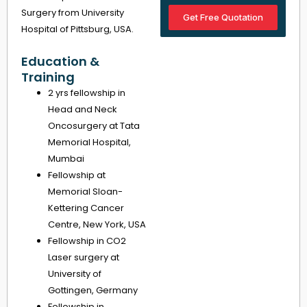
Surgery from University
Get Free Quotation
Hospital of Pittsburg, USA.
Education &
Training
2 yrs fellowship in
Head and Neck
Oncosurgery at Tata
Memorial Hospital,
Mumbai
Fellowship at
Memorial Sloan-
Kettering Cancer
Centre, New York, USA
Fellowship in CO2
Laser surgery at
University of
Gottingen, Germany
Fellowship in