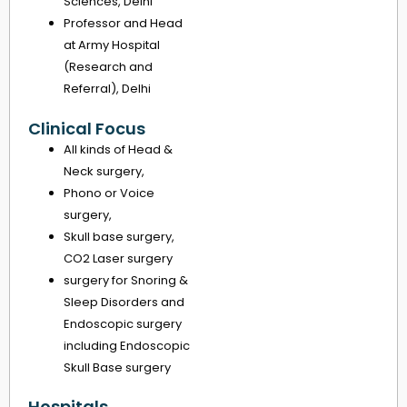
Sciences, Delhi
Professor and Head
at Army Hospital
(Research and
Referral), Delhi
Clinical Focus
All kinds of Head &
Neck surgery,
Phono or Voice
surgery,
Skull base surgery,
CO2 Laser surgery
surgery for Snoring &
Sleep Disorders and
Endoscopic surgery
including Endoscopic
Skull Base surgery
Hospitals