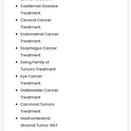
Castleman Disease
Treatment
Cervical Cancer
Treatment
Endometrial Cancer
Treatment
Esophagus Cancer
Treatment
Ewing Family of
Tumors Treatment
Eye Cancer
Treatment
Gallbladder Cancer
Treatment
Carcinoid Tumors
Treatment
Gastrointestinal
Stromal Tumor GIST