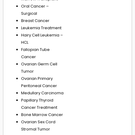
Oral Cancer –
Surgical
Breast Cancer
Leukemia Treatment
Hairy Cell Leukemia –
HCL
Fallopian Tube
Cancer
Ovarian Germ Cell
Tumor
Ovarian Primary
Peritoneal Cancer
Medullary Carcinoma
Papillary Thyroid
Cancer Treatment
Bone Marrow Cancer
Ovarian Sex Cord
Stromal Tumor