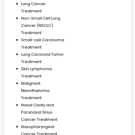
Lung Cancer
Treatment
Non-Small Cell Lung
Cancer (NSCLC)
Treatment
Small-cell Carcinoma
Treatment
Lung Carcinoid Tumor
Treatment
Skin Lymphoma
Treatment
Malignant
Mesothelioma
Treatment
Nasal Cavity and
Paranasal Sinus
Cancer Treatment
Nasopharyngeal
Cancer Treatment