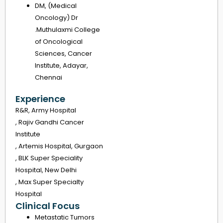
DM, (Medical
Oncology) Dr
.Muthulaxmi College
of Oncological
Sciences, Cancer
Institute, Adayar,
Chennai
Experience
R&R, Army Hospital
, Rajiv Gandhi Cancer
Institute
, Artemis Hospital, Gurgaon
, BLK Super Speciality
Hospital, New Delhi
, Max Super Specialty
Hospital
Clinical Focus
Metastatic Tumors