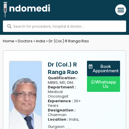
Skip
M
to
content
Search
...
Home
»
Doctors
»
India
»
Dr (Col.) R Ranga Rao
Dr (Col.) R
Book
Appointment
Ranga Rao
Qualification :
Whatsapp
MBBS, MD, DM,
Us
Department :
Medical
Oncologist
Experience :
30+
Years
Designation :
Chairman
,
Location :
India
Gurgaon