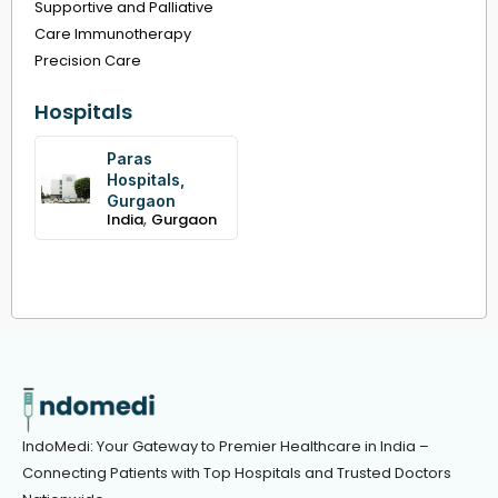
Supportive and Palliative
Care Immunotherapy
Precision Care
Hospitals
Paras
Hospitals,
Gurgaon
,
India
Gurgaon
IndoMedi: Your Gateway to Premier Healthcare in India –
Connecting Patients with Top Hospitals and Trusted Doctors