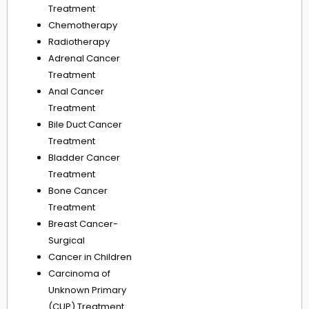
Treatment
Chemotherapy
Radiotherapy
Adrenal Cancer
Treatment
Anal Cancer
Treatment
Bile Duct Cancer
Treatment
Bladder Cancer
Treatment
Bone Cancer
Treatment
Breast Cancer-
Surgical
Cancer in Children
Carcinoma of
Unknown Primary
(CUP) Treatment