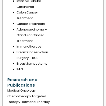
Invasive Lobular
Carcinoma
Colon Cancer
Treatment
Cancer Treatment
Adenocarcinoma –
Glandular Cancer
Treatment
Immunotherapy
Breast Conservation
Surgery – BCS
Breast Lumpectomy
IMRT
Research and
Publications
Medical Oncology
Chemotherapy Targeted
Therapy Hormonal Therapy