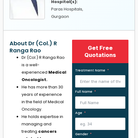
Hospital(s):
Paras Hospitals,
Gurgaon
About Dr (Col.) R
Get Free
Ranga Rao
Quotations
Dr (Col.) R Ranga Rao
is a well-
Treatment Name
experienced
Medical
Oncologist.
He has more than 30
Full Name
years of experience
in the field of Medical
Oncology.
Age
He holds expertise in
managing and
treating
cancers
Gender