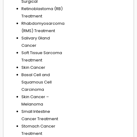
Surgical
Retinoblastoma (RB)
Treatment
Rhabdomyosarcoma
(RMS) Treatment
Salivary Gland
Cancer
Soft Tissue Sarcoma
Treatment
Skin Cancer
Basal Cell and
Squamous Cell
Carcinoma
Skin Cancer –
Melanoma
Small Intestine
Cancer Treatment
Stomach Cancer
Treatment