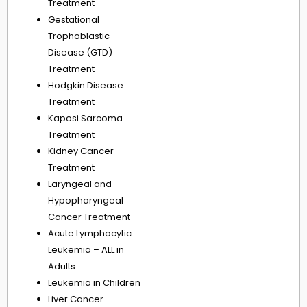
Treatment
Gestational
Trophoblastic
Disease (GTD)
Treatment
Hodgkin Disease
Treatment
Kaposi Sarcoma
Treatment
Kidney Cancer
Treatment
Laryngeal and
Hypopharyngeal
Cancer Treatment
Acute Lymphocytic
Leukemia – ALL in
Adults
Leukemia in Children
Liver Cancer