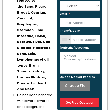
related to
the Lung, Pleura,
Breast, Ovarian,
Email
Cervical,
Esophagus,
Stomach, Small
Phone/Mobile
Intestine, Colon,
Rectum, Liver, Gall
Bladder, Pancreas,
Medical Concerns/Questions
Bone, Skin,
Lymphomas of all
types, Brain
Tumors, Kidney,
Urinary Bladder,
Upload Medical Records
Prostrate, Head
Choose File
and Neck.
He has been honored
with several awards
Get Free Quotation
and recognitions.