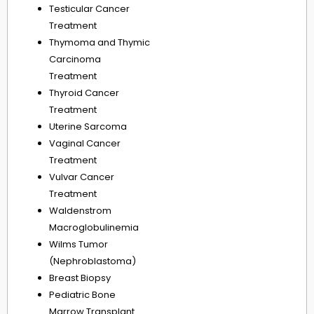
Testicular Cancer
Treatment
Thymoma and Thymic
Carcinoma
Treatment
Thyroid Cancer
Treatment
Uterine Sarcoma
Vaginal Cancer
Treatment
Vulvar Cancer
Treatment
Waldenstrom
Macroglobulinemia
Wilms Tumor
(Nephroblastoma)
Breast Biopsy
Pediatric Bone
Marrow Transplant