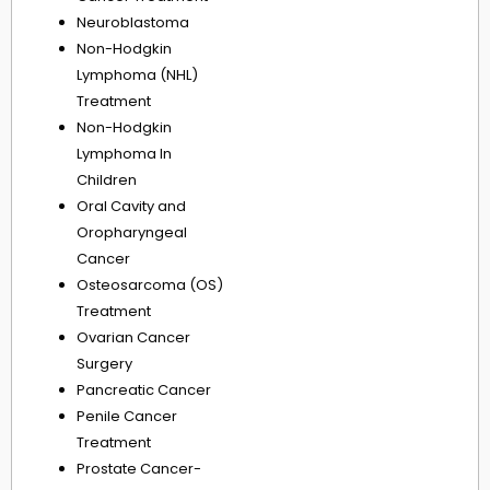
Neuroblastoma
Non-Hodgkin
Lymphoma (NHL)
Treatment
Non-Hodgkin
Lymphoma In
Children
Oral Cavity and
Oropharyngeal
Cancer
Osteosarcoma (OS)
Treatment
Ovarian Cancer
Surgery
Pancreatic Cancer
Penile Cancer
Treatment
Prostate Cancer-