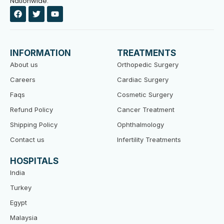
Nationwide.
F
T
Y
a
w
o
c
i
u
e
t
t
b
t
u
o
e
b
INFORMATION
TREATMENTS
o
r
e
k
About us
Orthopedic Surgery
Careers
Cardiac Surgery
Faqs
Cosmetic Surgery
Refund Policy
Cancer Treatment
Shipping Policy
Ophthalmology
Contact us
Infertility Treatments
HOSPITALS
India
Turkey
Egypt
Malaysia