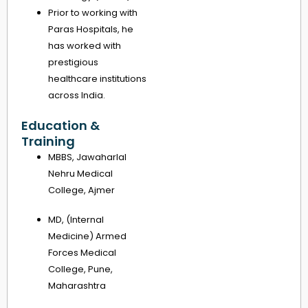
Prior to working with
Paras Hospitals, he
has worked with
prestigious
healthcare institutions
across India.
Education &
Training
MBBS, Jawaharlal
Nehru Medical
College, Ajmer
MD, (Internal
Medicine) Armed
Forces Medical
College, Pune,
Maharashtra