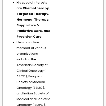
His special interests
are
Chemotherapy,
Targeted Therapy,
Hormonal Therapy,
Supportive &
Palliative Care, and
Precision Care.
He is an active
member of various
organizations
including the
American Society of
Clinical Oncology (
ASCO), European
Society of Medical
Oncology (ESMO),
and Indian Society of
Medical and Pediatric
Oncology (ISMPO).