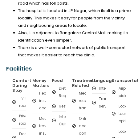
road which has toll posts.
The hospital is located in JP Nagar, which itself is a prime
locality. This makes it easy for people from the vicinity
and neighbouring areas to locate.
Also, it is adjacent to Bangalore Central Mall, making its
identification even simpler.
There is a well-connected network of public transport
that makes it easier to reach the clinic.
Facilities
Comfort
Money
Food
Treatment
Language
Transporta
During
Matters
Related
Diet on
Interpreter
Airport
Stay
Health
Medical
Request
pickup
TV in
Translation
insurance
records
room
Restaurant
services
Local
coordination
transfer
tourism
Private
International
Medical
Online
options
rooms
Cuisine
travel
doctor
Local
insurance
consultation
Free