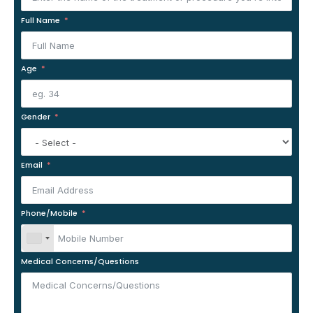
Full Name
Age
Gender
Email
Phone/Mobile
Medical Concerns/Questions