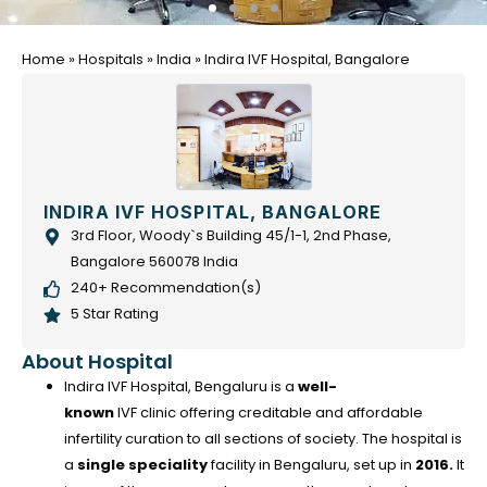
Home
»
Hospitals
»
India
»
Indira IVF Hospital, Bangalore
INDIRA IVF HOSPITAL, BANGALORE
3rd Floor, Woody`s Building 45/1-1, 2nd Phase,
Bangalore 560078 India
240+ Recommendation(s)
5 Star Rating
About Hospital
Indira IVF Hospital, Bengaluru is a
well-
known
IVF clinic offering creditable and affordable
infertility curation to all sections of society. The hospital is
a
single speciality
facility in Bengaluru, set up in
2016.
It