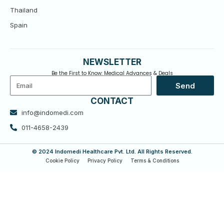
Thailand
Spain
NEWSLETTER
Be the First to Know: Medical Advances & Deals
Email
Send
CONTACT
info@indomedi.com
011-4658-2439
© 2024 Indomedi Healthcare Pvt. Ltd. All Rights Reserved.
Cookie Policy
Privacy Policy
Terms & Conditions