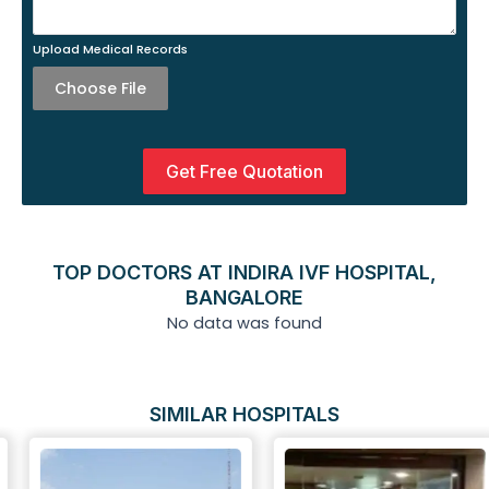
Upload Medical Records
Choose File
Get Free Quotation
TOP DOCTORS AT INDIRA IVF HOSPITAL,
BANGALORE
No data was found
SIMILAR HOSPITALS