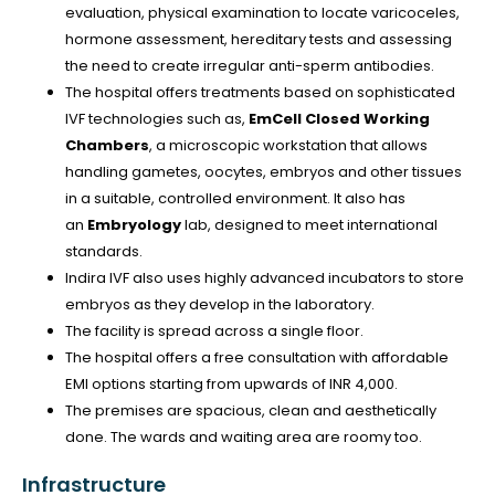
evaluation, physical examination to locate varicoceles,
hormone assessment, hereditary tests and assessing
the need to create irregular anti-sperm antibodies.
The hospital offers treatments based on sophisticated
IVF technologies such as,
EmCell Closed Working
Chambers
, a microscopic workstation that allows
handling gametes, oocytes, embryos and other tissues
in a suitable, controlled environment. It also has
an
Embryology
lab, designed to meet international
standards.
Indira IVF also uses highly advanced incubators to store
embryos as they develop in the laboratory.
The facility is spread across a single floor.
The hospital offers a free consultation with affordable
EMI options starting from upwards of INR 4,000.
The premises are spacious, clean and aesthetically
done. The wards and waiting area are roomy too.
Infrastructure