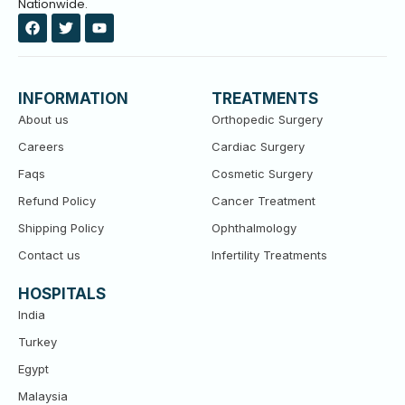
Nationwide.
F
T
Y
a
w
o
c
i
u
e
t
t
b
t
u
o
e
b
INFORMATION
TREATMENTS
o
r
e
k
About us
Orthopedic Surgery
Careers
Cardiac Surgery
Faqs
Cosmetic Surgery
Refund Policy
Cancer Treatment
Shipping Policy
Ophthalmology
Contact us
Infertility Treatments
HOSPITALS
India
Turkey
Egypt
Malaysia