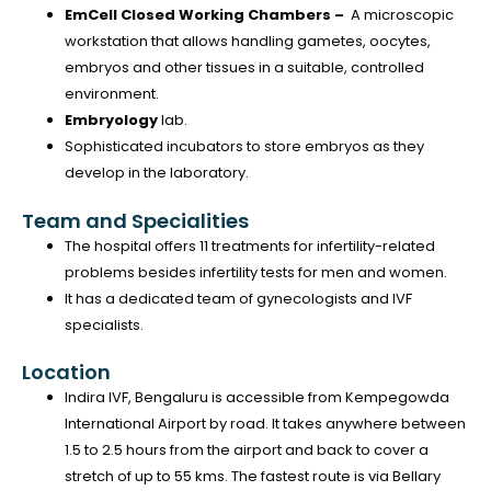
EmCell Closed Working Chambers –
A microscopic
workstation that allows handling gametes, oocytes,
embryos and other tissues in a suitable, controlled
environment.
Embryology
lab.
Sophisticated incubators to store embryos as they
develop in the laboratory.
Team and Specialities
The hospital offers 11 treatments for infertility-related
problems besides infertility tests for men and women.
It has a dedicated team of gynecologists and IVF
specialists.
Location
Indira IVF, Bengaluru is accessible from Kempegowda
International Airport by road. It takes anywhere between
1.5 to 2.5 hours from the airport and back to cover a
stretch of up to 55 kms. The fastest route is via Bellary