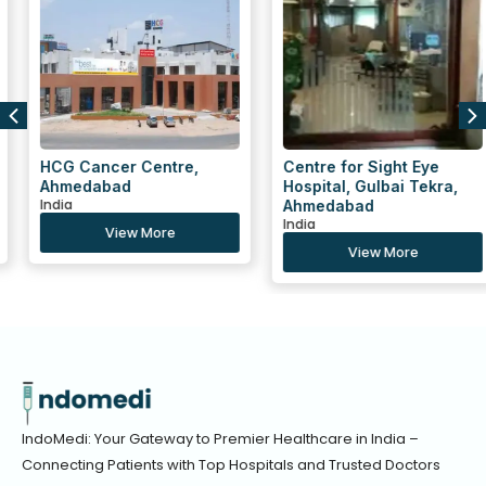
HCG Cancer Centre,
Centre for Sight Eye
Ahmedabad
Hospital, Gulbai Tekra,
India
Ahmedabad
India
View More
View More
IndoMedi: Your Gateway to Premier Healthcare in India –
Connecting Patients with Top Hospitals and Trusted Doctors