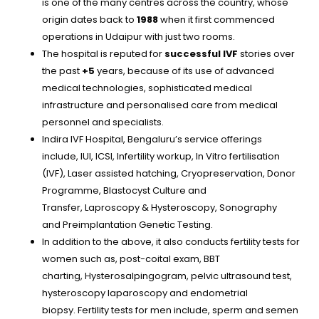
is one of the many centres across the country, whose
origin dates back to
1988
when it first commenced
operations
in
Udaipur with just two rooms.
The hospital is reputed for
successful IVF
stories over
the past
+5
years, because of its use of advanced
medical technologies, sophisticated medical
infrastructure and personalised care from medical
personnel and specialists.
Indira IVF Hospital, Bengaluru’s service offerings
include, IUI, ICSI, Infertility workup, In Vitro fertilisation
(IVF), Laser assisted hatching, Cryopreservation, Donor
Programme, Blastocyst Culture and
Transfer, Laproscopy & Hysteroscopy, Sonography
and Preimplantation Genetic Testing.
In addition to the above, it also conducts fertility tests for
women such as, post-coital exam, BBT
charting, Hysterosalpingogram, pelvic ultrasound test,
hysteroscopy laparoscopy and endometrial
biopsy. Fertility tests for men include, sperm and semen