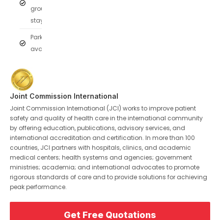
group
stays
Parking
available
Joint Commission International
Joint Commission International (JCI) works to improve patient
safety and quality of health care in the international community
by offering education, publications, advisory services, and
international accreditation and certification. In more than 100
countries, JCI partners with hospitals, clinics, and academic
medical centers; health systems and agencies; government
ministries; academia; and international advocates to promote
rigorous standards of care and to provide solutions for achieving
peak performance.
Get Free Quotations