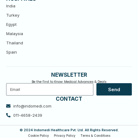
India
Turkey
Egypt
Malaysia
Thailand
Spain
NEWSLETTER
Be the First to Know: Medical Advances & Deals
Email
Send
CONTACT
info@indomedi.com
011-4658-2439
© 2024 Indomedi Healthcare Pvt. Ltd. All Rights Reserved.
Cookie Policy
Privacy Policy
Terms & Conditions