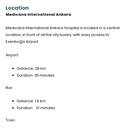
Location
Medicana International Ankara
Medicana International Ankara Hospital is located in a central
location, in front of all the city buses, with easy access to
Esenboğa Airport.
Airport
Distance: 28 km
Duration: 35 minutes
Bus
Distance: 1.6 km
Duration: 10 minutes
Train