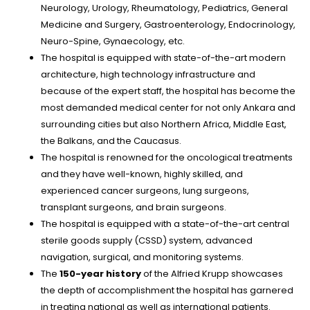
Neurology, Urology, Rheumatology, Pediatrics, General
Medicine and Surgery, Gastroenterology, Endocrinology,
Neuro-Spine, Gynaecology, etc.
The hospital is equipped with state-of-the-art modern
architecture, high technology infrastructure and
because of the expert staff, the hospital has become the
most demanded medical center for not only Ankara and
surrounding cities but also Northern Africa, Middle East,
the Balkans, and the Caucasus.
The hospital is renowned for the oncological treatments
and they have well-known, highly skilled, and
experienced cancer surgeons, lung surgeons,
transplant surgeons, and brain surgeons.
The hospital is equipped with a state-of-the-art central
sterile goods supply (CSSD) system, advanced
navigation, surgical, and monitoring systems.
The
150-year history
of the Alfried Krupp showcases
the depth of accomplishment the hospital has garnered
in treating national as well as international patients.