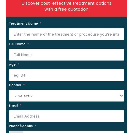
Discover cost-effective treatment options
with a free quotation
Treatment Name
Full Name
Age
Gender
Email
Phone/Mobile