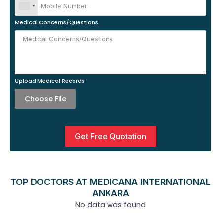
Medical Concerns/Questions
Upload Medical Records
Choose File
Get Free Quotation
TOP DOCTORS AT MEDICANA INTERNATIONAL
ANKARA
No data was found