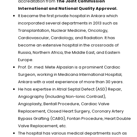
accreditation from
The Joint Commission
International and National Quality Approval.
It became the first private hospital in Ankara which
incorporated several departments in 2013 such as
Transplantation, Nuclear Medicine, Oncology,
Cardiovascular, Cardiology, and Radiation. It has
become an extensive hospital in the crossroads of
Russia, Northern Africa, the Middle East, and Eastern
Europe.
Prof. Dr. med. Mete Alpaslan is a prominent Cardiac
Surgeon, working in Medicana International Hospital,
Ankara with a vast experience of more than 30 years.
He has expertise in Atrial Septal Defect (ASD) Repair,
Angiography (Including Non-Ionic Contrast),
Angioplasty, Bentall Procedure, Cardiac Valve
Replacement, Closed Heart Surgery, Coronary Artery
Bypass Grafting (CABG), Fontan Procedure, Heart Double
Valve Replacement, etc.
The hospital has various medical departments such as