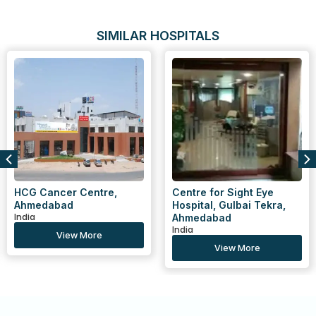
SIMILAR HOSPITALS
HCG Cancer Centre,
Centre for Sight Eye
Ahmedabad
Hospital, Gulbai Tekra,
India
Ahmedabad
India
View More
View More