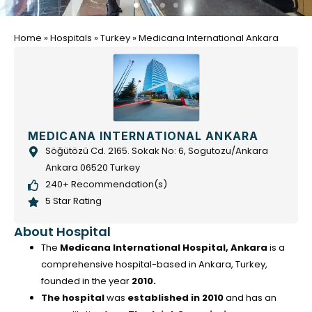
Home
»
Hospitals
»
Turkey
»
Medicana International Ankara
MEDICANA INTERNATIONAL ANKARA
Söğütözü Cd. 2165. Sokak No: 6, Sogutozu/Ankara
Ankara 06520 Turkey
240+ Recommendation(s)
5 Star Rating
About Hospital
The
Medicana International Hospital, Ankara
is a
comprehensive hospital-based in Ankara, Turkey,
founded in the year
2010.
The hospital
was
established in 2010
and has an