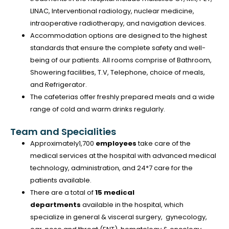
LINAC, Interventional radiology, nuclear medicine,
intraoperative radiotherapy, and navigation devices.
Accommodation options are designed to the highest
standards that ensure the complete safety and well-
being of our patients. All rooms comprise of Bathroom,
Showering facilities, T.V, Telephone, choice of meals,
and Refrigerator.
The cafeterias offer freshly prepared meals and a wide
range of cold and warm drinks regularly.
Team and Specialities
Approximately1,700
employees
take care of the
medical services at the hospital with advanced medical
technology, administration, and 24*7 care for the
patients available.
There are a total of
15 medical
departments
available in the hospital, which
specialize in general & visceral surgery, gynecology,