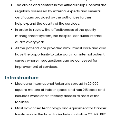
The clinics and centers in the Alfried Krupp Hospital are
regularly assessed by external experts and several
certificates provided by the authorities further
help expand the quality of the services.
In order to review the effectiveness of the quality
management system, the hospital conducts internal
audits every year.
All the patients are provided with utmost care and also
have the opportunity to take part in an internal patient
survey wherein suggestions can be conveyed for
improvement of services.
Infrastructure
Medicana International Ankara is spread in 20,000
square meters of indoor space and has 215 beds and
includes wheelchair-friendly access to most of the
facilities.
Most advanced technology and equipment for Cancer
treatments in the hospital include multislice CT, MR, PET,