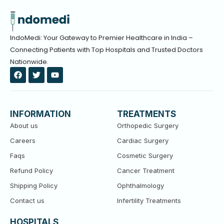
IndoMedi: Your Gateway to Premier Healthcare in India –
Connecting Patients with Top Hospitals and Trusted Doctors
Nationwide.
F
T
Y
a
w
o
c
i
u
e
t
t
b
t
u
o
e
b
INFORMATION
TREATMENTS
o
r
e
k
About us
Orthopedic Surgery
Careers
Cardiac Surgery
Faqs
Cosmetic Surgery
Refund Policy
Cancer Treatment
Shipping Policy
Ophthalmology
Contact us
Infertility Treatments
HOSPITALS