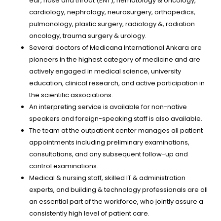
ear, nose and throat (ENT), hematology & oncology,
cardiology, nephrology, neurosurgery, orthopedics,
pulmonology, plastic surgery, radiology &, radiation
oncology, trauma surgery & urology.
Several doctors of Medicana International Ankara are
pioneers in the highest category of medicine and are
actively engaged in medical science, university
education, clinical research, and active participation in
the scientific associations.
An interpreting service is available for non-native
speakers and foreign-speaking staff is also available.
The team at the outpatient center manages all patient
appointments including preliminary examinations,
consultations, and any subsequent follow-up and
control examinations.
Medical & nursing staff, skilled IT & administration
experts, and building & technology professionals are all
an essential part of the workforce, who jointly assure a
consistently high level of patient care.