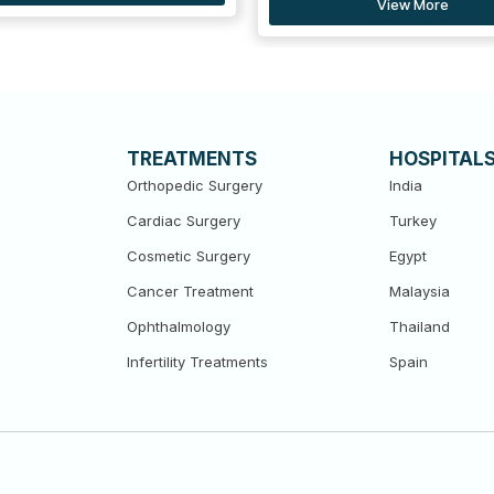
View More
View More
TREATMENTS
HOSPITAL
Orthopedic Surgery
India
Cardiac Surgery
Turkey
Cosmetic Surgery
Egypt
Cancer Treatment
Malaysia
Ophthalmology
Thailand
Infertility Treatments
Spain