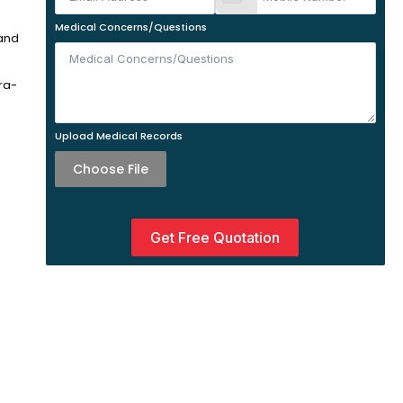
Medical Concerns/Questions
 and
ra-
Upload Medical Records
Choose File
Get Free Quotation