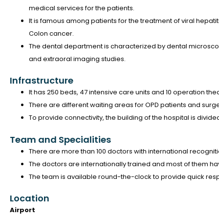
medical services for the patients.
It is famous among patients for the treatment of viral hepatiti
Colon cancer.
The dental department is characterized by dental microsco
and extraoral imaging studies.
Infrastructure
It has 250 beds, 47 intensive care units and 10 operation the
There are different waiting areas for OPD patients and surge
To provide connectivity, the building of the hospital is divided
Team and Specialities
There are more than 100 doctors with international recognit
The doctors are internationally trained and most of them hav
The team is available round-the-clock to provide quick r
Location
Airport