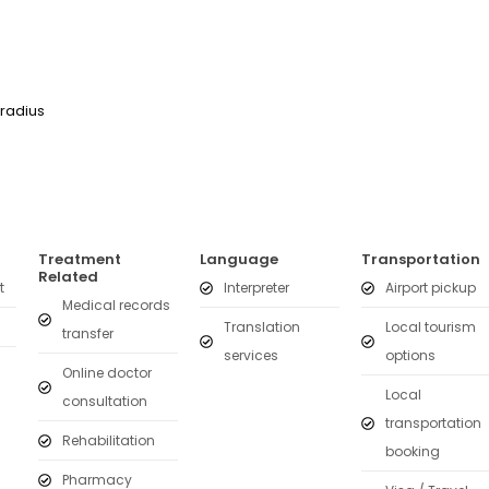
 radius
Treatment
Language
Transportation
Related
t
Interpreter
Airport pickup
Medical records
Translation
Local tourism
transfer
services
options
Online doctor
Local
consultation
transportation
Rehabilitation
booking
Pharmacy