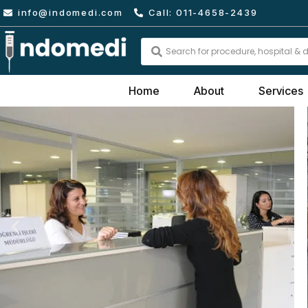
Skip
info@indomedi.com
Call: 011-4658-2439
to
content
Search
...
Home
About
Services