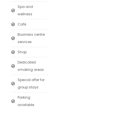
Spa and
wellness
Café
Business centre
services
Shop
Dedicated
smoking areas
Special offer for
group stays
Parking
available