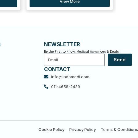
S
NEWSLETTER
Be the First to Know: Medical Advances & Deals
Email
Send
CONTACT
info@indomedi.com
011-4658-2439
Cookie Policy
Privacy Policy
Terms & Conditions