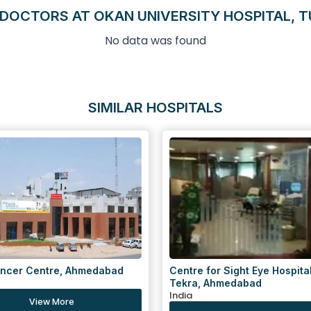
DOCTORS AT OKAN UNIVERSITY HOSPITAL, 
No data was found
SIMILAR HOSPITALS
for Sight Eye Hospital, Gulbai
Centre for Sight Eye Hospital
 Ahmedabad
Navrangpura, Ahmedabad
India