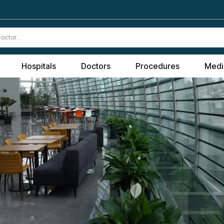
Hospitals
Doctors
Procedures
Medi