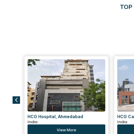
TOP 
HCG Cancer Centre, Ahmedabad
Centre 
India
Tekra,
India
View More