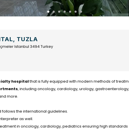
ITAL, TUZLA
2 İçmeler Istanbul 3494 Turkey
ialty hospital
that is fully equipped with modern methods of treatm
artments
, including oncology, cardiology, urology, gastroenterology
 and more.
follows the international guidelines.
nterpreter as well.
atment in oncology, cardiology, pediatrics ensuring high standards 