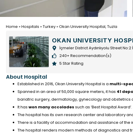
Home
»
Hospitals
»
Turkey
»
Okan University Hospital, Tuzla
OKAN UNIVERSITY HOSP
İçmeler District Aydınlıyolu Street No:
240+ Recommendation(s)
5 Star Rating
About Hospital
Established in 2016, Okan University Hospital is a
multi-spec
Spanned in an area of 50,000 square meters, it has
41 dep
bariatric surgery, dermatology, gynecology and obstetrics
It has
won many accolades
such as ‘Best Hospital Award’.
The hospital has its own research center and laboratory and 
There is a facility of accommodation and assistance of the i
The hospital renders modern methods of diagnostics and tre