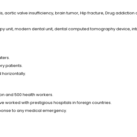
s, aortic valve insufficiency, brain tumor, Hip fracture, Drug addiction
py unit, modern dental unit, dental computed tomography device, int
aters.
ry patients.
 horizontally.
ion and 500 health workers.
e worked with prestigious hospitals in foreign countries.
esponse to any medical emergency.