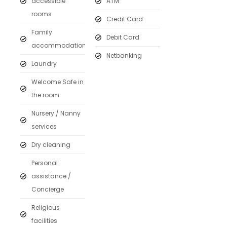
accessible
ATM
rooms
Credit Card
Family
Debit Card
accommodation
Netbanking
Laundry
Welcome Safe in
the room
Nursery / Nanny
services
Dry cleaning
Personal
assistance /
Concierge
Religious
facilities