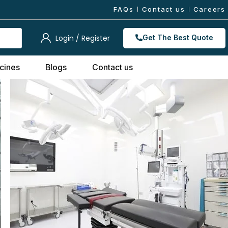
FAQs
Contact us
Careers
Login / Register
Get The Best Quote
cines
Blogs
Contact us