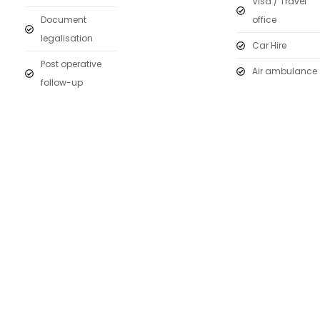
Visa / Travel
Document
office
legalisation
Car Hire
Post operative
Air ambulance
follow-up