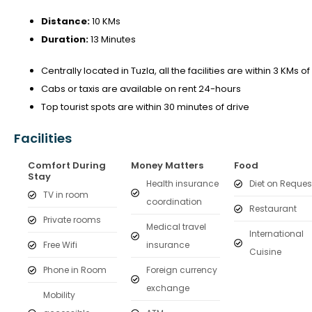
Distance:
10 KMs
Duration:
13 Minutes
Centrally located in Tuzla, all the facilities are within 3 KMs of
Cabs or taxis are available on rent 24-hours
Top tourist spots are within 30 minutes of drive
Facilities
Comfort During
Money Matters
Food
Stay
Health insurance
Diet on Reques
TV in room
coordination
Restaurant
Private rooms
Medical travel
International
Free Wifi
insurance
Cuisine
Phone in Room
Foreign currency
exchange
Mobility