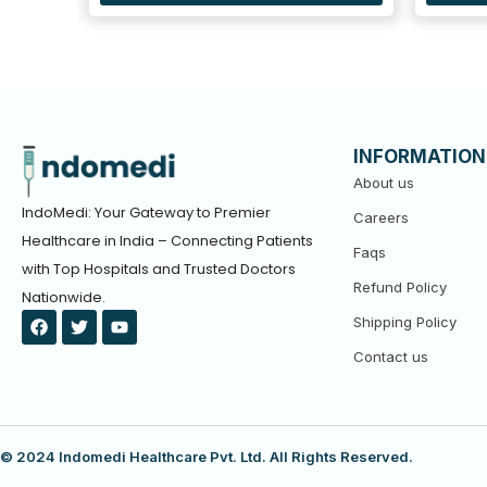
INFORMATION
About us
IndoMedi: Your Gateway to Premier
Careers
Healthcare in India – Connecting Patients
Faqs
with Top Hospitals and Trusted Doctors
Refund Policy
Nationwide.
F
T
Y
Shipping Policy
a
w
o
c
i
u
Contact us
e
t
t
b
t
u
o
e
b
o
r
e
k
© 2024 Indomedi Healthcare Pvt. Ltd. All Rights Reserved.