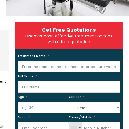
Get Free Quotations
Discover cost-effective treatment options
with a free quotation
Treatment Name
Full Name
ent.
,
Age
Gender
Email
Phone/Mobile
of