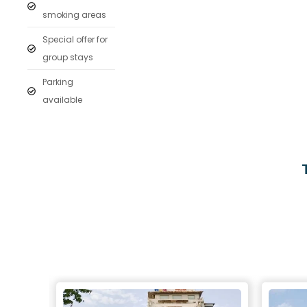
smoking areas
Special offer for
group stays
Parking
available