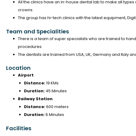
All the clinics have an in-house dental lab to make all types
crowns.
The group has hi-tech clinics with the latest equipment, Dig
Team and Specialities
There is a team of super specialists who are trained to handl
procedures.
The dentists are trained from USA, UK, Germany and Italy a
Location
Airport
Distance:
19 KMs
Duration:
45 Minutes
Railway Station
Distance:
600 meters
Duration:
6 Minutes
Facilities