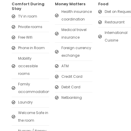
Comfort During
Money Matters
Food
Stay
Health insurance
Diet on Reques
TV in room
coordination
Restaurant
Private rooms
Medical travel
International
Free Wifi
insurance
Cuisine
Phone in Room
Foreign currency
exchange
Mobility
accessible
ATM
rooms
Credit Card
Family
Debit Card
accommodation
Netbanking
Laundry
Welcome Safe in
the room
Nursery / Nanny