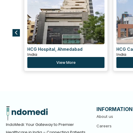
HCG Cancer Centre, Ahmedabad
Centre 
India
Tekra,
India
View More
INFORMATION
About us
IndoMedi: Your Gateway to Premier
Careers
Healthcare in India – Connecting Patients