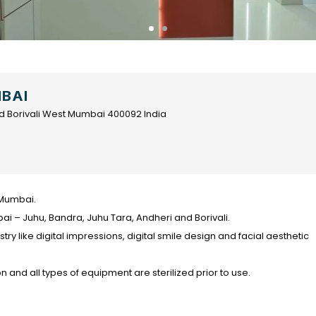
MBAI
d Borivali West Mumbai 400092 India
n Mumbai.
i – Juhu, Bandra, Juhu Tara, Andheri and Borivali.
tistry like digital impressions, digital smile design and facial aesthetic
on and all types of equipment are sterilized prior to use.