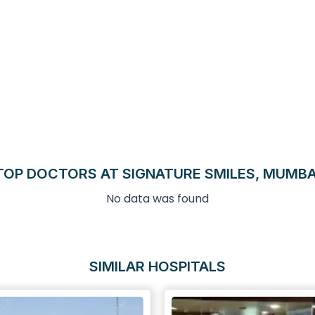
TOP DOCTORS AT SIGNATURE SMILES, MUMBA
No data was found
SIMILAR HOSPITALS