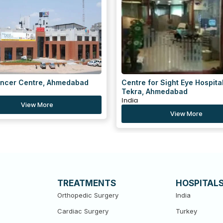
for Sight Eye Hospital, Gulbai
Centre for Sight Eye Hospital
 Ahmedabad
Navrangpura, Ahmedabad
India
View More
View More
TREATMENTS
HOSPITAL
Orthopedic Surgery
India
Cardiac Surgery
Turkey