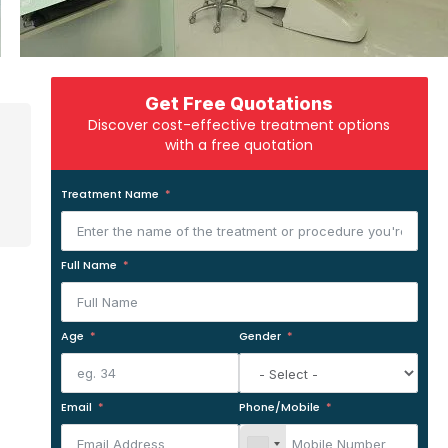
Get Free Quotations
Discover cost-effective treatment options
with a free quotation
Treatment Name
Full Name
Age
Gender
Email
Phone/Mobile