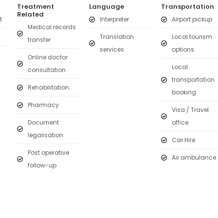
Treatment
Language
Transportation
Related
t
Interpreter
Airport pickup
Medical records
Translation
Local tourism
transfer
services
options
Online doctor
Local
consultation
transportation
Rehabilitation
booking
Pharmacy
Visa / Travel
Document
office
legalisation
Car Hire
Post operative
Air ambulance
follow-up