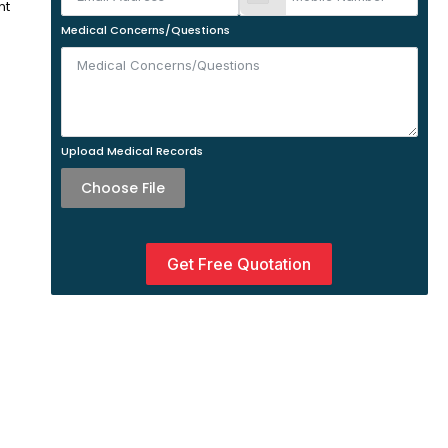
nt
Medical Concerns/Questions
Upload Medical Records
Choose File
Get Free Quotation