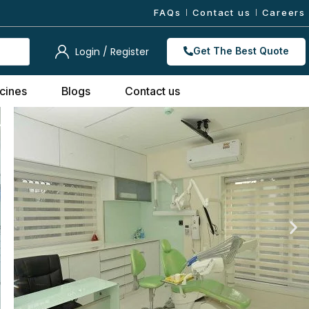
FAQs
Contact us
Careers
Login / Register
Get The Best Quote
cines
Blogs
Contact us