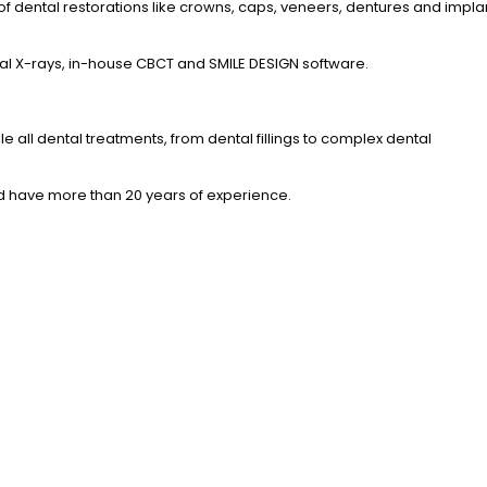
 of dental restorations like crowns, caps, veneers, dentures and impla
ital X-rays, in-house CBCT and SMILE DESIGN software.
e all dental treatments, from dental fillings to complex dental
nd have more than 20 years of experience.