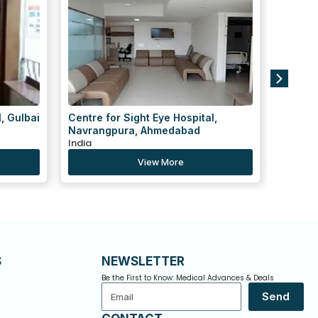
,
Ved Speciality Hospital
KD Hos
India
India
View More
S
NEWSLETTER
Be the First to Know: Medical Advances & Deals
Email
Send