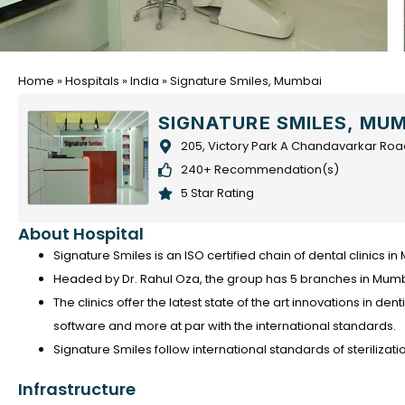
Home
»
Hospitals
»
India
»
Signature Smiles, Mumbai
SIGNATURE SMILES, MU
205, Victory Park A Chandavarkar Roa
240+ Recommendation(s)
5 Star Rating
About Hospital
Signature Smiles is an ISO certified chain of dental clinics i
Headed by Dr. Rahul Oza, the group has 5 branches in Mumba
The clinics offer the latest state of the art innovations in den
software and more at par with the international standards.
Signature Smiles follow international standards of sterilizati
Infrastructure