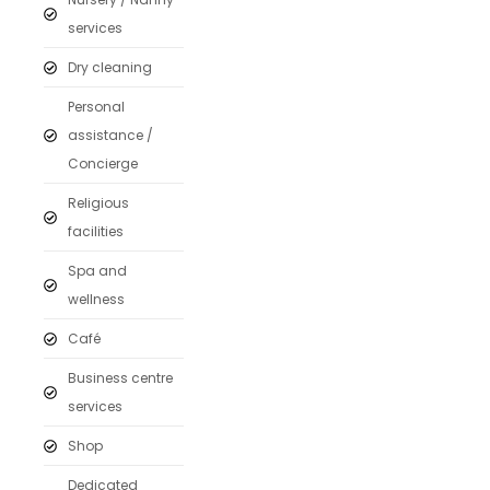
services
Dry cleaning
Personal
assistance /
Concierge
Religious
facilities
Spa and
wellness
Café
Business centre
services
Shop
Dedicated