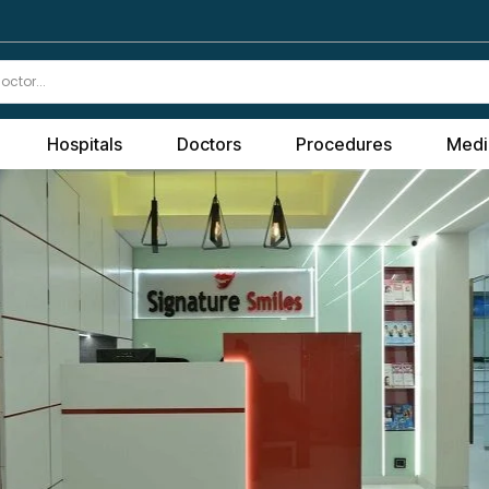
Hospitals
Doctors
Procedures
Medi